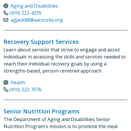
Aging and Disabilities
(410) 222-4335
agjack88@aacounty.org
Recovery Support Services
Learn about services that strive to engage and assist
individuals in accessing the skills and services needed to
reach their individual recovery goals by using a
strengths-based, person-centered approach.
Health
(410) 222-7076
Senior Nutrition Programs
The Department of Aging and Disabilities Senior
Nutrition Program's mission is to promote the meal