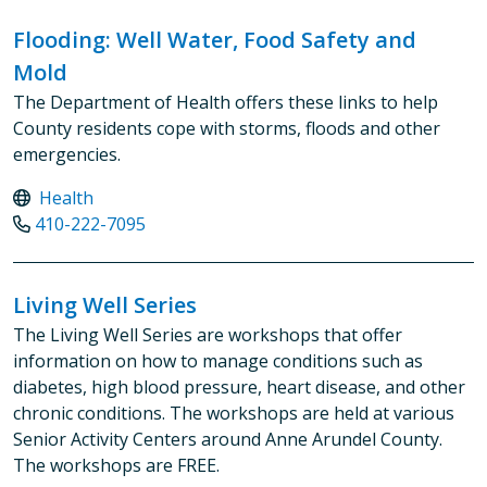
Flooding: Well Water, Food Safety and
Mold
The Department of Health offers these links to help
County residents cope with storms, floods and other
emergencies.
Health
410-222-7095
Living Well Series
The Living Well Series are workshops that offer
information on how to manage conditions such as
diabetes, high blood pressure, heart disease, and other
chronic conditions. The workshops are held at various
Senior Activity Centers around Anne Arundel County.
The workshops are FREE.