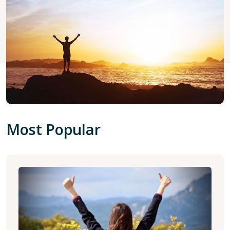
Most Popular