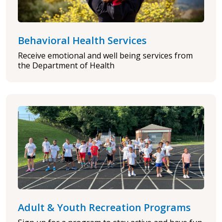
Behavioral Health Services
Receive emotional and well being services from
the Department of Health
Adult & Youth Recreation Programs