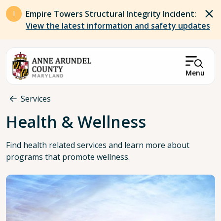
Skip to main content
Empire Towers Structural Integrity Incident:
View the latest information and safety updates
Menu
Breadcrumb
Services
Health & Wellness
Find health related services and learn more about
programs that promote wellness.