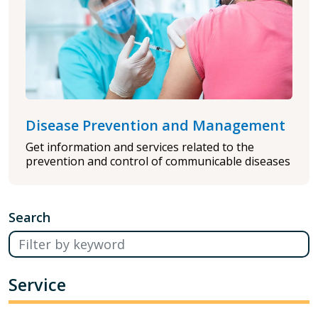
Disease Prevention and Management
Get information and services related to the
prevention and control of communicable diseases
Search
Service