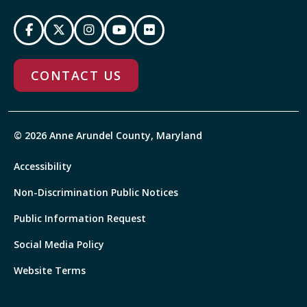
CONTACT US
© 2026 Anne Arundel County, Maryland
Accessibility
Non-Discrimination Public Notices
Public Information Request
Social Media Policy
Website Terms