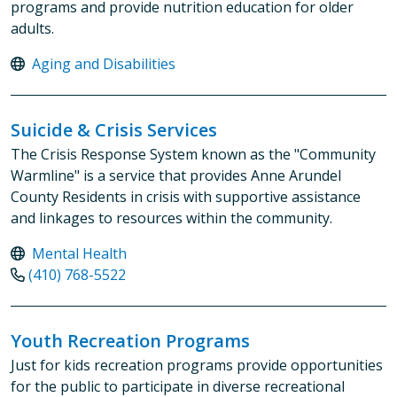
programs and provide nutrition education for older
adults.
Aging and Disabilities
Suicide & Crisis Services
The Crisis Response System known as the "Community
Warmline" is a service that provides Anne Arundel
County Residents in crisis with supportive assistance
and linkages to resources within the community.
Mental Health
(410) 768-5522
Youth Recreation Programs
Just for kids recreation programs provide opportunities
for the public to participate in diverse recreational