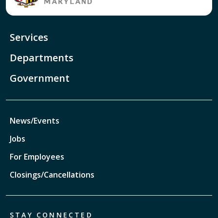
Services
Departments
Government
News/Events
Jobs
For Employees
Closings/Cancellations
STAY CONNECTED