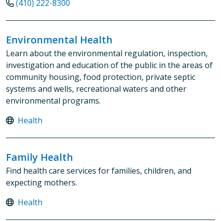
(410) 222-8300
Environmental Health
Learn about the environmental regulation, inspection,
investigation and education of the public in the areas of
community housing, food protection, private septic
systems and wells, recreational waters and other
environmental programs.
Health
Family Health
Find health care services for families, children, and
expecting mothers.
Health