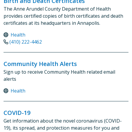
Birth and Death Certificates
The Anne Arundel County Department of Health
provides certified copies of birth certificates and death
certificates at its headquarters in Annapolis.
Health
(410) 222-4462
Community Health Alerts
Sign up to receive Community Health related email
alerts
Health
COVID-19
Get information about the novel coronavirus (COVID-
19), its spread, and protection measures for you and