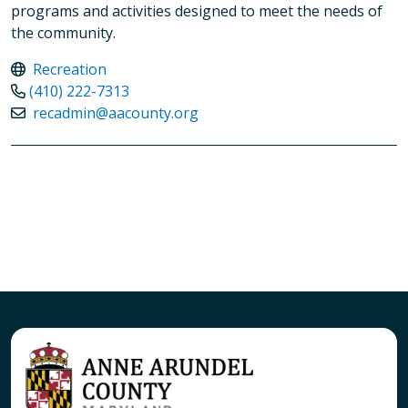
programs and activities designed to meet the needs of
the community.
Recreation
(410) 222-7313
recadmin@aacounty.org