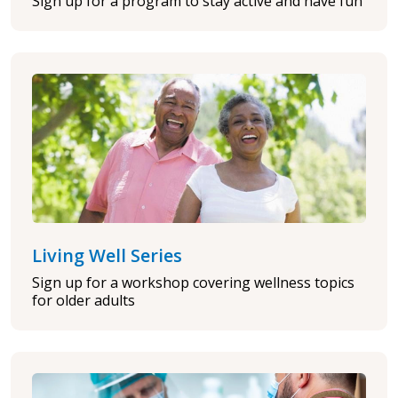
Sign up for a program to stay active and have fun
Living Well Series
Sign up for a workshop covering wellness topics
for older adults