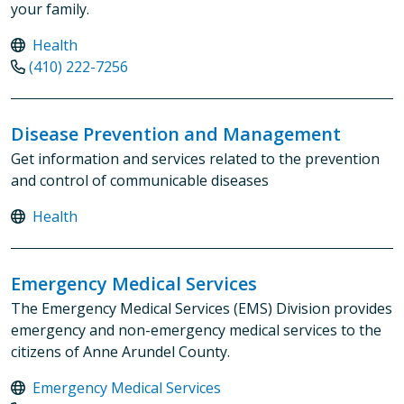
your family.
Health
(410) 222-7256
Disease Prevention and Management
Get information and services related to the prevention
and control of communicable diseases
Health
Emergency Medical Services
The Emergency Medical Services (EMS) Division provides
emergency and non-emergency medical services to the
citizens of Anne Arundel County.
Emergency Medical Services