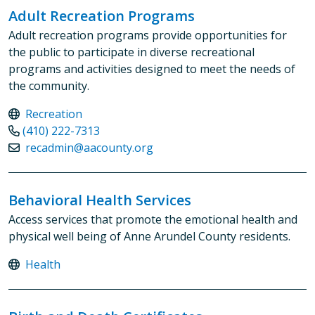
Adult Recreation Programs
Adult recreation programs provide opportunities for
the public to participate in diverse recreational
programs and activities designed to meet the needs of
the community.
Recreation
(410) 222-7313
recadmin@aacounty.org
Behavioral Health Services
Access services that promote the emotional health and
physical well being of Anne Arundel County residents.
Health