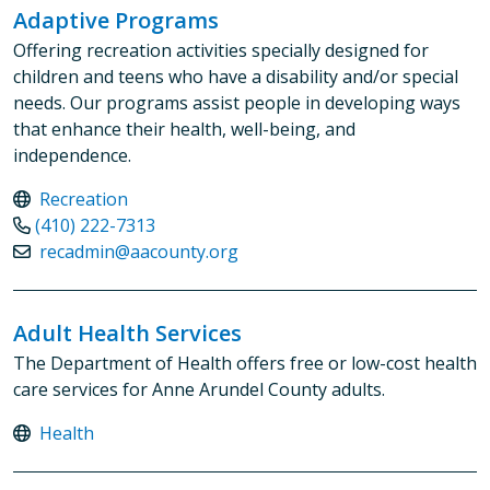
Adaptive Programs
Offering recreation activities specially designed for
children and teens who have a disability and/or special
needs. Our programs assist people in developing ways
that enhance their health, well-being, and
independence.
Recreation
(410) 222-7313
recadmin@aacounty.org
Adult Health Services
The Department of Health offers free or low-cost health
care services for Anne Arundel County adults.
Health