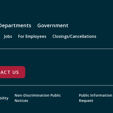
Departments
Government
Jobs
For Employees
Closings/Cancellations
ACT US
Non-Discrimination Public
Public Information
bility
Notices
Request