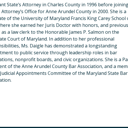
ant State’s Attorney in Charles County in 1996 before joinin
s Attorney’s Office for Anne Arundel County in 2000. She is a
te of the University of Maryland Francis King Carey School 
here she earned her Juris Doctor with honors, and previous
 as a law clerk to the Honorable James P. Salmon on the
ate Court of Maryland. In addition to her professional
sibilities, Ms. Daigle has demonstrated a longstanding
ment to public service through leadership roles in bar
ations, nonprofit boards, and civic organizations. She is a Pa
ent of the Anne Arundel County Bar Association, and a me
 Judicial Appointments Committee of the Maryland State Bar
ation.