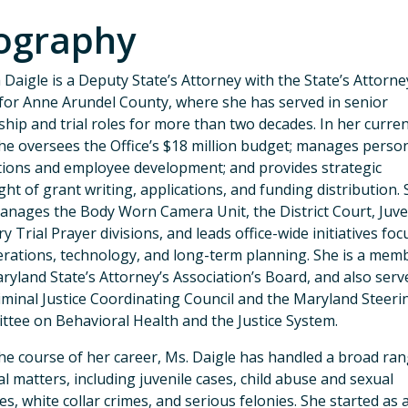
ography
a Daigle is a Deputy State’s Attorney with the State’s Attorne
 for Anne Arundel County, where she has served in senior
ship and trial roles for more than two decades. In her curre
she oversees the Office’s $18 million budget; manages perso
ions and employee development; and provides strategic
ght of grant writing, applications, and funding distribution.
anages the Body Worn Camera Unit, the District Court, Juve
ry Trial Prayer divisions, and leads office-wide initiatives fo
rations, technology, and long-term planning. She is a mem
ryland State’s Attorney’s Association’s Board, and also serv
iminal Justice Coordinating Council and the Maryland Steeri
tee on Behavioral Health and the Justice System.
he course of her career, Ms. Daigle has handled a broad ran
al matters, including juvenile cases, child abuse and sexual
es, white collar crimes, and serious felonies. She started as 