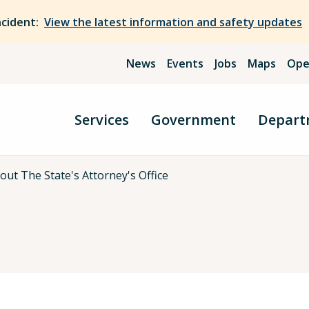
ncident:
View the latest information and safety updates
News
Events
Jobs
Maps
Ope
Services
Government
Depart
out The State's Attorney's Office