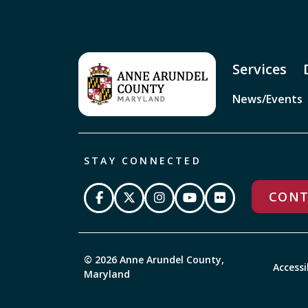
Services
News/Events
STAY CONNECTED
CONT
© 2026 Anne Arundel County,
Accessi
Maryland