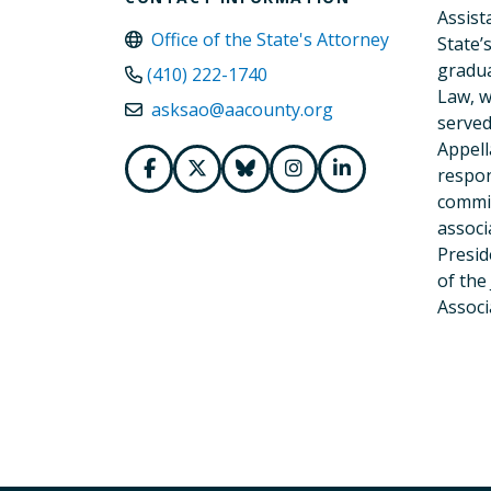
Assist
Office of the State's Attorney
State’
gradua
(410) 222-1740
Law, w
asksao@aacounty.org
served
Appell
respon
commit
associ
Presid
of the
Associ