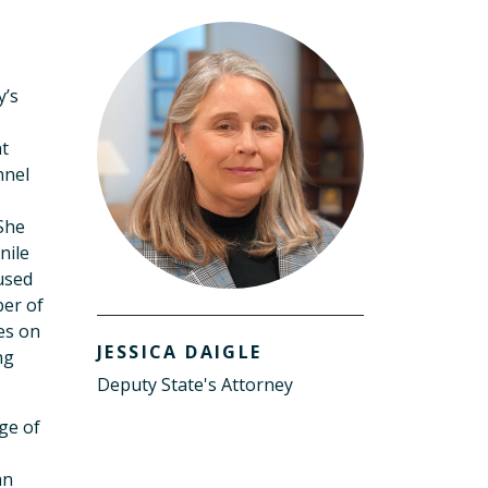
y’s
nt
nnel
 She
nile
cused
ber of
es on
JESSICA DAIGLE
ng
Deputy State's Attorney
ge of
an