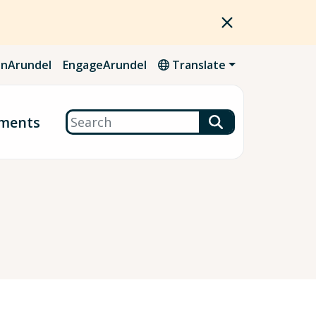
nArundel
EngageArundel
Translate
Search
ments