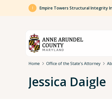
Skip to main content
Empire Towers Structural Integrity I
Breadcrumb
Home
Office of the State's Attorney
Ab
Jessica Daigle