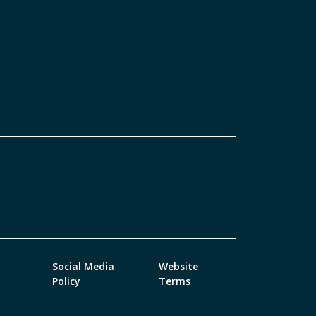
Social Media
Website
Policy
Terms