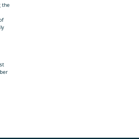
g the
of
ly
st
mber