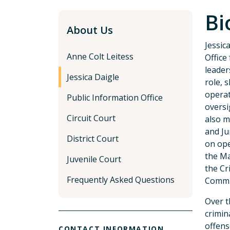
Bi
About Us
Jessic
Anne Colt Leitess
Office
leader
Jessica Daigle
role, 
operat
Public Information Office
oversi
Circuit Court
also m
and Ju
District Court
on ope
the Ma
Juvenile Court
the Cr
Frequently Asked Questions
Commit
Over t
crimin
offens
CONTACT INFORMATION