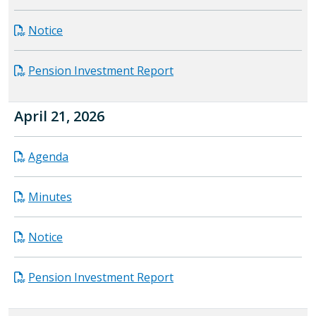
Notice
Pension Investment Report
April 21, 2026
Agenda
Minutes
Notice
Pension Investment Report