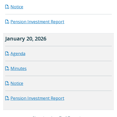
Notice
Pension Investment Report
January 20, 2026
Agenda
Minutes
Notice
Pension Investment Report