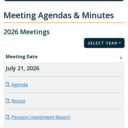
Meeting Agendas & Minutes
2026 Meetings
SELECT YEAR
Meeting Date
July 21, 2026
Agenda
Notice
Pension Investment Report