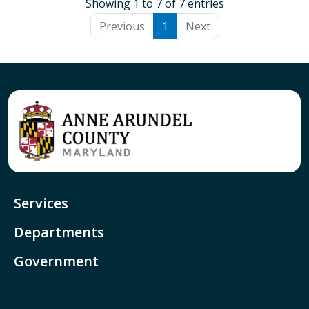
Showing 1 to 7 of 7 entries
Previous
1
Next
Services
Departments
Government