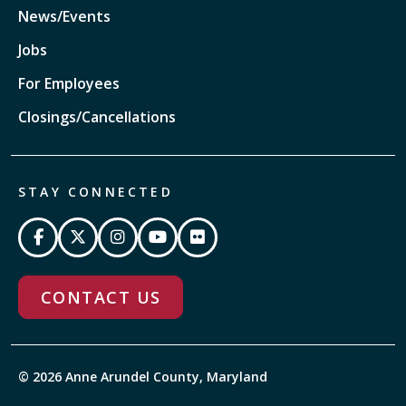
News/Events
Jobs
For Employees
Closings/Cancellations
STAY CONNECTED
CONTACT US
© 2026 Anne Arundel County, Maryland