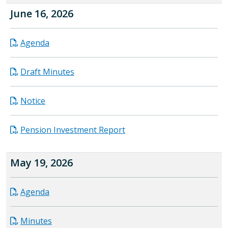
June 16, 2026
Agenda
Draft Minutes
Notice
Pension Investment Report
May 19, 2026
Agenda
Minutes