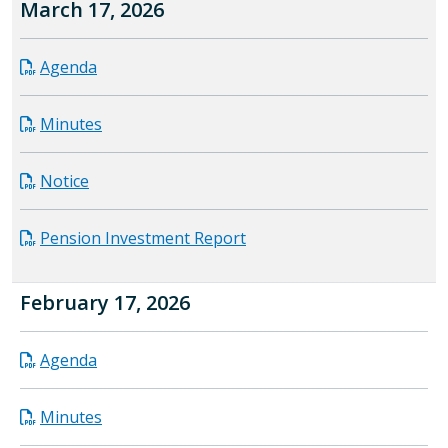
March 17, 2026
Agenda
Minutes
Notice
Pension Investment Report
February 17, 2026
Agenda
Minutes