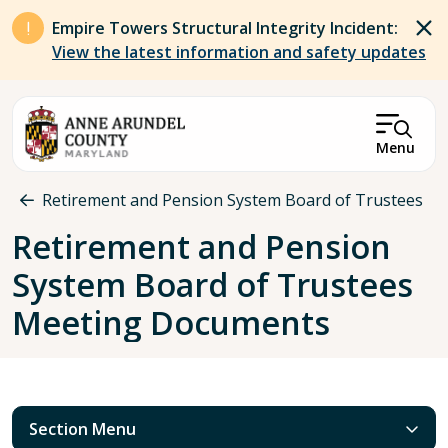
Skip to main content
Empire Towers Structural Integrity Incident:
View the latest information and safety updates
Menu
Breadcrumb
Retirement and Pension System Board of Trustees
Retirement and Pension
System Board of Trustees
Meeting Documents
Section Menu