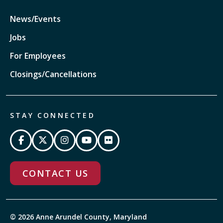
News/Events
Jobs
For Employees
Closings/Cancellations
STAY CONNECTED
CONTACT US
© 2026 Anne Arundel County, Maryland