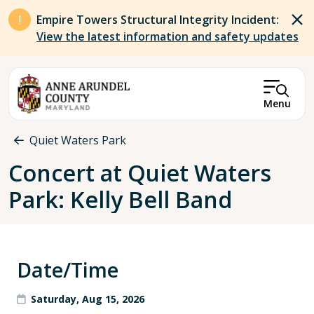
Skip to main content
Empire Towers Structural Integrity Incident:
View the latest information and safety updates
Menu
Breadcrumb
Quiet Waters Park
Concert at Quiet Waters
Park: Kelly Bell Band
Date/Time
Saturday, Aug 15, 2026