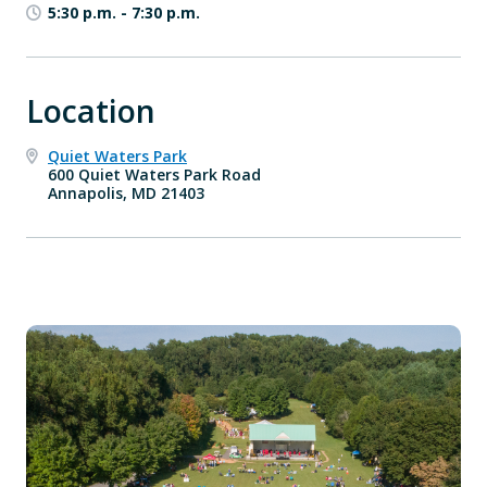
5:30 p.m.
-
7:30 p.m.
Location
Quiet Waters Park
600 Quiet Waters Park Road
Annapolis, MD 21403