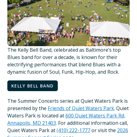
The Kelly Bell Band, celebrated as Baltimore’s top
Blues band for over a decade, is known for their
electrifying performances that blend Blues with a
dynamic fusion of Soul, Funk, Hip-Hop, and Rock.
KELLY BELL BAND
The Summer Concerts series at Quiet Waters Park is
presented by the
Friends of Quiet Waters Park
. Quiet
Waters Park is located at
600 Quiet Waters Park Rd,
Annapolis, MD 21403
. For additional information call,
Quiet Waters Park at
(410) 222-1777
or visit the
2026