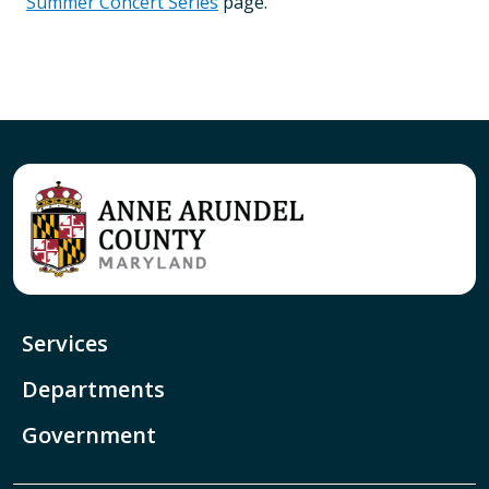
Summer Concert Series
page.
Services
Departments
Government