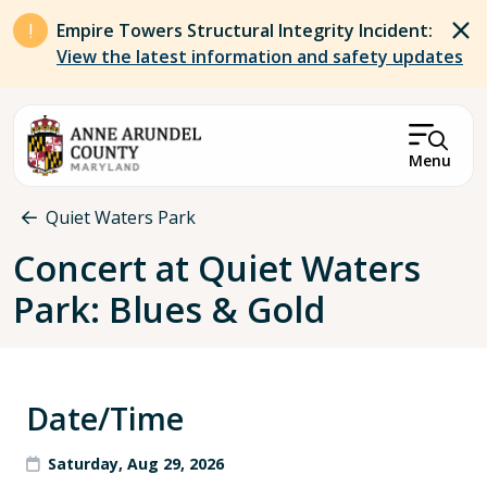
Skip to main content
Empire Towers Structural Integrity Incident:
View the latest information and safety updates
Menu
Breadcrumb
Quiet Waters Park
Concert at Quiet Waters
Park: Blues & Gold
Date/Time
Saturday, Aug 29, 2026