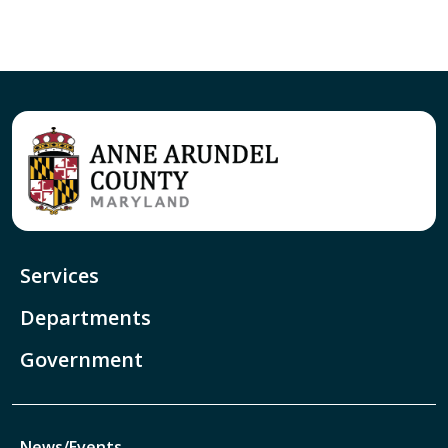
Services
Departments
Government
News/Events