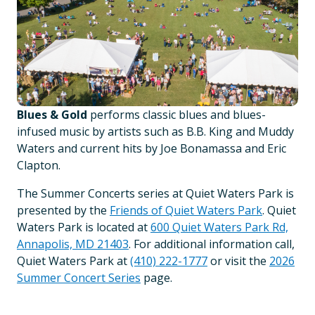
Blues & Gold
performs classic blues and blues-
infused music by artists such as B.B. King and Muddy
Waters and current hits by Joe Bonamassa and Eric
Clapton.
The Summer Concerts series at Quiet Waters Park is
presented by the
Friends of Quiet Waters Park
. Quiet
Waters Park is located at
600 Quiet Waters Park Rd,
Annapolis, MD 21403
. For additional information call,
Quiet Waters Park at
(410) 222-1777
or visit the
2026
Summer Concert Series
page.