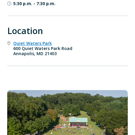
5:30 p.m.
-
7:30 p.m.
Location
Quiet Waters Park
600 Quiet Waters Park Road
Annapolis, MD 21403