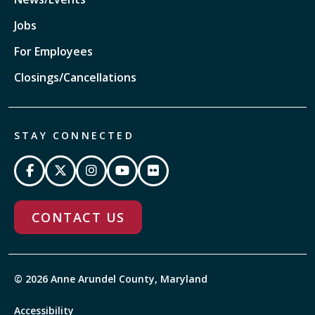
Jobs
For Employees
Closings/Cancellations
STAY CONNECTED
CONTACT US
© 2026 Anne Arundel County, Maryland
Accessibility