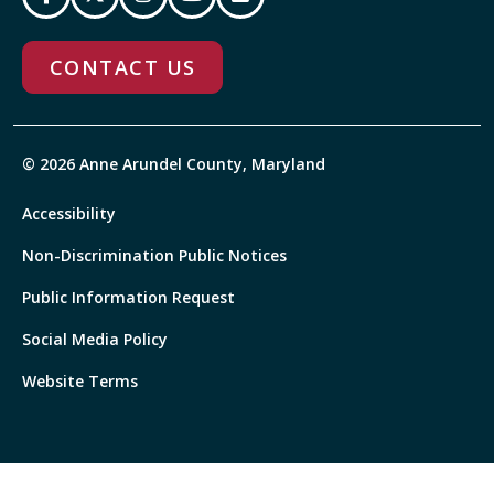
CONTACT US
© 2026 Anne Arundel County, Maryland
Accessibility
Non-Discrimination Public Notices
Public Information Request
Social Media Policy
Website Terms