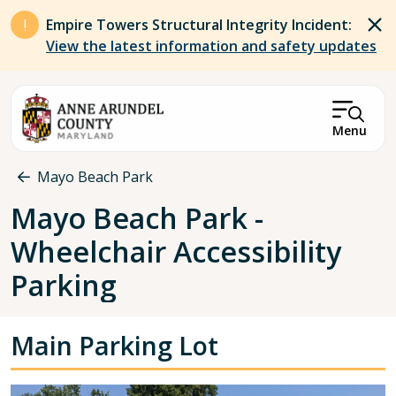
Skip to main content
Empire Towers Structural Integrity Incident:
View the latest information and safety updates
Menu
Breadcrumb
Mayo Beach Park
Mayo Beach Park -
Wheelchair Accessibility
Parking
Main Parking Lot