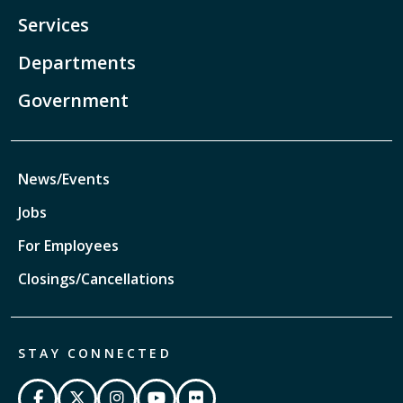
Services
Departments
Government
News/Events
Jobs
For Employees
Closings/Cancellations
STAY CONNECTED