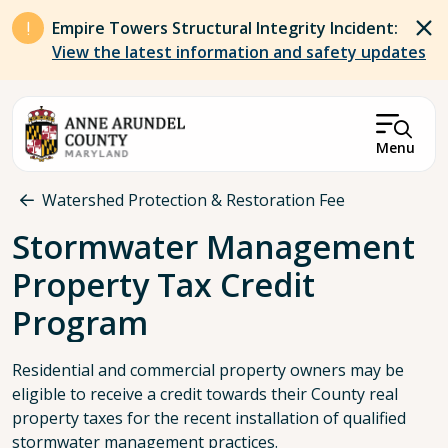
Skip to main content
Empire Towers Structural Integrity Incident:
View the latest information and safety updates
Menu
Breadcrumb
Watershed Protection & Restoration Fee
Stormwater Management
Property Tax Credit
Program
Residential and commercial property owners may be
eligible to receive a credit towards their County real
property taxes for the recent installation of qualified
stormwater management practices.