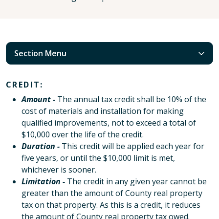
Section Menu
CREDIT:
Amount -
The annual tax credit shall be 10% of the
cost of materials and installation for making
qualified improvements, not to exceed a total of
$10,000 over the life of the credit.
Duration -
This credit will be applied each year for
five years, or until the $10,000 limit is met,
whichever is sooner.
Limitation -
The credit in any given year cannot be
greater than the amount of County real property
tax on that property. As this is a credit, it reduces
the amount of County real property tax owed.