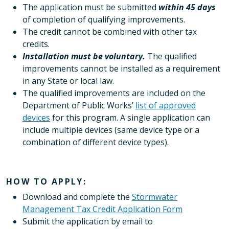
The application must be submitted
within 45 days
of completion of qualifying improvements.
The credit cannot be combined with other tax
credits.
Installation must be voluntary.
The qualified
improvements cannot be installed as a requirement
in any State or local law.
The qualified improvements are included on the
Department of Public Works’
list of approved
devices
for this program. A single application can
include multiple devices (same device type or a
combination of different device types).
HOW TO APPLY:
Download and complete the
Stormwater
Management Tax Credit Application Form
Submit the application by email to