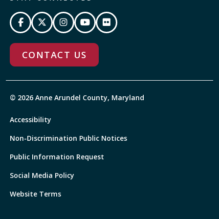
CONTACT US
© 2026 Anne Arundel County, Maryland
Accessibility
Non-Discrimination Public Notices
Public Information Request
Social Media Policy
Website Terms