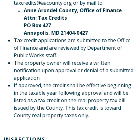
taxcredits@aacounty.org or by mail to:
Anne Arundel County, Office of Finance
Attn: Tax Credits
PO Box 427
Annapolis, MD 21404-0427
Tax credit applications are submitted to the Office
of Finance and are reviewed by Department of
Public Works staff.
The property owner will receive a written
notification upon approval or denial of a submitted
application.
If approved, the credit shall be effective beginning
in the taxable year following approval and will be
listed as a tax credit on the real property tax bill
issued by the County. This tax credit is toward
County real property taxes only.
INSPECTIONS: