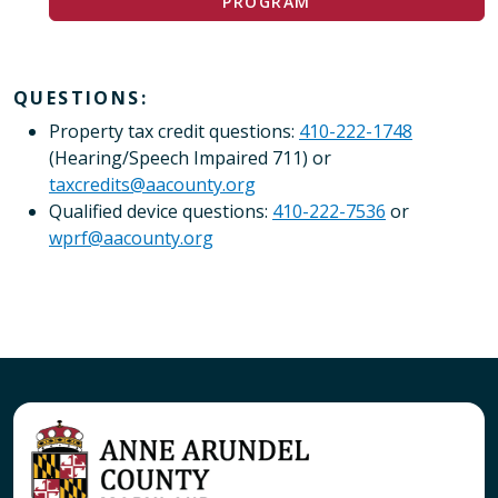
PROGRAM
QUESTIONS:
Property tax credit questions:
410-222-1748
(Hearing/Speech Impaired 711) or
taxcredits@aacounty.org
Qualified device questions:
410-222-7536
or
wprf@aacounty.org