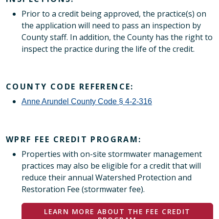
Prior to a credit being approved, the practice(s) on
the application will need to pass an inspection by
County staff. In addition, the County has the right to
inspect the practice during the life of the credit.
COUNTY CODE REFERENCE:
Anne Arundel County Code § 4-2-316
WPRF FEE CREDIT PROGRAM:
Properties with on-site stormwater management
practices may also be eligible for a credit that will
reduce their annual Watershed Protection and
Restoration Fee (stormwater fee).
LEARN MORE ABOUT THE FEE CREDIT