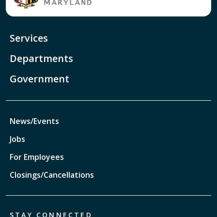
Services
Departments
Government
News/Events
Jobs
For Employees
Closings/Cancellations
STAY CONNECTED