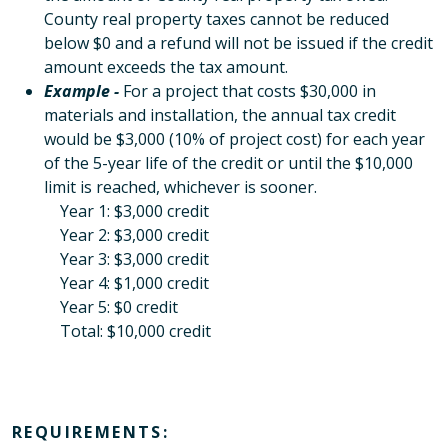
County real property taxes cannot be reduced
below $0 and a refund will not be issued if the credit
amount exceeds the tax amount.
Example -
For a project that costs $30,000 in
materials and installation, the annual tax credit
would be $3,000 (10% of project cost) for each year
of the 5-year life of the credit or until the $10,000
limit is reached, whichever is sooner.
Year 1: $3,000 credit
Year 2: $3,000 credit
Year 3: $3,000 credit
Year 4: $1,000 credit
Year 5: $0 credit
Total: $10,000 credit
REQUIREMENTS: