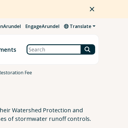
nArundel
EngageArundel
Translate
Search
ments
Restoration Fee
their Watershed Protection and
es of stormwater runoff controls.