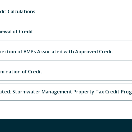
dit Calculations
ewal of Credit
pection of BMPs Associated with Approved Credit
mination of Credit
ated: Stormwater Management Property Tax Credit Pro