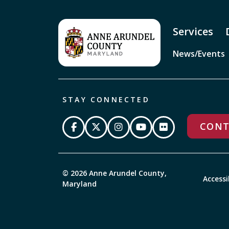
Services
News/Events
STAY CONNECTED
CONT
© 2026 Anne Arundel County,
Accessi
Maryland