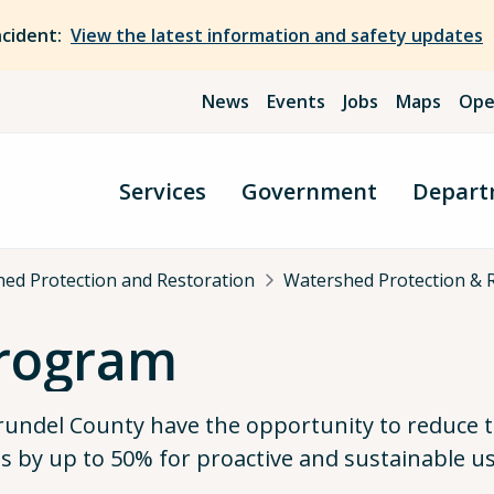
ncident:
View the latest information and safety updates
News
Events
Jobs
Maps
Ope
Services
Government
Depart
ed Protection and Restoration
Watershed Protection & 
Program
Arundel County have the opportunity to reduce 
 by up to 50% for proactive and sustainable us