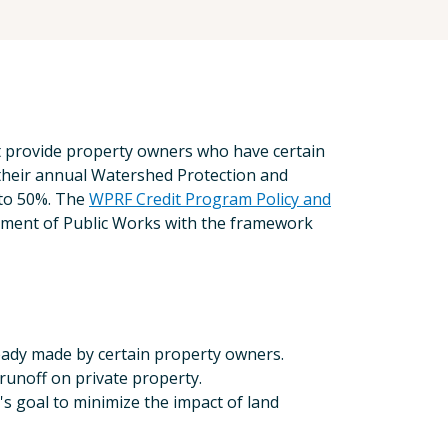
t provide property owners who have certain
 their annual Watershed Protection and
 to 50%. The
WPRF Credit Program Policy and
ment of Public Works with the framework
eady made by certain property owners.
runoff on private property.
 goal to minimize the impact of land