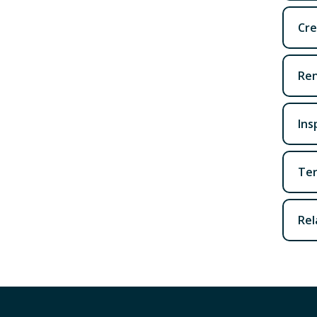
Cre
Ren
Ins
Ter
Rel