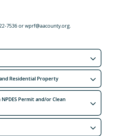
222-7536 or wprf@aacounty.org.
 and Residential Property
h NPDES Permit and/or Clean