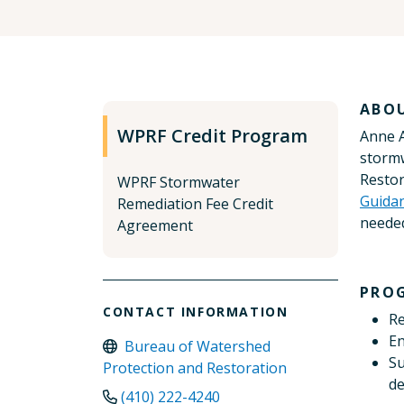
ABO
WPRF Credit Program
Anne A
stormw
Restor
WPRF Stormwater
Guida
Remediation Fee Credit
needed
Agreement
PRO
CONTACT INFORMATION
Re
En
Bureau of Watershed
Su
Protection and Restoration
de
(410) 222-4240