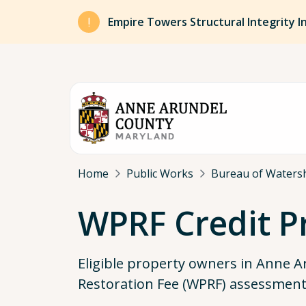
Skip to main content
Empire Towers Structural Integrity I
Breadcrumb
Home
Public Works
Bureau of Watersh
WPRF Credit 
Eligible property owners in Anne 
Restoration Fee (WPRF) assessments