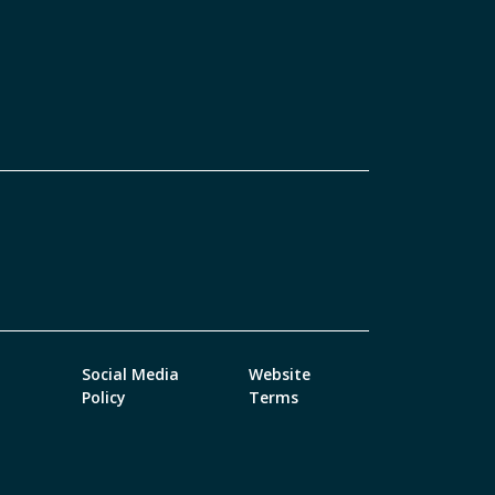
Social Media
Website
Policy
Terms