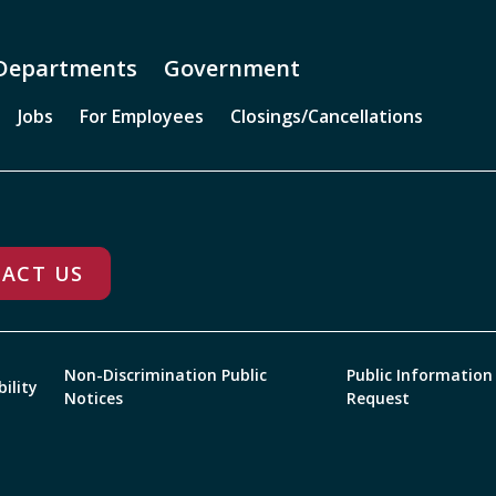
Departments
Government
Jobs
For Employees
Closings/Cancellations
ACT US
Non-Discrimination Public
Public Information
bility
Notices
Request