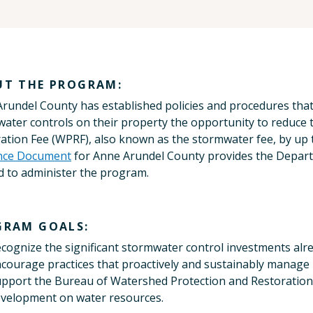
UT THE PROGRAM:
rundel County has established policies and procedures tha
ater controls on their property the opportunity to reduce
ation Fee (WPRF), also known as the stormwater fee, by up
nce Document
for Anne Arundel County provides the Depart
 to administer the program.
GRAM GOALS:
cognize the significant stormwater control investments alr
courage practices that proactively and sustainably manage 
pport the Bureau of Watershed Protection and Restoration's
velopment on water resources.