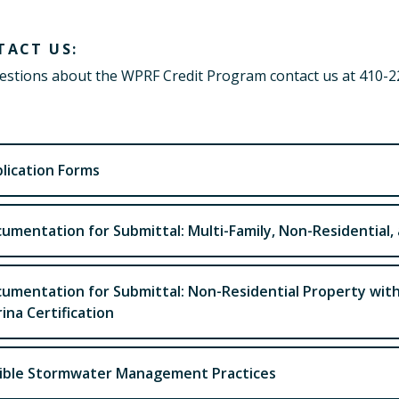
TACT US:
estions about the WPRF Credit Program contact us at 410-
lication Forms
umentation for Submittal: Multi-Family, Non-Residential,
umentation for Submittal: Non-Residential Property wit
ina Certification
gible Stormwater Management Practices