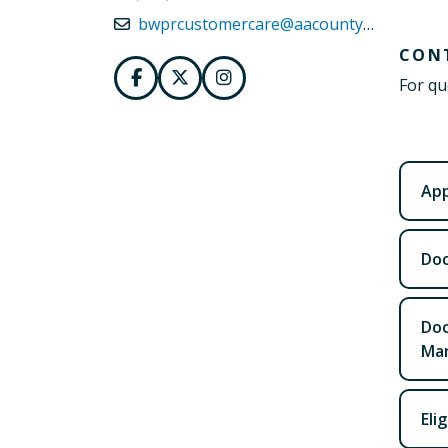
bwprcustomercare@aacounty.org
CON
For qu
App
Doc
Doc
Mar
Eli