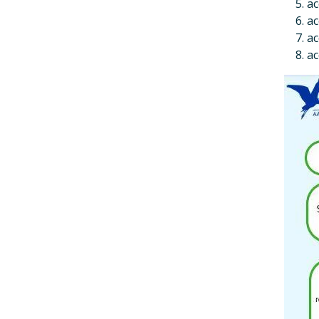
ac
ac
ac
ac