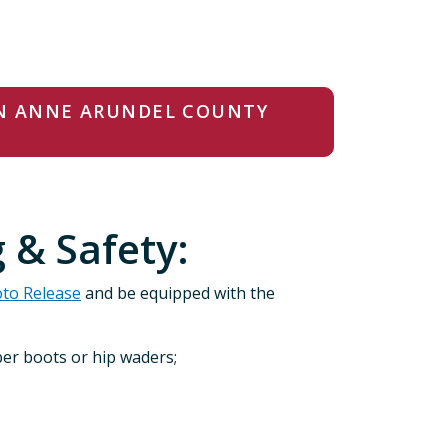
IN ANNE ARUNDEL COUNTY
 & Safety:
oto Release
and be equipped with the
ber boots or hip waders;