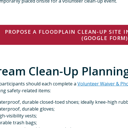
mporarily placed onsite for a volunteer clean-up event.
PROPOSE A FLOODPLAIN CLEAN-UP SITE 
(GOOGLE FORM)
ream Clean-Up Planning
participants should each complete a
Volunteer Waiver & Ph
ing safety-related items:
terproof, durable closed-toed shoes; ideally knee-high rub
terproof, durable gloves;
gh-visibility vests;
rable trash bags;