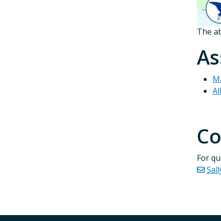
The ab
As
Ma
Al
Co
For qu
Sall