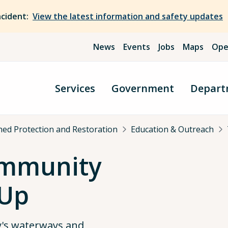
ncident:
View the latest information and safety updates
News
Events
Jobs
Maps
Ope
Services
Government
Depart
ed Protection and Restoration
Education & Outreach
ommunity
-Up
's waterways and