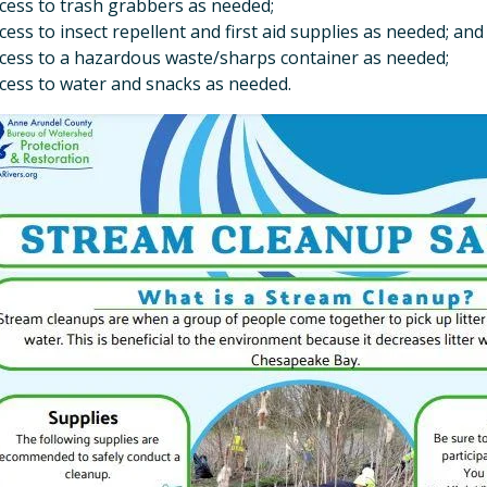
cess to trash grabbers as needed;
cess to insect repellent and first aid supplies as needed; an
cess to a hazardous waste/sharps container as needed;
cess to water and snacks as needed.