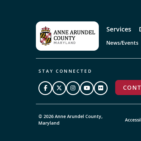
Services
News/Events
STAY CONNECTED
CONT
© 2026 Anne Arundel County,
Accessi
Maryland