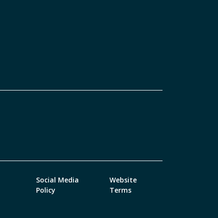
Social Media
Website
Policy
Terms