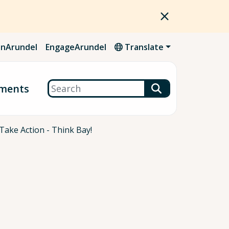
nArundel
EngageArundel
Translate
Search
ments
Take Action - Think Bay!