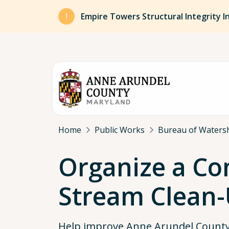
Skip to main content
Empire Towers Structural Integrity I
Breadcrumb
Home
Public Works
Bureau of Watersh
Organize a C
Stream Clean
Help improve Anne Arundel County