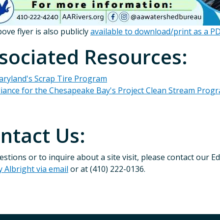
ove flyer is also publicly
available to download/print as a P
sociated Resources:
ryland's Scrap Tire Program
liance for the Chesapeake Bay's Project Clean Stream Prog
ntact Us:
estions or to inquire about a site visit, please contact our
y Albright via email
or at (410) 222-0136.