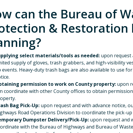
w can the Bureau of W
otection & Restoration 
anning?
pplying select materials/tools as needed:
upon request a
mited supply of gloves, trash grabbers, and high-visibility v
 events. Heavy-duty trash bags are also available to use fo
tice.
taining permission to work on County property:
upon re
n coordinate with other County offices to obtain permissio
operty.
rash Bag Pick-Up:
upon request and with advance notice, ou
ghways Road Operations Division to coordinate the pick-up o
emporary Dumpster Delivery/Pick-Up:
upon request and wi
ordinate with the Bureau of Highways and Bureau of Was