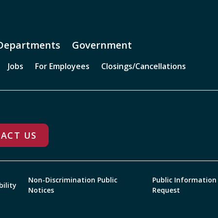
Departments
Government
Jobs
For Employees
Closings/Cancellations
ACT US
Non-Discrimination Public
Public Information
bility
Notices
Request