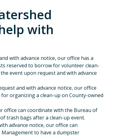
atershed
help with
nd with advance notice, our office has a
ests reserved to borrow for volunteer clean-
r the event upon request and with advance
quest and with advance notice, our office
n for organizing a clean-up on County-owned
r office can coordinate with the Bureau of
f trash bags after a clean-up event.
th advance notice, our office can
te Management to have a dumpster