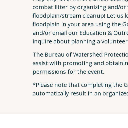
combat litter by organizing and/or 
floodplain/stream cleanup! Let us 
floodplain in your area using the 
and/or email our Education & Outr
inquire about planning a volunteer
The Bureau of Watershed Protectio
assist with promoting and obtaini
permissions for the event.
*Please note that completing the G
automatically result in an organize