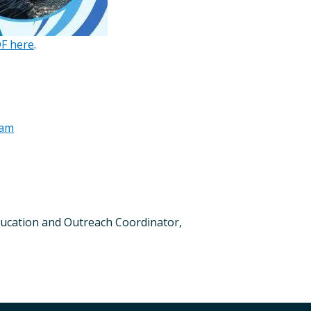
DF here
.
ram
 Education and Outreach Coordinator,