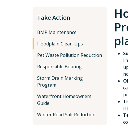
Ho
Take Action
Pr
BMP Maintenance
pl
Floodplain Clean-Ups
Su
Pet Waste Pollution Reduction
li
Responsible Boating
up
no
Storm Drain Marking
Ob
Program
ca
pr
Waterfront Homeowners
T
Guide
Hi
Winter Road Salt Reduction
T
co