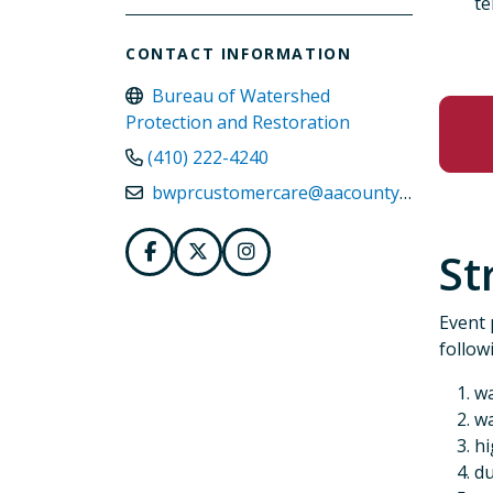
te
CONTACT INFORMATION
Bureau of Watershed
Protection and Restoration
(410) 222-4240
bwprcustomercare@aacounty.org
St
Event 
follow
wa
wa
hi
du