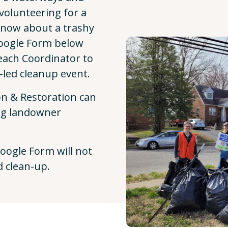
volunteering for a
know about a trashy
Google Form below
each Coordinator to
-led cleanup event.
n & Restoration can
ng landowner
oogle Form will not
d clean-up.