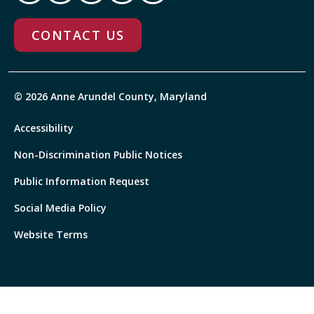
CONTACT US
© 2026 Anne Arundel County, Maryland
Accessibility
Non-Discrimination Public Notices
Public Information Request
Social Media Policy
Website Terms