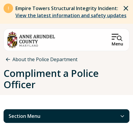
Skip to main content
Empire Towers Structural Integrity Incident:
View the latest information and safety updates
Menu
Breadcrumb
About the Police Department
Compliment a Police
Officer
Section Menu