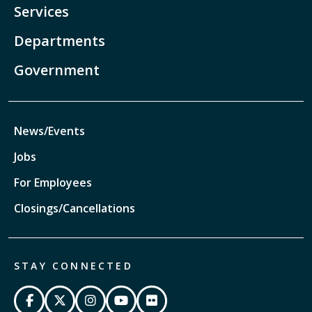
Services
Departments
Government
News/Events
Jobs
For Employees
Closings/Cancellations
STAY CONNECTED