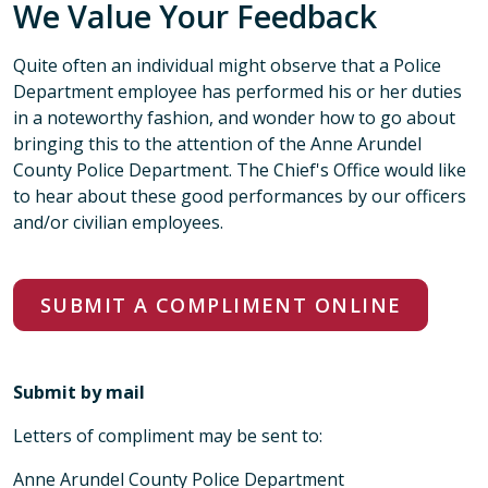
We Value Your Feedback
Quite often an individual might observe that a Police
Department employee has performed his or her duties
in a noteworthy fashion, and wonder how to go about
bringing this to the attention of the Anne Arundel
County Police Department. The Chief's Office would like
to hear about these good performances by our officers
and/or civilian employees.
SUBMIT A COMPLIMENT ONLINE
Submit by mail
Letters of compliment may be sent to:
Anne Arundel County Police Department