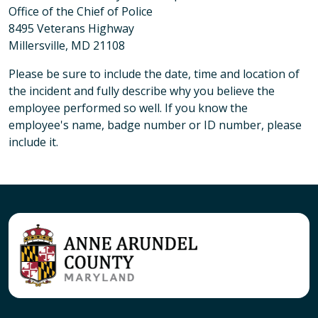
Office of the Chief of Police
8495 Veterans Highway
Millersville, MD 21108
Please be sure to include the date, time and location of
the incident and fully describe why you believe the
employee performed so well. If you know the
employee's name, badge number or ID number, please
include it.