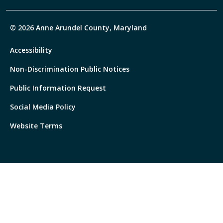
© 2026 Anne Arundel County, Maryland
Accessibility
Non-Discrimination Public Notices
Public Information Request
Social Media Policy
Website Terms