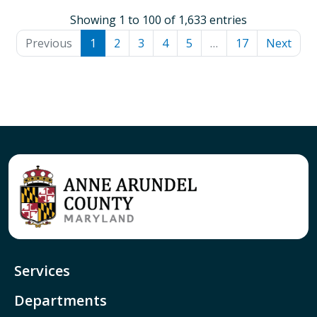
Showing 1 to 100 of 1,633 entries
Previous
1
2
3
4
5
…
17
Next
Services
Departments