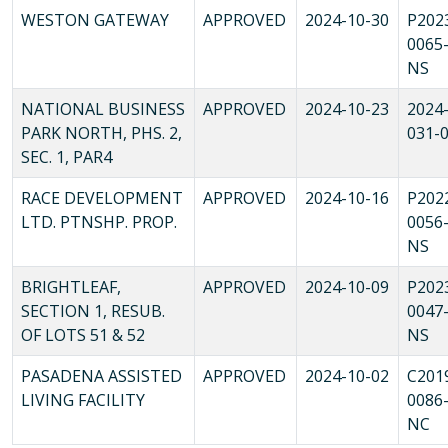
WESTON GATEWAY
APPROVED
2024-10-30
P202
0065
NS
NATIONAL BUSINESS
APPROVED
2024-10-23
2024-
PARK NORTH, PHS. 2,
031-
SEC. 1, PAR4
RACE DEVELOPMENT
APPROVED
2024-10-16
P202
LTD. PTNSHP. PROP.
0056
NS
BRIGHTLEAF,
APPROVED
2024-10-09
P202
SECTION 1, RESUB.
0047
OF LOTS 51 & 52
NS
PASADENA ASSISTED
APPROVED
2024-10-02
C201
LIVING FACILITY
0086
NC