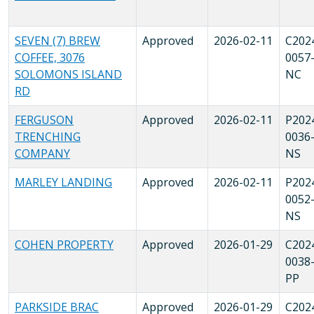
SEVEN (7) BREW
Approved
2026-02-11
C202
COFFEE, 3076
0057
SOLOMONS ISLAND
NC
RD
FERGUSON
Approved
2026-02-11
P202
TRENCHING
0036
COMPANY
NS
MARLEY LANDING
Approved
2026-02-11
P202
0052
NS
COHEN PROPERTY
Approved
2026-01-29
C202
0038
PP
PARKSIDE BRAC
Approved
2026-01-29
C202