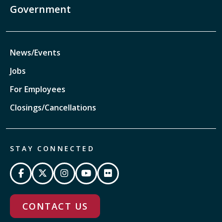
Government
News/Events
Jobs
For Employees
Closings/Cancellations
STAY CONNECTED
CONTACT US