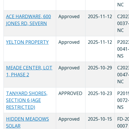
NC
ACE HARDWARE, 600
Approved
2025-11-12
C202
JONES RD, SEVERN
0037
NC
YELTON PROPERTY
Approved
2025-11-12
P202
0041
NS
MEADE CENTER, LOT
Approved
2025-10-29
C202
1, PHASE 2
0047
NC
TANYARD SHORES,
APPROVED
2025-10-23
P201
SECTION 6 (AGE
0072
RESTRICTED)
NS
HIDDEN MEADOWS
Approved
2025-10-15
FD-2
SOLAR
0007