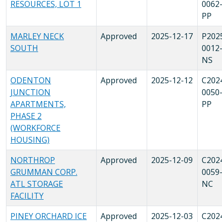
RESOURCES, LOT 1
0062
PP
MARLEY NECK
Approved
2025-12-17
P202
SOUTH
0012
NS
ODENTON
Approved
2025-12-12
C202
JUNCTION
0050
APARTMENTS,
PP
PHASE 2
(WORKFORCE
HOUSING)
NORTHROP
Approved
2025-12-09
C202
GRUMMAN CORP.
0059
ATL STORAGE
NC
FACILITY
PINEY ORCHARD ICE
Approved
2025-12-03
C202