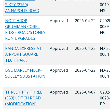
SIXTY (2760)
0019
ANNAPOLIS ROAD
NS
NORTHROP
Approved
2026-04-22
C202
GRUMMAN CORP -
0059
RIDGE ROAD/STONEY
NC
RUN UPGRADES
PANDA EXPRESS AT
Approved
2026-04-22
FD-2
AIRPORT SQUARE
0004
TECH. PARK
BGE MARLEY NECK-
Approved
2026-04-22
FD-2
SOLLEY SUBSTATION
0004
THREE FIFTY THREE
Approved
2026-04-07
C202
(353) LEITCH ROAD
0028
(MODIFICATION)
PP