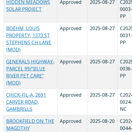
HIDDEN MEADOWS
Approved
2025-08-27
C202
SOLAR PROJECT
0003
PP
BOEHM, LOUIS
Approved
2025-08-27
C202
PROPERTY, 1373 ST
0031
STEPHENS CH LANE
PP
(MOD)
GENERALS HIGHWAY-
Approved
2025-08-27
C202
PARCEL 99/"BLUE
0036
RIVER PET CARE"
PP
(MOD)
CHICK-FIL-A, 2691
Approved
2025-08-27
C202
CARVER ROAD,
0024
GAMBRILLS
NC
BROOKFIELD ON THE
Approved
2025-08-20
C202
MAGOTHY
0044