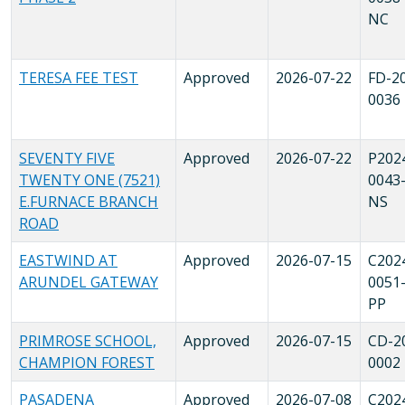
NC
TERESA FEE TEST
Approved
2026-07-22
FD-2
0036
SEVENTY FIVE
Approved
2026-07-22
P202
TWENTY ONE (7521)
0043
E.FURNACE BRANCH
NS
ROAD
EASTWIND AT
Approved
2026-07-15
C202
ARUNDEL GATEWAY
0051
PP
PRIMROSE SCHOOL,
Approved
2026-07-15
CD-2
CHAMPION FOREST
0002
PASADENA
Approved
2026-07-08
C202