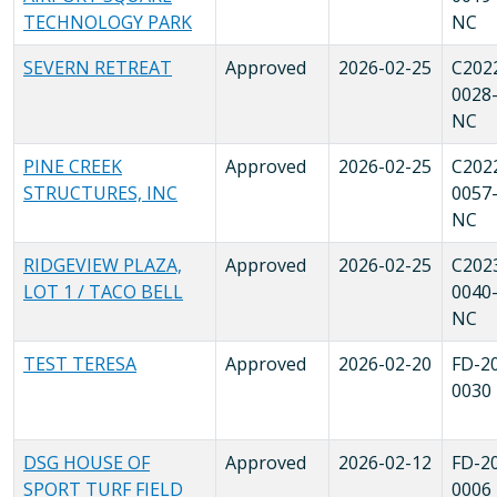
TECHNOLOGY PARK
NC
SEVERN RETREAT
Approved
2026-02-25
C202
0028
NC
PINE CREEK
Approved
2026-02-25
C202
STRUCTURES, INC
0057
NC
RIDGEVIEW PLAZA,
Approved
2026-02-25
C202
LOT 1 / TACO BELL
0040
NC
TEST TERESA
Approved
2026-02-20
FD-2
0030
DSG HOUSE OF
Approved
2026-02-12
FD-2
SPORT TURF FIELD
0006