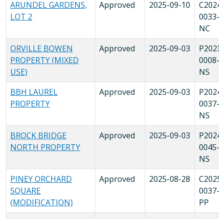
ARUNDEL GARDENS,
Approved
2025-09-10
C202
LOT 2
0033
NC
ORVILLE BOWEN
Approved
2025-09-03
P202
PROPERTY (MIXED
0008
USE)
NS
BBH LAUREL
Approved
2025-09-03
P202
PROPERTY
0037
NS
BROCK BRIDGE
Approved
2025-09-03
P202
NORTH PROPERTY
0045
NS
PINEY ORCHARD
Approved
2025-08-28
C202
SQUARE
0037
(MODIFICATION)
PP