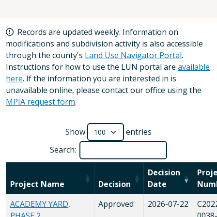
Records are updated weekly. Information on
modifications and subdivision activity is also accessible
through the county's
Land Use Navigator Portal
.
Instructions for how to use the LUN portal are
available
here
. If the information you are interested in is
unavailable online, please contact our office using the
MPIA request form
.
Show
entries
Search:
Decision
Proj
Project Name
Decision
Date
Num
ACADEMY YARD,
Approved
2026-07-22
C202
PHASE 2
0038