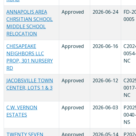
ANNAPOLIS AREA
Approved
2026-06-24
FD-2
CHRSITIAN SCHOOL
0005
MIDDLE SCHOOL
RELOCATION
CHESAPEAKE
Approved
2026-06-16
C202
NEIGHBORS LLC
0054
PROP, 301 NURSERY
NC
RD
JACOBSVILLE TOWN
Approved
2026-06-12
C202
CENTER, LOTS 1 & 3
0017
NC
C.W. VERNON
Approved
2026-06-03
P202
ESTATES
0040
NS
TWENTY SEVEN
Approved
2026-05-14
P202