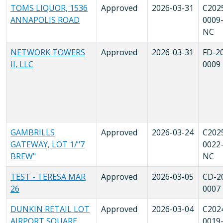
TOMS LIQUOR, 1536
Approved
2026-03-31
C202
ANNAPOLIS ROAD
0009
NC
NETWORK TOWERS
Approved
2026-03-31
FD-2
II, LLC
0009
GAMBRILLS
Approved
2026-03-24
C202
GATEWAY, LOT 1/"7
0022
BREW"
NC
TEST - TERESA MAR
Approved
2026-03-05
CD-2
26
0007
DUNKIN RETAIL LOT
Approved
2026-03-04
C202
AIRPORT SQUARE
0019