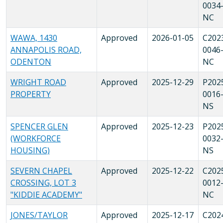
0034
NC
WAWA, 1430
Approved
2026-01-05
C202
ANNAPOLIS ROAD,
0046
ODENTON
NC
WRIGHT ROAD
Approved
2025-12-29
P202
PROPERTY
0016
NS
SPENCER GLEN
Approved
2025-12-23
P202
(WORKFORCE
0032
HOUSING)
NS
SEVERN CHAPEL
Approved
2025-12-22
C202
CROSSING, LOT 3
0012
"KIDDIE ACADEMY"
NC
JONES/TAYLOR
Approved
2025-12-17
C202