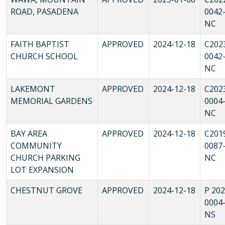
ROAD, PASADENA
0042
NC
FAITH BAPTIST
APPROVED
2024-12-18
C202
CHURCH SCHOOL
0042
NC
LAKEMONT
APPROVED
2024-12-18
C202
MEMORIAL GARDENS
0004
NC
BAY AREA
APPROVED
2024-12-18
C201
COMMUNITY
0087
CHURCH PARKING
NC
LOT EXPANSION
CHESTNUT GROVE
APPROVED
2024-12-18
P 202
0004
NS