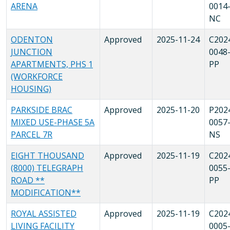
ARENA
0014
NC
ODENTON
Approved
2025-11-24
C202
JUNCTION
0048
APARTMENTS, PHS 1
PP
(WORKFORCE
HOUSING)
PARKSIDE BRAC
Approved
2025-11-20
P202
MIXED USE-PHASE 5A
0057
PARCEL 7R
NS
EIGHT THOUSAND
Approved
2025-11-19
C202
(8000) TELEGRAPH
0055
ROAD **
PP
MODIFICATION**
ROYAL ASSISTED
Approved
2025-11-19
C202
LIVING FACILITY
0005