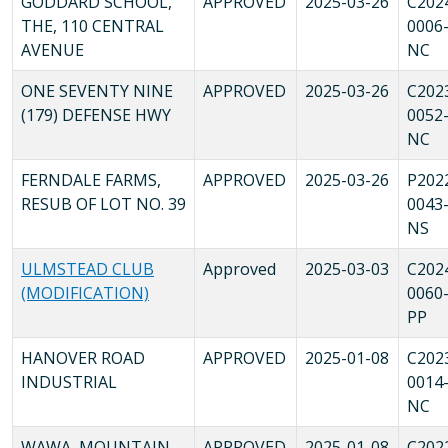
GODDARD SCHOOL,
APPROVED
2025-03-26
C202
THE, 110 CENTRAL
0006
AVENUE
NC
ONE SEVENTY NINE
APPROVED
2025-03-26
C202
(179) DEFENSE HWY
0052
NC
FERNDALE FARMS,
APPROVED
2025-03-26
P202
RESUB OF LOT NO. 39
0043
NS
ULMSTEAD CLUB
Approved
2025-03-03
C202
(MODIFICATION)
0060
PP
HANOVER ROAD
APPROVED
2025-01-08
C202
INDUSTRIAL
0014
NC
WAWA, MOUNTAIN
APPROVED
2025-01-08
C202