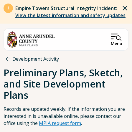
Skip to main content
Empire Towers Structural Integrity Incident:
View the latest information and safety updates
Menu
Breadcrumb
Development Activity
Preliminary Plans, Sketch,
and Site Development
Plans
Records are updated weekly. If the information you are
interested in is unavailable online, please contact our
office using the
MPIA request form
.