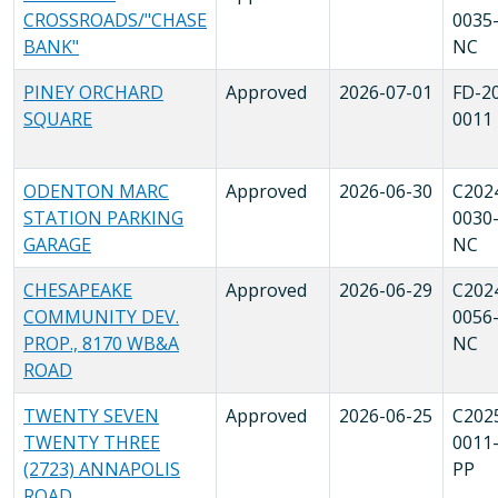
CROSSROADS/"CHASE
0035
BANK"
NC
PINEY ORCHARD
Approved
2026-07-01
FD-2
SQUARE
0011
ODENTON MARC
Approved
2026-06-30
C202
STATION PARKING
0030
GARAGE
NC
CHESAPEAKE
Approved
2026-06-29
C202
COMMUNITY DEV.
0056
PROP., 8170 WB&A
NC
ROAD
TWENTY SEVEN
Approved
2026-06-25
C202
TWENTY THREE
0011
(2723) ANNAPOLIS
PP
ROAD