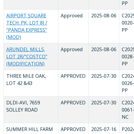
PP
AIRPORT SQUARE
Approved
2025-08-06
C202
TECH. PK, LOT 8J /
0020
"PANDA EXPRESS"
PP
(MOD)
ARUNDEL MILLS,
Approved
2025-08-06
C202
LOT 2R/"COSTCO"
0028
(MODIFICATION)
PP
THREE MILE OAK,
APPROVED
2025-07-30
C202
LOT 42 &43
0026
PP
DLDI-AVI, 7659
APPROVED
2025-07-30
C202
SOLLEY ROAD
0061
NC
SUMMER HILL FARM
APPROVED
2025-07-16
P202