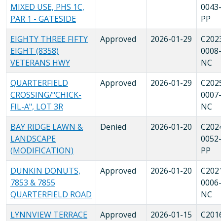
MIXED USE, PHS 1C,
0043
PAR 1 - GATESIDE
PP
EIGHTY THREE FIFTY
Approved
2026-01-29
C202
EIGHT (8358)
0008
VETERANS HWY
NC
QUARTERFIELD
Approved
2026-01-29
C202
CROSSING/"CHICK-
0007
FIL-A", LOT 3R
NC
BAY RIDGE LAWN &
Denied
2026-01-20
C202
LANDSCAPE
0052
(MODIFICATION)
PP
DUNKIN DONUTS,
Approved
2026-01-20
C202
7853 & 7855
0006
QUARTERFIELD ROAD
NC
LYNNVIEW TERRACE
Approved
2026-01-15
C201