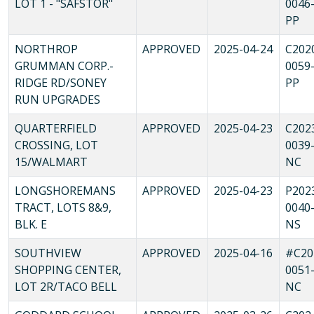
LOT 1 - "SAFSTOR"
0046
PP
NORTHROP
APPROVED
2025-04-24
C202
GRUMMAN CORP.-
0059
RIDGE RD/SONEY
PP
RUN UPGRADES
QUARTERFIELD
APPROVED
2025-04-23
C202
CROSSING, LOT
0039
15/WALMART
NC
LONGSHOREMANS
APPROVED
2025-04-23
P202
TRACT, LOTS 8&9,
0040
BLK. E
NS
SOUTHVIEW
APPROVED
2025-04-16
#C20
SHOPPING CENTER,
0051
LOT 2R/TACO BELL
NC