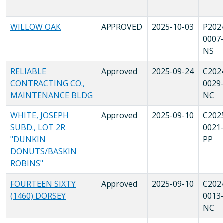
WILLOW OAK
APPROVED
2025-10-03
P202
0007
NS
RELIABLE
Approved
2025-09-24
C202
CONTRACTING CO.,
0029
MAINTENANCE BLDG
NC
WHITE, JOSEPH
Approved
2025-09-10
C202
SUBD., LOT 2R
0021
"DUNKIN
PP
DONUTS/BASKIN
ROBINS"
FOURTEEN SIXTY
Approved
2025-09-10
C202
(1460) DORSEY
0013
NC