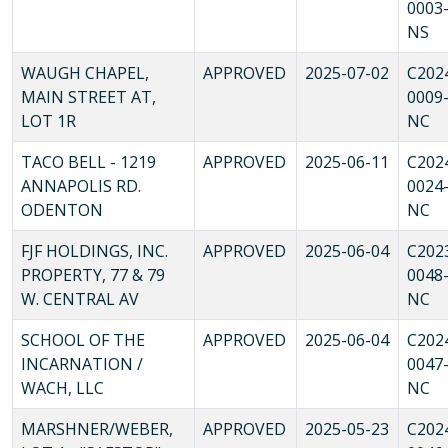
0003
NS
WAUGH CHAPEL,
APPROVED
2025-07-02
C202
MAIN STREET AT,
0009
LOT 1R
NC
TACO BELL - 1219
APPROVED
2025-06-11
C202
ANNAPOLIS RD.
0024
ODENTON
NC
FJF HOLDINGS, INC.
APPROVED
2025-06-04
C202
PROPERTY, 77 & 79
0048
W. CENTRAL AV
NC
SCHOOL OF THE
APPROVED
2025-06-04
C202
INCARNATION /
0047
WACH, LLC
NC
MARSHNER/WEBER,
APPROVED
2025-05-23
C202