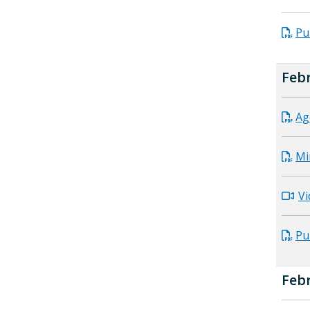
Pu
Febr
Ag
Mi
Vi
Pu
Febr