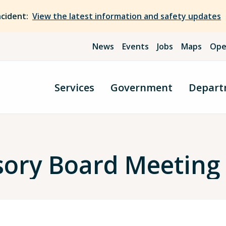
ncident:
View the latest information and safety updates
News
Events
Jobs
Maps
Ope
Services
Government
Depart
sory Board Meetin