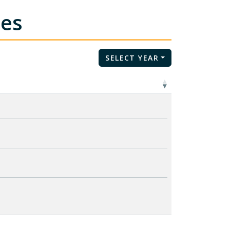
tes
SELECT YEAR