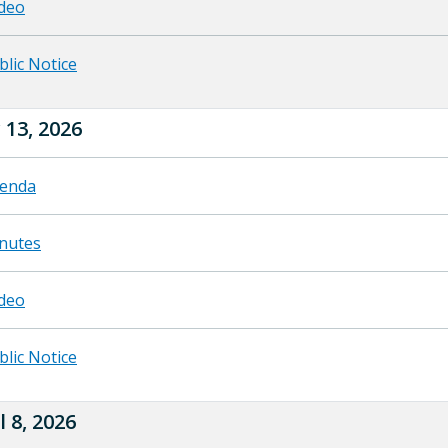
deo
blic Notice
13, 2026
enda
nutes
deo
blic Notice
l 8, 2026