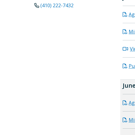
(410) 222-7432
Ag
Mi
Vi
Pu
June
Ag
Mi