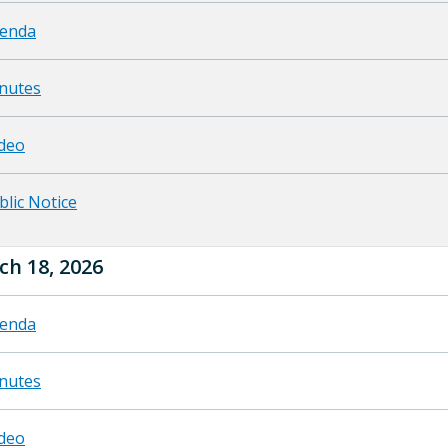
enda
nutes
deo
blic Notice
ch 18, 2026
enda
nutes
deo