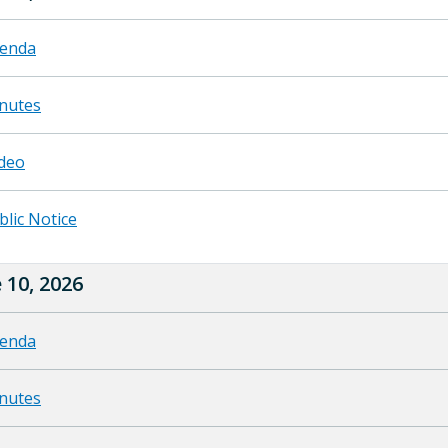
enda
nutes
deo
blic Notice
 10, 2026
enda
nutes