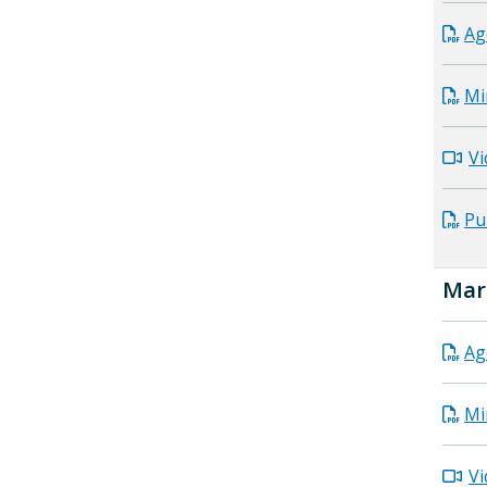
Ag
Mi
Vi
Pu
Mar
Ag
Mi
Vi