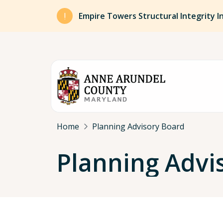
Skip to main content
Empire Towers Structural Integrity I
Breadcrumb
Home
Planning Advisory Board
Planning Advi