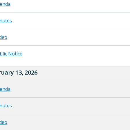
enda
nutes
deo
blic Notice
uary 13, 2026
enda
nutes
deo