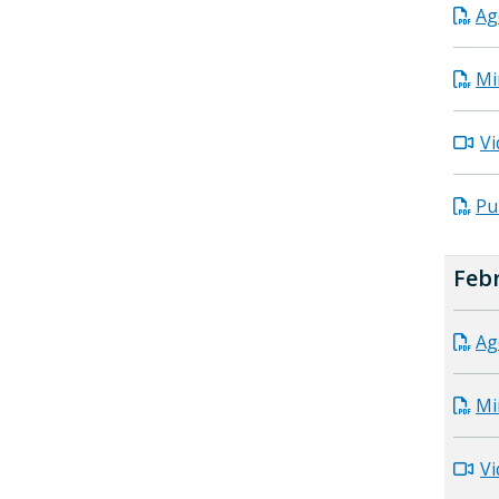
Ag
Mi
Vi
Pu
Febr
Ag
Mi
Vi