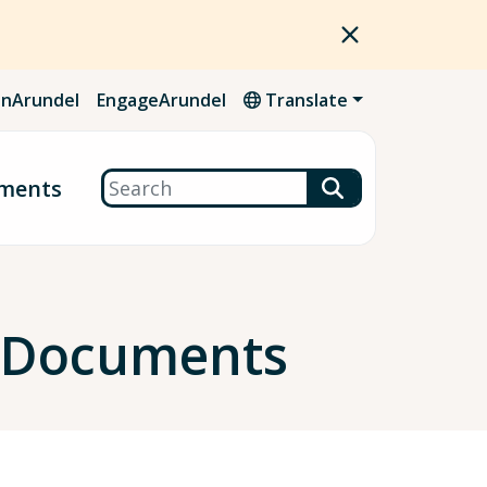
nArundel
EngageArundel
Translate
Search
ments
g Documents