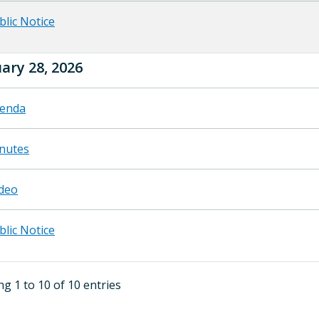
blic Notice
ary 28, 2026
enda
nutes
deo
blic Notice
g 1 to 10 of 10 entries