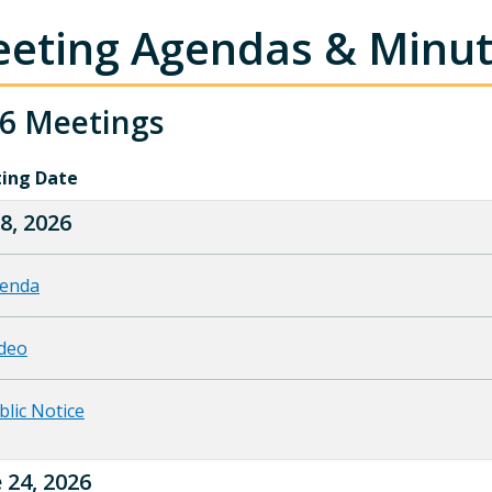
eting Agendas & Minu
6 Meetings
ing Date
 8, 2026
enda
deo
blic Notice
 24, 2026