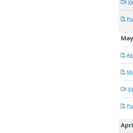
Vi
Pu
May 
Ag
Mi
Vi
Pu
Apri