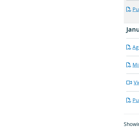
Pu
Janu
Ag
Mi
Vi
Pu
Showin