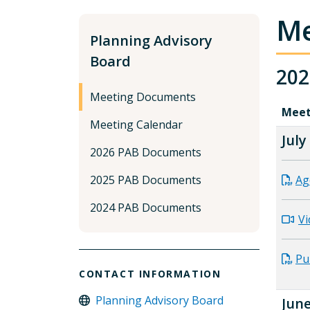
Me
Planning Advisory
Board
202
Meeting Documents
Meet
Meeting Calendar
July
2026 PAB Documents
2025 PAB Documents
Ag
2024 PAB Documents
Vi
Pu
CONTACT INFORMATION
Planning Advisory Board
June