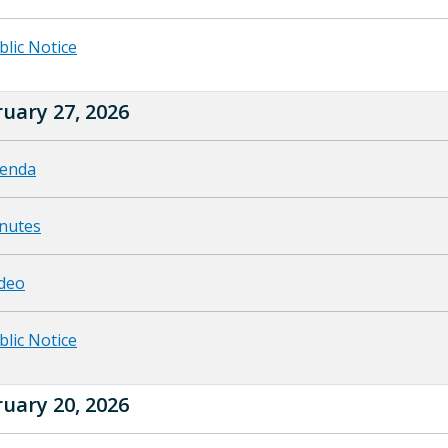
blic Notice
uary 27, 2026
enda
nutes
deo
blic Notice
uary 20, 2026