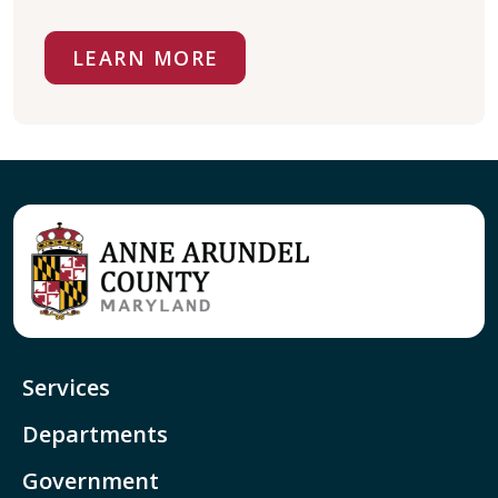
LEARN MORE
Services
Departments
Government