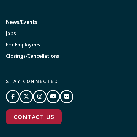
News/Events
Jobs
For Employees
Closings/Cancellations
STAY CONNECTED
CONTACT US