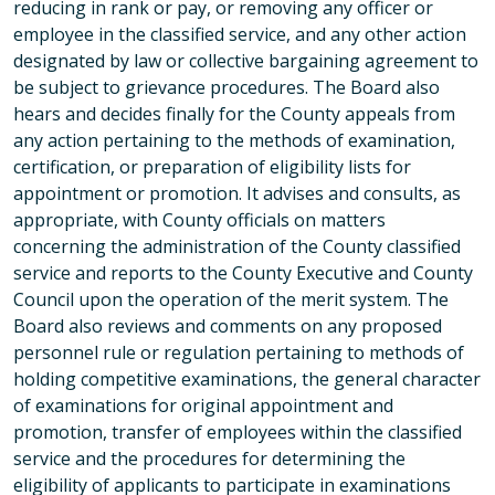
reducing in rank or pay, or removing any officer or
employee in the classified service, and any other action
designated by law or collective bargaining agreement to
be subject to grievance procedures. The Board also
hears and decides finally for the County appeals from
any action pertaining to the methods of examination,
certification, or preparation of eligibility lists for
appointment or promotion. It advises and consults, as
appropriate, with County officials on matters
concerning the administration of the County classified
service and reports to the County Executive and County
Council upon the operation of the merit system. The
Board also reviews and comments on any proposed
personnel rule or regulation pertaining to methods of
holding competitive examinations, the general character
of examinations for original appointment and
promotion, transfer of employees within the classified
service and the procedures for determining the
eligibility of applicants to participate in examinations