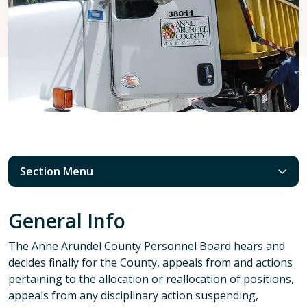
Section Menu
General Info
The Anne Arundel County Personnel Board hears and
decides finally for the County, appeals from and actions
pertaining to the allocation or reallocation of positions,
appeals from any disciplinary action suspending,