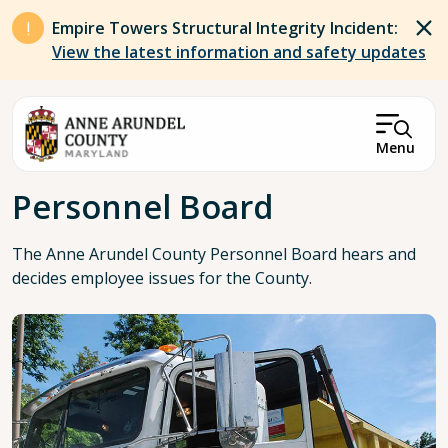
Skip to main content
Empire Towers Structural Integrity Incident:
View the latest information and safety updates
Menu
Breadcrumb
Personnel Board
The Anne Arundel County Personnel Board hears and
decides employee issues for the County.