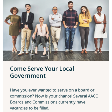
Come Serve Your Local
Government
Have you ever wanted to serve on a board or
commission? Now is your chance! Several AACO
Boards and Commissions currently have
vacancies to be filled.