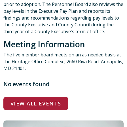
prior to adoption. The Personnel Board also reviews the
pay levels in the Executive Pay Plan and reports its
findings and recommendations regarding pay levels to
the County Executive and County Council during the
third year of a County Executive's term of office.
Meeting Information
The five member board meets on an as needed basis at
the Heritage Office Complex , 2660 Riva Road, Annapolis,
MD 21401.
No events found
VIEW ALL EVENTS