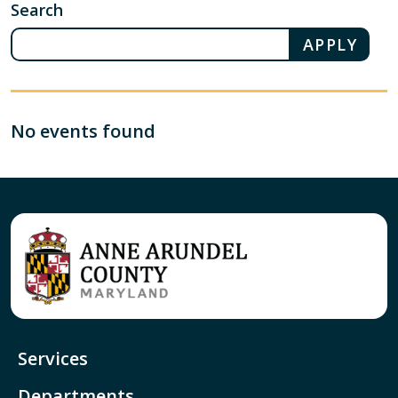
Search
No events found
Services
Departments