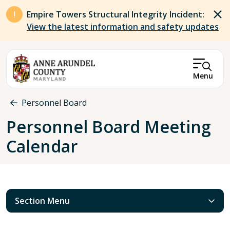
Skip to main content
Empire Towers Structural Integrity Incident:
View the latest information and safety updates
Menu
Breadcrumb
Personnel Board
Personnel Board Meeting
Calendar
Section Menu