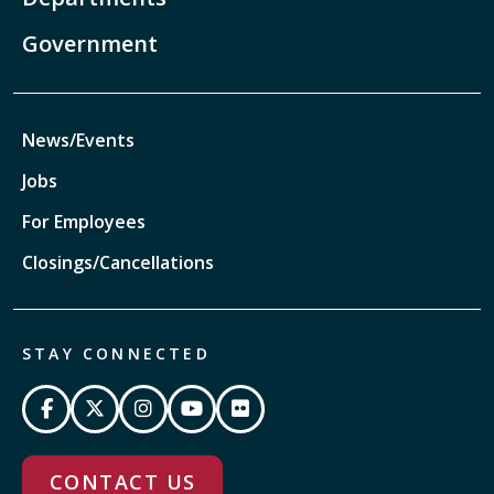
Government
News/Events
Jobs
For Employees
Closings/Cancellations
STAY CONNECTED
CONTACT US