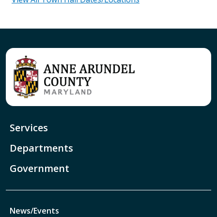
Services
Departments
Government
News/Events