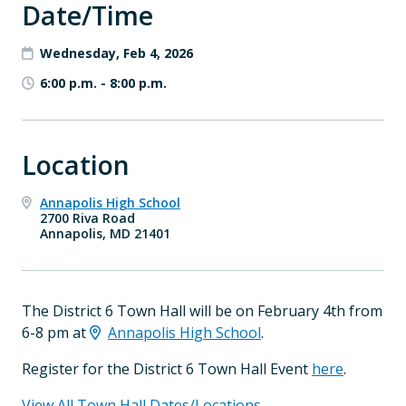
Date/Time
Wednesday, Feb 4, 2026
6:00 p.m.
-
8:00 p.m.
Location
Annapolis High School
2700 Riva Road
Annapolis, MD 21401
The District 6 Town Hall will be on February 4th from
6-8 pm at
Annapolis High School
.
Register for the District 6 Town Hall Event
here
.
View All Town Hall Dates/Locations