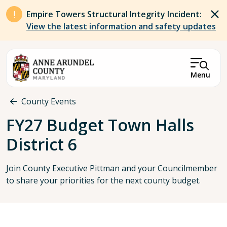
Skip to main content
Empire Towers Structural Integrity Incident:
View the latest information and safety updates
Menu
Breadcrumb
County Events
FY27 Budget Town Halls
District 6
Join County Executive Pittman and your Councilmember
to share your priorities for the next county budget.