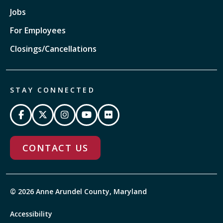
Jobs
For Employees
Closings/Cancellations
STAY CONNECTED
CONTACT US
© 2026 Anne Arundel County, Maryland
Accessibility