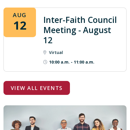
AUG
Inter-Faith Council
12
Meeting - August
12
Virtual
10:00 a.m.
-
11:00 a.m.
VIEW ALL EVENTS