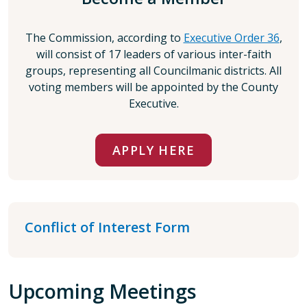
The Commission, according to
Executive Order 36
,
will consist of 17 leaders of various inter-faith
groups, representing all Councilmanic districts. All
voting members will be appointed by the County
Executive.
APPLY HERE
Conflict of Interest Form
Upcoming Meetings