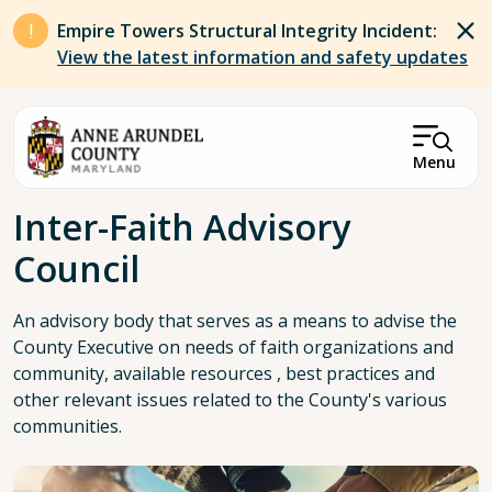
Skip to main content
Empire Towers Structural Integrity Incident:
View the latest information and safety updates
Menu
Breadcrumb
Inter-Faith Advisory
Council
An advisory body that serves as a means to advise the
County Executive on needs of faith organizations and
community, available resources , best practices and
other relevant issues related to the County's various
communities.