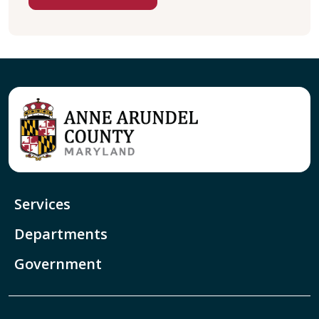
Services
Departments
Government