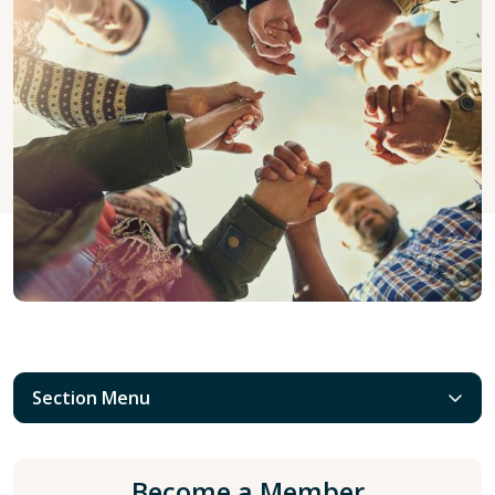
Section Menu
Become a Member