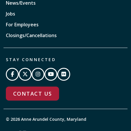
News/Events
Jobs
For Employees
Closings/Cancellations
STAY CONNECTED
CONTACT US
© 2026 Anne Arundel County, Maryland