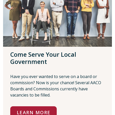
Come Serve Your Local
Government
Have you ever wanted to serve on a board or
commission? Now is your chance! Several AACO
Boards and Commissions currently have
vacancies to be filled.
LEARN MORE