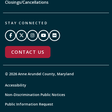
Closings/Cancellations
STAY CONNECTED
CONTACT US
© 2026 Anne Arundel County, Maryland
Accessibility
Non-Discrimination Public Notices
Public Information Request