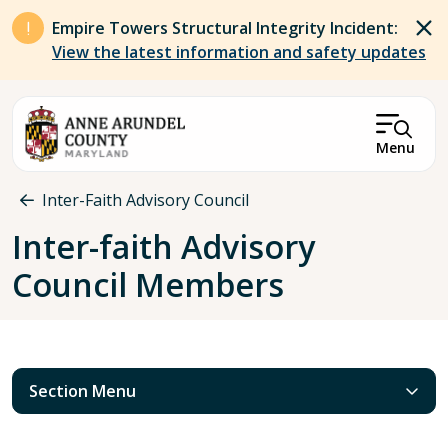
Skip to main content
Empire Towers Structural Integrity Incident:
View the latest information and safety updates
Menu
Breadcrumb
Inter-Faith Advisory Council
Inter-faith Advisory
Council Members
Section Menu