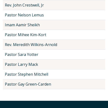
Rev. John Crestwell, Jr
Pastor Nelson Lemus
Imam Aamir Sheikh
Pastor Mihee Kim-Kort
Rev. Meredith Wilkins-Arnold
Pastor Sara Yotter
Pastor Larry Mack
Pastor Stephen Mitchell
Pastor Gay Green-Carden