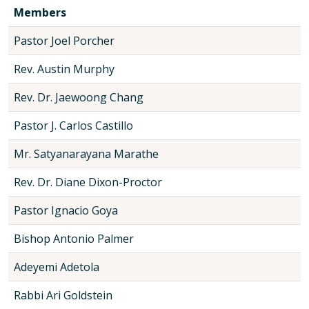
Members
Pastor Joel Porcher
Rev. Austin Murphy
Rev. Dr. Jaewoong Chang
Pastor J. Carlos Castillo
Mr. Satyanarayana Marathe
Rev. Dr. Diane Dixon-Proctor
Pastor Ignacio Goya
Bishop Antonio Palmer
Adeyemi Adetola
Rabbi Ari Goldstein