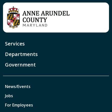
Services
Departments
Government
News/Events
Jobs
For Employees