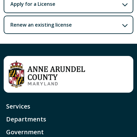
Apply for a License
Renew an existing license
Services
Departments
Government