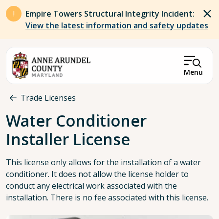
Skip to main content
Empire Towers Structural Integrity Incident:
View the latest information and safety updates
Menu
Breadcrumb
Trade Licenses
Water Conditioner
Installer License
This license only allows for the installation of a water
conditioner. It does not allow the license holder to
conduct any electrical work associated with the
installation. There is no fee associated with this license.