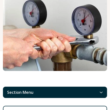
Section Menu