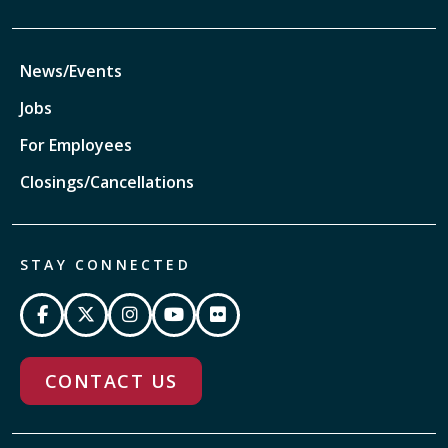
News/Events
Jobs
For Employees
Closings/Cancellations
STAY CONNECTED
CONTACT US