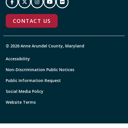
CONTACT US
© 2026 Anne Arundel County, Maryland
Accessibility
Non-Discrimination Public Notices
Public Information Request
Social Media Policy
Website Terms