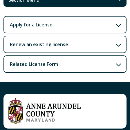
Apply for a License
Renew an existing license
Related License Form