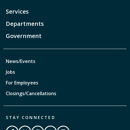
Services
Departments
Government
News/Events
Jobs
For Employees
Closings/Cancellations
STAY CONNECTED