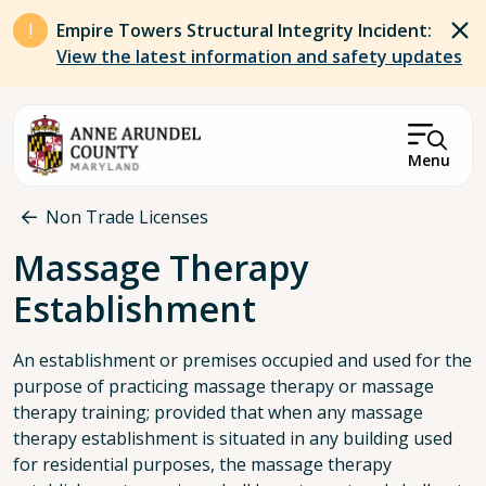
Skip to main content
Empire Towers Structural Integrity Incident:
View the latest information and safety updates
Menu
Breadcrumb
Non Trade Licenses
Massage Therapy
Establishment
An establishment or premises occupied and used for the
purpose of practicing massage therapy or massage
therapy training; provided that when any massage
therapy establishment is situated in any building used
for residential purposes, the massage therapy