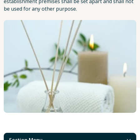
establishment premises shall be set apart and shall not
be used for any other purpose.
Section Menu