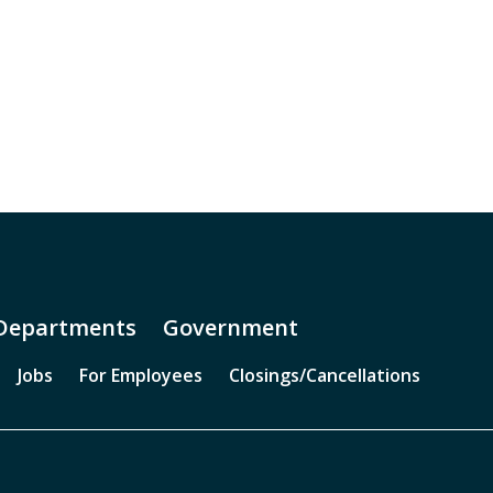
Departments
Government
Jobs
For Employees
Closings/Cancellations