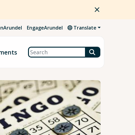
nArundel
EngageArundel
Translate
Search
ments