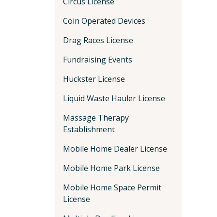
Circus License
Coin Operated Devices
Drag Races License
Fundraising Events
Huckster License
Liquid Waste Hauler License
Massage Therapy
Establishment
Mobile Home Dealer License
Mobile Home Park License
Mobile Home Space Permit
License