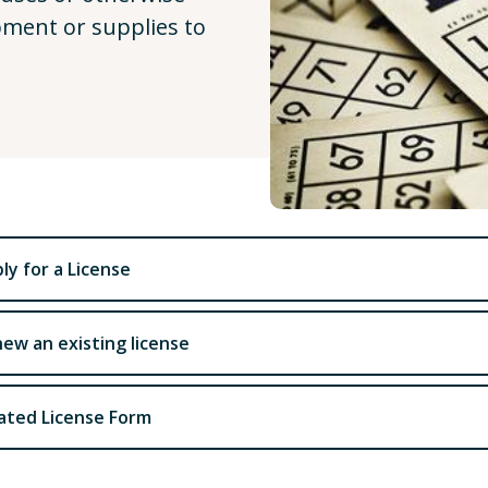
pment or supplies to
ly for a License
ew an existing license
ated License Form