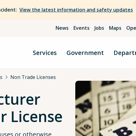
ncident:
View the latest information and safety updates
News
Events
Jobs
Maps
Ope
Services
Government
Depart
s
Non Trade Licenses
cturer
r License
auses or otherwise