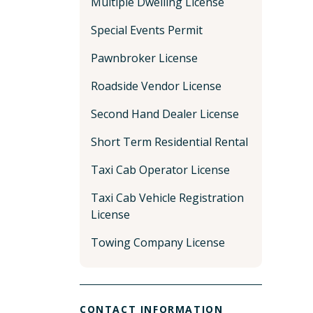
Multiple Dwelling License
Special Events Permit
Pawnbroker License
Roadside Vendor License
Second Hand Dealer License
Short Term Residential Rental
Taxi Cab Operator License
Taxi Cab Vehicle Registration
License
Towing Company License
CONTACT INFORMATION