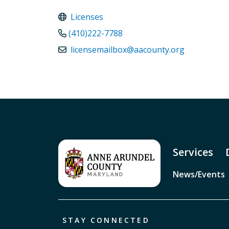
Licenses
(410)222-7788
licensemailbox@aacounty.org
Services
News/Events
STAY CONNECTED