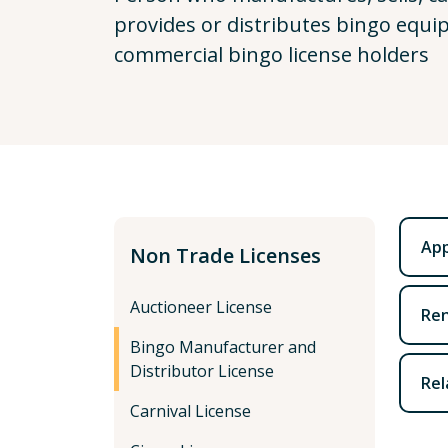
provides or distributes bingo equi
commercial bingo license holders
App
Non Trade Licenses
Auctioneer License
Ren
Bingo Manufacturer and
Distributor License
Rel
Carnival License