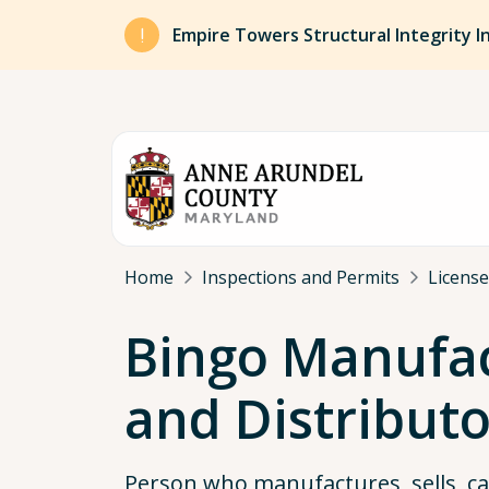
Skip to main content
Empire Towers Structural Integrity I
Breadcrumb
Home
Inspections and Permits
License
Bingo Manufa
and Distributo
Person who manufactures, sells, c