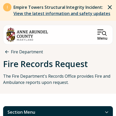
Skip to main content
Empire Towers Structural Integrity Incident:
View the latest information and safety updates
Menu
Breadcrumb
Fire Department
Fire Records Request
The Fire Department's Records Office provides Fire and
Ambulance reports upon request.
Section Menu