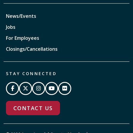
News/Events
Jobs
For Employees
Closings/Cancellations
STAY CONNECTED
CONTACT US