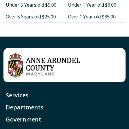
Under 5 Years old $5.00
Under 1 Year old $6.00
Over 5 Years old $25.00
Over 1 Year old $35.00
Services
Departments
Government