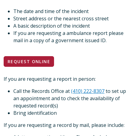
The date and time of the incident
Street address or the nearest cross street
A basic description of the incident
If you are requesting a ambulance report please
mail in a copy of a government issued ID.
REQUEST ONLINE
If you are requesting a report in person:
Call the Records Office at
(410) 222-8307
to set up
an appointment and to check the availability of
requested record(s)
Bring identification
If you are requesting a record by mail, please include: