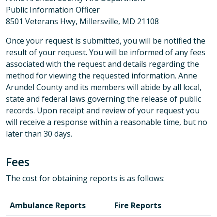
Public Information Officer
8501 Veterans Hwy, Millersville, MD 21108
Once your request is submitted, you will be notified the
result of your request. You will be informed of any fees
associated with the request and details regarding the
method for viewing the requested information. Anne
Arundel County and its members will abide by all local,
state and federal laws governing the release of public
records. Upon receipt and review of your request you
will receive a response within a reasonable time, but no
later than 30 days.
Fees
The cost for obtaining reports is as follows:
Ambulance Reports
Fire Reports