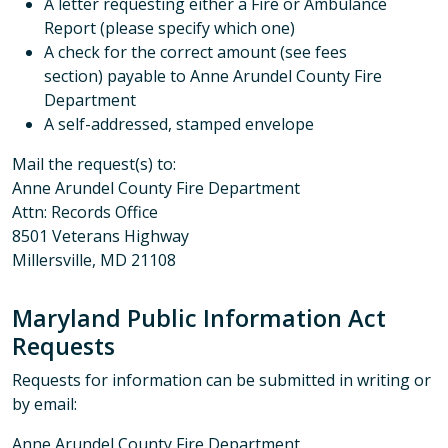
A letter requesting either a Fire or Ambulance
Report (please specify which one)
A check for the correct amount (see fees
section) payable to Anne Arundel County Fire
Department
A self-addressed, stamped envelope
Mail the request(s) to:
Anne Arundel County Fire Department
Attn: Records Office
8501 Veterans Highway
Millersville, MD 21108
Maryland Public Information Act
Requests
Requests for information can be submitted in writing or
by email:
Anne Arundel County Fire Department