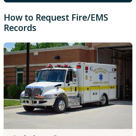
How to Request Fire/EMS
Records