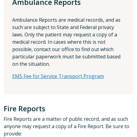
Ambulance Reports
Ambulance Reports are medical records, and as
such are subject to State and Federal privacy
laws. Only the patient may request a copy of a
medical record. In cases where this is not
possible, contact our office to find out which
particular paperwork must be submitted based
on the situation.
EMS Fee for Service Transport Program
Fire Reports
Fire Reports are a matter of public record, and as such
anyone may request a copy of a Fire Report. Be sure to
provide: