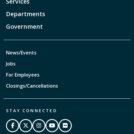
Services
Departments
Government
News/Events
Jobs
For Employees
Closings/Cancellations
STAY CONNECTED