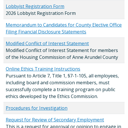
Lobbyist Registration Form
2026 Lobbyist Registration Form
Memorandum to Candidates for County Elective Office
Filing Financial Disclosure Statements
Modified Conflict of Interest Statement
Modified Conflict of Interest Statement for members
of the Housing Commission of Anne Arundel County
Online Ethics Training Instructions
Pursuant to Article 7, Title 1, §7-1-105, all employees,
including board and commission members, must
successfully complete a training program on public
ethics developed by the Ethics Commission.
Procedures for Investigation
Request for Review of Secondary Employment
This is a request for approval or opinion to engage in