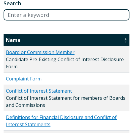
Search
Name
Board or Commission Member
Candidate Pre-Existing Conflict of Interest Disclosure
Form
Complaint Form
Conflict of Interest Statement
Conflict of Interest Statement for members of Boards
and Commissions
Definitions for Financial Disclosure and Conflict of
Interest Statements