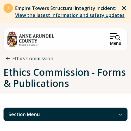
Skip to main content
Empire Towers Structural Integrity Incident:
View the latest information and safety updates
Menu
Breadcrumb
Ethics Commission
Ethics Commission - Forms
& Publications
Section Menu