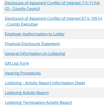
Disclosure of Apparent Conflict of Interest 7-5-111(a)
(2) - County Council
Disclosure of Apparent Conflict of Interest §7-5-109 (c)
- County Executive
Employer Authorization to Lobby
Financial Disclosure Statement
General Information on Lobbying
Gift List Form
Hearing Procedures
Lobbying - Activity Report Information Sheet
Lobbying Activity Report
Lobbying Termination Activity Report