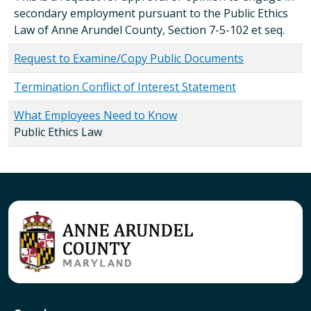
secondary employment pursuant to the Public Ethics
Law of Anne Arundel County, Section 7-5-102 et seq.
Request to Examine/Copy Public Documents
Termination Conflict of Interest Statement
What Employees Need to Know
Public Ethics Law