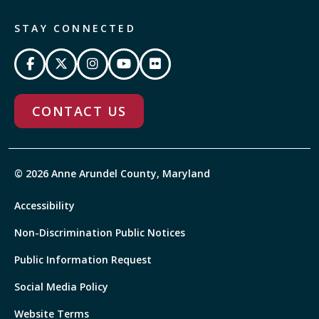
STAY CONNECTED
CONTACT US
© 2026 Anne Arundel County, Maryland
Accessibility
Non-Discrimination Public Notices
Public Information Request
Social Media Policy
Website Terms