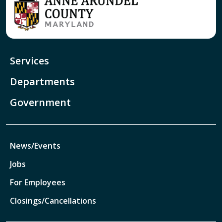
Services
Departments
Government
News/Events
Jobs
For Employees
Closings/Cancellations