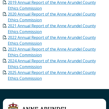
2019 Annual Report of the Anne Arundel County
Ethics Commission
2020 Annual Report of the Anne Arundel County
Ethics Commission
2021 Annual Report of the Anne Arundel County
Ethics Commission
2022 Annual Report of the Anne Arundel County
Ethics Commission
2023 Annual Report of the Anne Arundel County
Ethics Commission
2024 Annual Report of the Anne Arundel County
Ethics Commission
2025 Annual Report of the Anne Arundel County
Ethics Commission