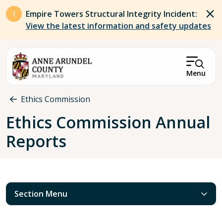
Skip to main content
Empire Towers Structural Integrity Incident:
View the latest information and safety updates
Menu
Breadcrumb
Ethics Commission
Ethics Commission Annual
Reports
Section Menu