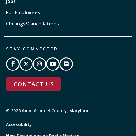
Jobs
For Employees
Closings/Cancellations
STAY CONNECTED
CONTACT US
© 2026 Anne Arundel County, Maryland
Accessibility
Non-Discrimination Public Notices