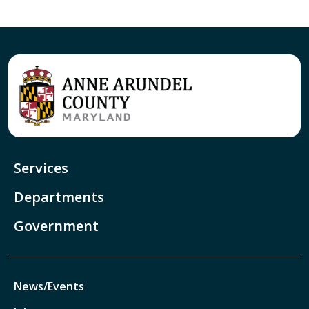
Services
Departments
Government
News/Events