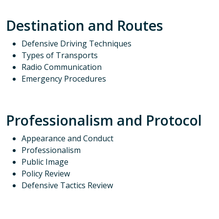
Destination and Routes
Defensive Driving Techniques
Types of Transports
Radio Communication
Emergency Procedures
Professionalism and Protocol
Appearance and Conduct
Professionalism
Public Image
Policy Review
Defensive Tactics Review