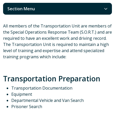
Section Menu
All members of the Transportation Unit are members of
the Special Operations Response Team (S.O.R.T.) and are
required to have an excellent work and driving record.
The Transportation Unit is required to maintain a high
level of training and expertise and attend specialized
training programs which include:
Transportation Preparation
Transportation Documentation
Equipment
Departmental Vehicle and Van Search
Prisoner Search