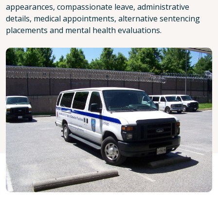
appearances, compassionate leave, administrative
details, medical appointments, alternative sentencing
placements and mental health evaluations.