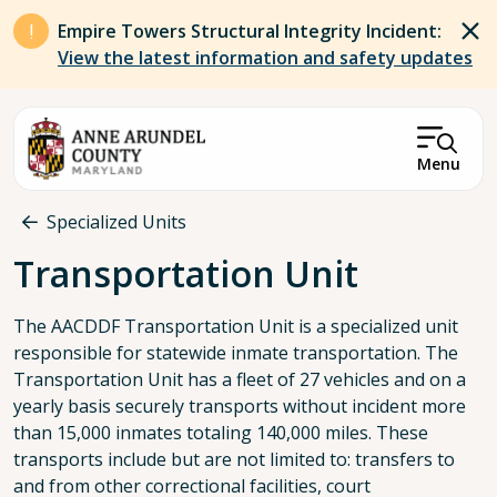
Skip to main content
Empire Towers Structural Integrity Incident:
View the latest information and safety updates
Menu
Breadcrumb
Specialized Units
Transportation Unit
The AACDDF Transportation Unit is a specialized unit
responsible for statewide inmate transportation. The
Transportation Unit has a fleet of 27 vehicles and on a
yearly basis securely transports without incident more
than 15,000 inmates totaling 140,000 miles. These
transports include but are not limited to: transfers to
and from other correctional facilities, court