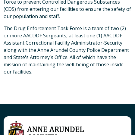
Force to prevent Controlled Dangerous Substances
(CDS) from entering our facilities to ensure the safety of
our population and staff.
The Drug Enforcement Task Force is a team of two (2)
or more AACDDF Sergeants, at least one (1) AACDDF
Assistant Correctional Facility Administrator-Security
along with the Anne Arundel County Police Department
and State's Attorney's Office. All of which have the
mission of maintaining the well-being of those inside
our facilities.