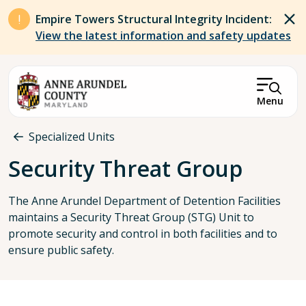
Skip to main content
Empire Towers Structural Integrity Incident:
View the latest information and safety updates
Menu
Breadcrumb
Specialized Units
Security Threat Group
The Anne Arundel Department of Detention Facilities
maintains a Security Threat Group (STG) Unit to
promote security and control in both facilities and to
ensure public safety.