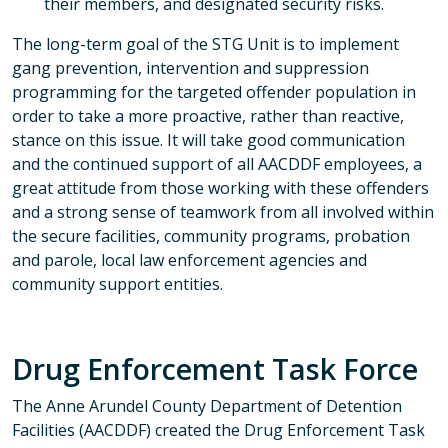
their members, and designated security risks.
The long-term goal of the STG Unit is to implement
gang prevention, intervention and suppression
programming for the targeted offender population in
order to take a more proactive, rather than reactive,
stance on this issue. It will take good communication
and the continued support of all AACDDF employees, a
great attitude from those working with these offenders
and a strong sense of teamwork from all involved within
the secure facilities, community programs, probation
and parole, local law enforcement agencies and
community support entities.
Drug Enforcement Task Force
The Anne Arundel County Department of Detention
Facilities (AACDDF) created the Drug Enforcement Task