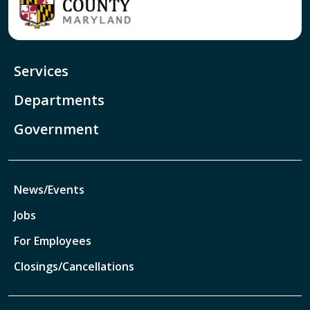
Services
Departments
Government
News/Events
Jobs
For Employees
Closings/Cancellations