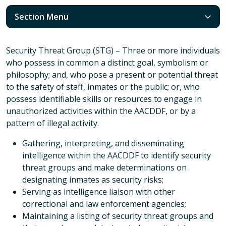
Section Menu
Security Threat Group (STG) – Three or more individuals
who possess in common a distinct goal, symbolism or
philosophy; and, who pose a present or potential threat
to the safety of staff, inmates or the public; or, who
possess identifiable skills or resources to engage in
unauthorized activities within the AACDDF, or by a
pattern of illegal activity.
Gathering, interpreting, and disseminating
intelligence within the AACDDF to identify security
threat groups and make determinations on
designating inmates as security risks;
Serving as intelligence liaison with other
correctional and law enforcement agencies;
Maintaining a listing of security threat groups and