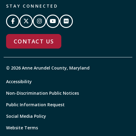
STAY CONNECTED
CONTACT US
© 2026 Anne Arundel County, Maryland
Accessibility
Non-Discrimination Public Notices
Public Information Request
Social Media Policy
Website Terms