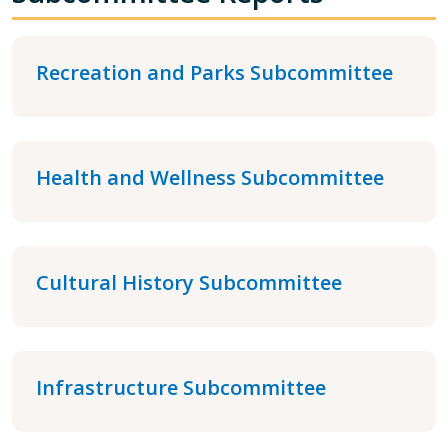
Recreation and Parks Subcommittee
Health and Wellness Subcommittee
Cultural History Subcommittee
Infrastructure Subcommittee