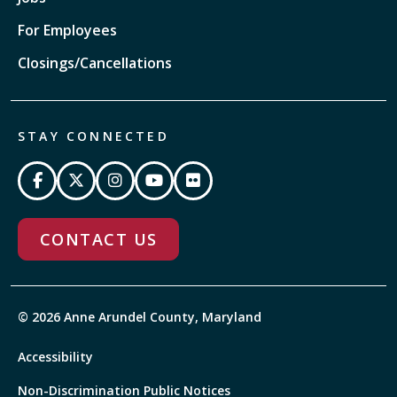
For Employees
Closings/Cancellations
STAY CONNECTED
CONTACT US
© 2026 Anne Arundel County, Maryland
Accessibility
Non-Discrimination Public Notices