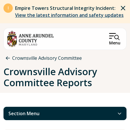
Skip to main content
Empire Towers Structural Integrity Incident:
View the latest information and safety updates
Menu
Breadcrumb
Crownsville Advisory Committee
Crownsville Advisory
Committee Reports
Section Menu