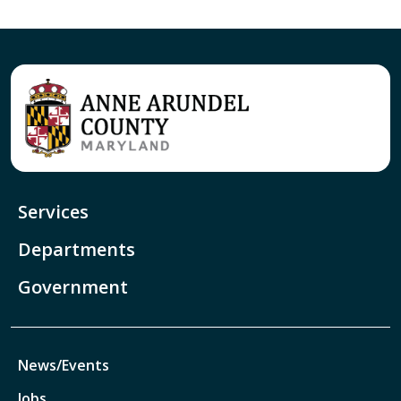
Services
Departments
Government
News/Events
Jobs