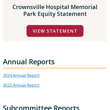
Crownsville Hospital Memorial
Park Equity Statement
VIEW STATEMENT
Annual Reports
2024 Annual Report
2023 Annual Report
Subcommittee Reports