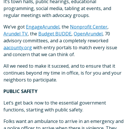
It’s town halls, public hearings, educational
programming, social media, tabling at events, and
regular meetings with advocacy groups.
We’ve got
EngageArundel
, the
Nonprofit Center
,
Arundel TV
, the
Budget BUDDE
,
OpenArundel
, 70
advisory committees, and a completely reworked
aacounty.org
with entry portals to match every issue
and concern that we can think of.
All we need to make it succeed, and to ensure that it
continues beyond my time in office, is for you and your
neighbors to participate.
PUBLIC SAFETY
Let’s get back now to the essential government
functions, starting with public safety.
Folks want an ambulance to arrive in an emergency and
a police officer to arrive when there is violence. They