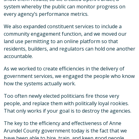
system whereby the public can monitor progress on
every agency’s performance metrics.
We also expanded constituent services to include a
community engagement function, and we moved our
land use permitting to an online platform so that
residents, builders, and regulators can hold one another
accountable.
As we worked to create efficiencies in the delivery of
government services, we engaged the people who know
how the systems actually work.
Too often newly elected politicians fire those very
people, and replace them with politically loyal rookies.
That only works if your goal is to destroy the agencies.
The key to the efficiency and effectiveness of Anne
Arundel County government today is the fact that we
have been able to hire, train, and keep good people.