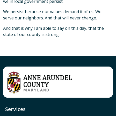
we in local government persist.
We persist because our values demand it of us. We
serve our neighbors. And that will never change.
And that is why I am able to say on this day, that the
state of our county is strong.
Services