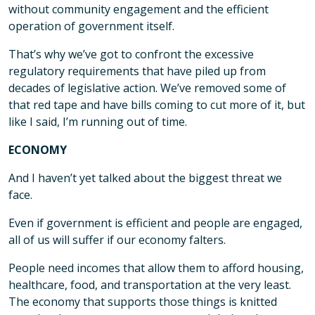
without community engagement and the efficient
operation of government itself.
That’s why we’ve got to confront the excessive
regulatory requirements that have piled up from
decades of legislative action. We’ve removed some of
that red tape and have bills coming to cut more of it, but
like I said, I’m running out of time.
ECONOMY
And I haven’t yet talked about the biggest threat we
face.
Even if government is efficient and people are engaged,
all of us will suffer if our economy falters.
People need incomes that allow them to afford housing,
healthcare, food, and transportation at the very least.
The economy that supports those things is knitted