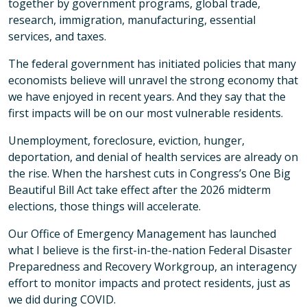
together by government programs, global trade,
research, immigration, manufacturing, essential
services, and taxes.
The federal government has initiated policies that many
economists believe will unravel the strong economy that
we have enjoyed in recent years. And they say that the
first impacts will be on our most vulnerable residents.
Unemployment, foreclosure, eviction, hunger,
deportation, and denial of health services are already on
the rise. When the harshest cuts in Congress’s One Big
Beautiful Bill Act take effect after the 2026 midterm
elections, those things will accelerate.
Our Office of Emergency Management has launched
what I believe is the first-in-the-nation Federal Disaster
Preparedness and Recovery Workgroup, an interagency
effort to monitor impacts and protect residents, just as
we did during COVID.