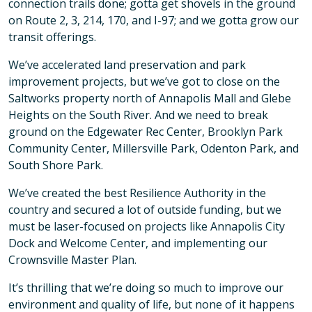
connection trails done; gotta get shovels in the ground
on Route 2, 3, 214, 170, and I-97; and we gotta grow our
transit offerings.
We’ve accelerated land preservation and park
improvement projects, but we’ve got to close on the
Saltworks property north of Annapolis Mall and Glebe
Heights on the South River. And we need to break
ground on the Edgewater Rec Center, Brooklyn Park
Community Center, Millersville Park, Odenton Park, and
South Shore Park.
We’ve created the best Resilience Authority in the
country and secured a lot of outside funding, but we
must be laser-focused on projects like Annapolis City
Dock and Welcome Center, and implementing our
Crownsville Master Plan.
It’s thrilling that we’re doing so much to improve our
environment and quality of life, but none of it happens