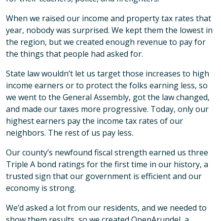
When we raised our income and property tax rates that
year, nobody was surprised. We kept them the lowest in
the region, but we created enough revenue to pay for
the things that people had asked for.
State law wouldn’t let us target those increases to high
income earners or to protect the folks earning less, so
we went to the General Assembly, got the law changed,
and made our taxes more progressive. Today, only our
highest earners pay the income tax rates of our
neighbors. The rest of us pay less.
Our county’s newfound fiscal strength earned us three
Triple A bond ratings for the first time in our history, a
trusted sign that our government is efficient and our
economy is strong.
We’d asked a lot from our residents, and we needed to
show them results, so we created OpenArundel, a