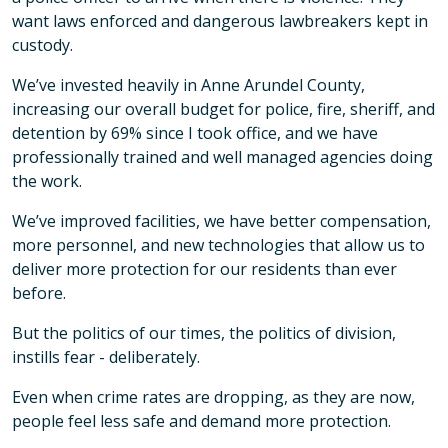
want laws enforced and dangerous lawbreakers kept in
custody.
We’ve invested heavily in Anne Arundel County,
increasing our overall budget for police, fire, sheriff, and
detention by 69% since I took office, and we have
professionally trained and well managed agencies doing
the work.
We’ve improved facilities, we have better compensation,
more personnel, and new technologies that allow us to
deliver more protection for our residents than ever
before.
But the politics of our times, the politics of division,
instills fear - deliberately.
Even when crime rates are dropping, as they are now,
people feel less safe and demand more protection.