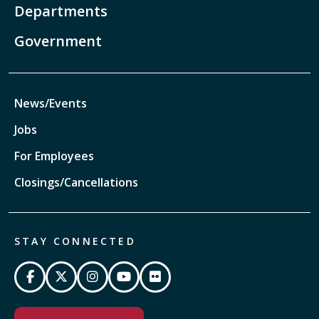
Departments
Government
News/Events
Jobs
For Employees
Closings/Cancellations
STAY CONNECTED