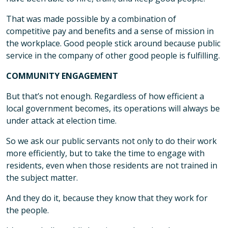
That was made possible by a combination of
competitive pay and benefits and a sense of mission in
the workplace. Good people stick around because public
service in the company of other good people is fulfilling.
COMMUNITY ENGAGEMENT
But that’s not enough. Regardless of how efficient a
local government becomes, its operations will always be
under attack at election time.
So we ask our public servants not only to do their work
more efficiently, but to take the time to engage with
residents, even when those residents are not trained in
the subject matter.
And they do it, because they know that they work for
the people.