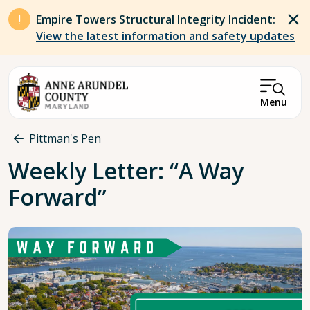
Skip to main content
Empire Towers Structural Integrity Incident:
View the latest information and safety updates
Menu
Breadcrumb
Pittman's Pen
Weekly Letter: “A Way
Forward”