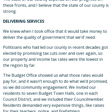
these fronts, and I believe that the state of our county is
strong.
DELIVERING SERVICES
We knew when I took office that it would take money to
deliver the quality of government that we'd’ need.
Politicians who had led our county in recent decades got
elected by promising tax cuts over and over again, so
our property and income tax rates were the lowest in
the region by far.
The Budget Office showed us what those rates would
pay for, and it wasn’t enough to do what we’d promised,
so we did community engagement. We invited our
residents to seven Budget Town Halls, one in each
Council District, and we included their Councilmember.
Residents demanded very expensive things, like raises
for their teachers, police, and firefighters.