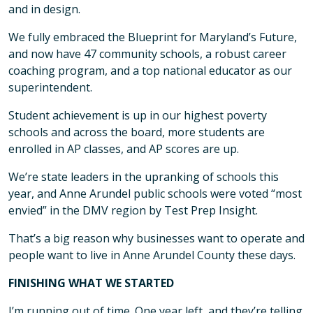
and in design.
We fully embraced the Blueprint for Maryland’s Future,
and now have 47 community schools, a robust career
coaching program, and a top national educator as our
superintendent.
Student achievement is up in our highest poverty
schools and across the board, more students are
enrolled in AP classes, and AP scores are up.
We’re state leaders in the upranking of schools this
year, and Anne Arundel public schools were voted “most
envied” in the DMV region by Test Prep Insight.
That’s a big reason why businesses want to operate and
people want to live in Anne Arundel County these days.
FINISHING WHAT WE STARTED
I’m running out of time. One year left, and they’re telling