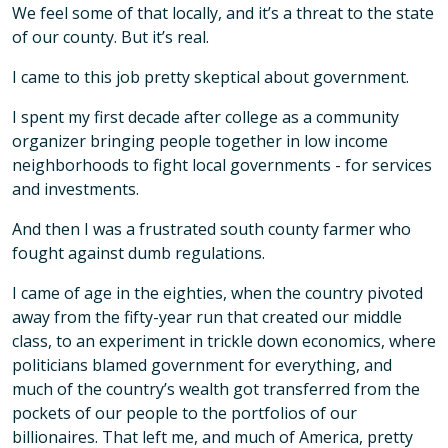
We feel some of that locally, and it’s a threat to the state
of our county. But it’s real.
I came to this job pretty skeptical about government.
I spent my first decade after college as a community
organizer bringing people together in low income
neighborhoods to fight local governments - for services
and investments.
And then I was a frustrated south county farmer who
fought against dumb regulations.
I came of age in the eighties, when the country pivoted
away from the fifty-year run that created our middle
class, to an experiment in trickle down economics, where
politicians blamed government for everything, and
much of the country’s wealth got transferred from the
pockets of our people to the portfolios of our
billionaires. That left me, and much of America, pretty