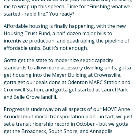
me to wrap up this speech. Time for “Finishing what we
started - rapid fire.” You ready?
Affordable housing is finally happening, with the new
Housing Trust Fund, a half-dozen major bills to
incentivize production, and quadrupling the pipeline of
affordable units. But it’s not enough.
Gotta get the state to modernize septic capacity
standards to allow more accessory dwelling units, gotta
get housing into the Meyer Building at Crownsville,
gotta get our deals done at Odenton MARC Station and
Cromwell Station, and gotta get started at Laurel Park
and Belle Grove landfill.
Progress is underway on all aspects of our MOVE Anne
Arundel multimodal transportation plan - in fact, we just
set a transit ridership record in October - but we gotta
get the Broadneck, South Shore, and Annapolis