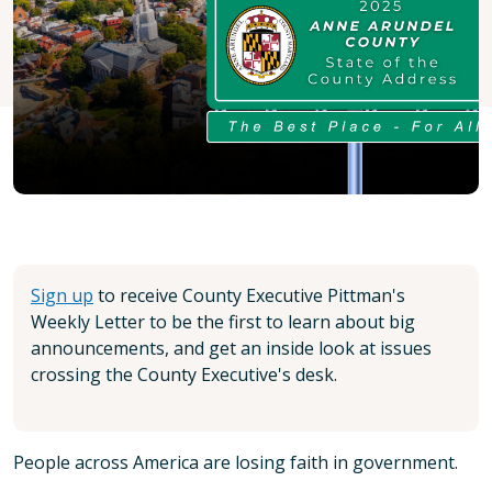
Sign up
to receive County Executive Pittman's
Weekly Letter to be the first to learn about big
announcements, and get an inside look at issues
crossing the County Executive's desk.
People across America are losing faith in government.