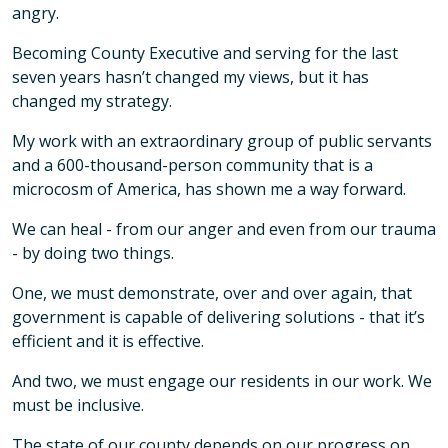
angry.
Becoming County Executive and serving for the last
seven years hasn’t changed my views, but it has
changed my strategy.
My work with an extraordinary group of public servants
and a 600-thousand-person community that is a
microcosm of America, has shown me a way forward.
We can heal - from our anger and even from our trauma
- by doing two things.
One, we must demonstrate, over and over again, that
government is capable of delivering solutions - that it’s
efficient and it is effective.
And two, we must engage our residents in our work. We
must be inclusive.
The state of our county depends on our progress on