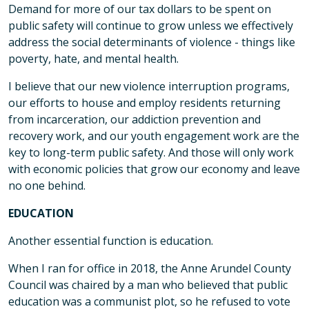
Demand for more of our tax dollars to be spent on
public safety will continue to grow unless we effectively
address the social determinants of violence - things like
poverty, hate, and mental health.
I believe that our new violence interruption programs,
our efforts to house and employ residents returning
from incarceration, our addiction prevention and
recovery work, and our youth engagement work are the
key to long-term public safety. And those will only work
with economic policies that grow our economy and leave
no one behind.
EDUCATION
Another essential function is education.
When I ran for office in 2018, the Anne Arundel County
Council was chaired by a man who believed that public
education was a communist plot, so he refused to vote