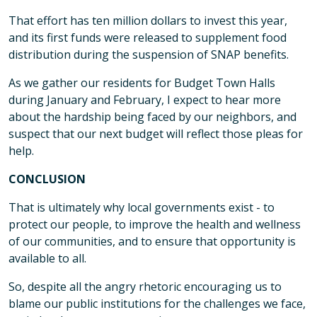
That effort has ten million dollars to invest this year,
and its first funds were released to supplement food
distribution during the suspension of SNAP benefits.
As we gather our residents for Budget Town Halls
during January and February, I expect to hear more
about the hardship being faced by our neighbors, and
suspect that our next budget will reflect those pleas for
help.
CONCLUSION
That is ultimately why local governments exist - to
protect our people, to improve the health and wellness
of our communities, and to ensure that opportunity is
available to all.
So, despite all the angry rhetoric encouraging us to
blame our public institutions for the challenges we face,