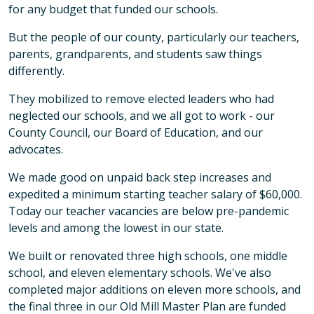
for any budget that funded our schools.
But the people of our county, particularly our teachers,
parents, grandparents, and students saw things
differently.
They mobilized to remove elected leaders who had
neglected our schools, and we all got to work - our
County Council, our Board of Education, and our
advocates.
We made good on unpaid back step increases and
expedited a minimum starting teacher salary of $60,000.
Today our teacher vacancies are below pre-pandemic
levels and among the lowest in our state.
We built or renovated three high schools, one middle
school, and eleven elementary schools. We've also
completed major additions on eleven more schools, and
the final three in our Old Mill Master Plan are funded