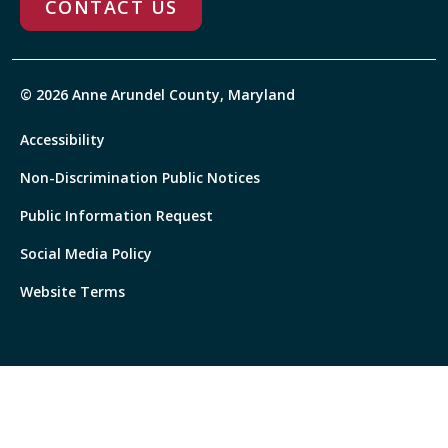
CONTACT US
© 2026 Anne Arundel County, Maryland
Accessibility
Non-Discrimination Public Notices
Public Information Request
Social Media Policy
Website Terms