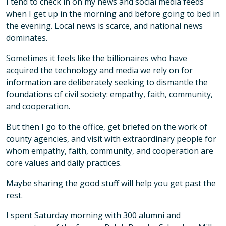
I tend to check in on my news and social media feeds
when I get up in the morning and before going to bed in
the evening. Local news is scarce, and national news
dominates.
Sometimes it feels like the billionaires who have
acquired the technology and media we rely on for
information are deliberately seeking to dismantle the
foundations of civil society: empathy, faith, community,
and cooperation.
But then I go to the office, get briefed on the work of
county agencies, and visit with extraordinary people for
whom empathy, faith, community, and cooperation are
core values and daily practices.
Maybe sharing the good stuff will help you get past the
rest.
I spent Saturday morning with 300 alumni and