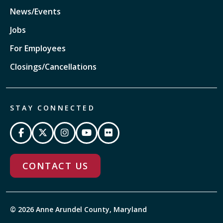
News/Events
Jobs
For Employees
Closings/Cancellations
STAY CONNECTED
CONTACT US
© 2026 Anne Arundel County, Maryland