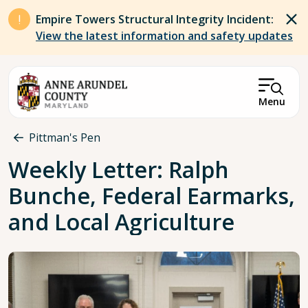
Skip to main content
Empire Towers Structural Integrity Incident:
View the latest information and safety updates
Menu
Breadcrumb
Pittman's Pen
Weekly Letter: Ralph
Bunche, Federal Earmarks,
and Local Agriculture