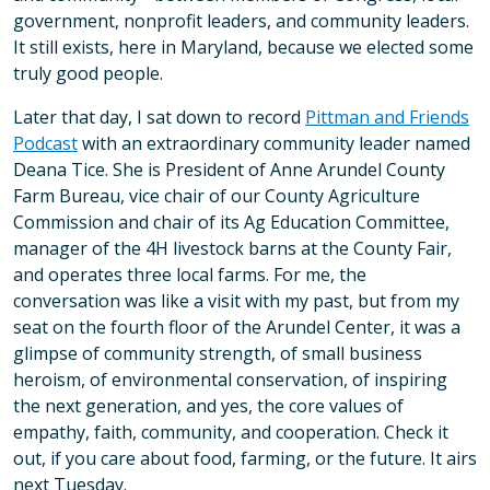
government, nonprofit leaders, and community leaders.
It still exists, here in Maryland, because we elected some
truly good people.
Later that day, I sat down to record
Pittman and Friends
Podcast
with an extraordinary community leader named
Deana Tice. She is President of Anne Arundel County
Farm Bureau, vice chair of our County Agriculture
Commission and chair of its Ag Education Committee,
manager of the 4H livestock barns at the County Fair,
and operates three local farms. For me, the
conversation was like a visit with my past, but from my
seat on the fourth floor of the Arundel Center, it was a
glimpse of community strength, of small business
heroism, of environmental conservation, of inspiring
the next generation, and yes, the core values of
empathy, faith, community, and cooperation. Check it
out, if you care about food, farming, or the future. It airs
next Tuesday.