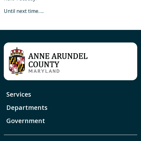
Until next time…..
Services
Departments
Government