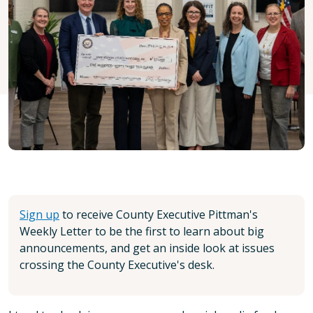
Sign up
to receive County Executive Pittman's
Weekly Letter to be the first to learn about big
announcements, and get an inside look at issues
crossing the County Executive's desk.