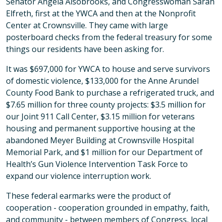
Senator Angela Alsobrooks, and Congresswoman Sarah
Elfreth, first at the YWCA and then at the Nonprofit
Center at Crownsville. They came with large
posterboard checks from the federal treasury for some
things our residents have been asking for.
It was $697,000 for YWCA to house and serve survivors
of domestic violence, $133,000 for the Anne Arundel
County Food Bank to purchase a refrigerated truck, and
$7.65 million for three county projects: $3.5 million for
our Joint 911 Call Center, $3.15 million for veterans
housing and permanent supportive housing at the
abandoned Meyer Building at Crownsville Hospital
Memorial Park, and $1 million for our Department of
Health’s Gun Violence Intervention Task Force to
expand our violence interruption work.
These federal earmarks were the product of
cooperation - cooperation grounded in empathy, faith,
and community - between members of Congress, local