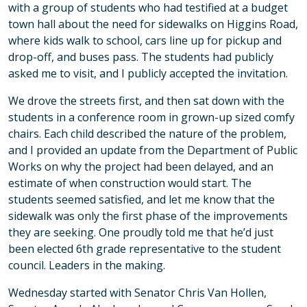
with a group of students who had testified at a budget
town hall about the need for sidewalks on Higgins Road,
where kids walk to school, cars line up for pickup and
drop-off, and buses pass. The students had publicly
asked me to visit, and I publicly accepted the invitation.
We drove the streets first, and then sat down with the
students in a conference room in grown-up sized comfy
chairs. Each child described the nature of the problem,
and I provided an update from the Department of Public
Works on why the project had been delayed, and an
estimate of when construction would start. The
students seemed satisfied, and let me know that the
sidewalk was only the first phase of the improvements
they are seeking. One proudly told me that he’d just
been elected 6th grade representative to the student
council. Leaders in the making.
Wednesday started with Senator Chris Van Hollen,