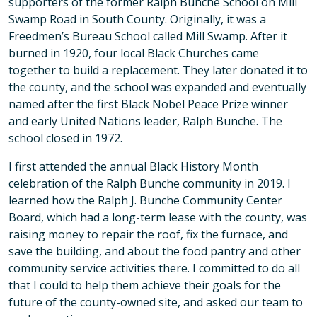
supporters of the former Ralph Bunche School on Mill
Swamp Road in South County. Originally, it was a
Freedmen’s Bureau School called Mill Swamp. After it
burned in 1920, four local Black Churches came
together to build a replacement. They later donated it to
the county, and the school was expanded and eventually
named after the first Black Nobel Peace Prize winner
and early United Nations leader, Ralph Bunche. The
school closed in 1972.
I first attended the annual Black History Month
celebration of the Ralph Bunche community in 2019. I
learned how the Ralph J. Bunche Community Center
Board, which had a long-term lease with the county, was
raising money to repair the roof, fix the furnace, and
save the building, and about the food pantry and other
community service activities there. I committed to do all
that I could to help them achieve their goals for the
future of the county-owned site, and asked our team to