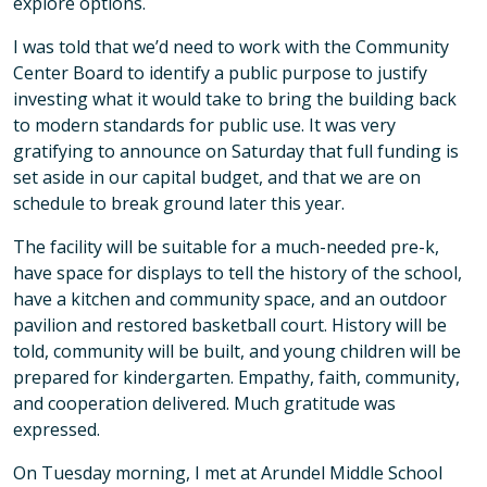
explore options.
I was told that we’d need to work with the Community
Center Board to identify a public purpose to justify
investing what it would take to bring the building back
to modern standards for public use. It was very
gratifying to announce on Saturday that full funding is
set aside in our capital budget, and that we are on
schedule to break ground later this year.
The facility will be suitable for a much-needed pre-k,
have space for displays to tell the history of the school,
have a kitchen and community space, and an outdoor
pavilion and restored basketball court. History will be
told, community will be built, and young children will be
prepared for kindergarten. Empathy, faith, community,
and cooperation delivered. Much gratitude was
expressed.
On Tuesday morning, I met at Arundel Middle School