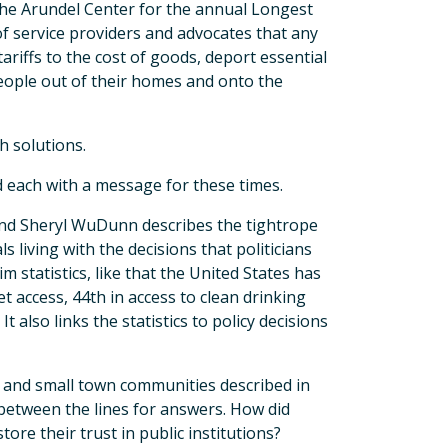
the Arundel Center for the annual Longest
f service providers and advocates that any
ariffs to the cost of goods, deport essential
ople out of their homes and onto the
h solutions.
nd each with a message for these times.
 and Sheryl WuDunn describes the tightrope
 living with the decisions that politicians
m statistics, like that the United States has
et access, 44th in access to clean drinking
t also links the statistics to policy decisions
al and small town communities described in
between the lines for answers. How did
tore their trust in public institutions?