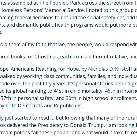
nts assembled at The People’s Park across the street from 
Homeless Persons’ Memorial Service. I noted to this group o
oming federal decisions to defund the social safety net, add t
s, and dismantle public health programs would put more pe
.
 told them of my faith that we, the people, would respond wit
three books for Christmas, each from a different relative, a
ope: Americans Reaching for Hope
, by Nicholas D. Kristoff
walked by working class communities, families, and individuals
ade over the past fifty years. It’s personal stories behind gri
d its global ranking to 41st in child mortality, 46th in intern
 57th in personal safety, and 30th in high school enrollment. I
by both Democrats and Republicans.
nly just started to read it, but knowing that many of the rur
ok delivered the Presidency to Donald Trump, I am looking 
ream politics fail these people, and what would it take to res