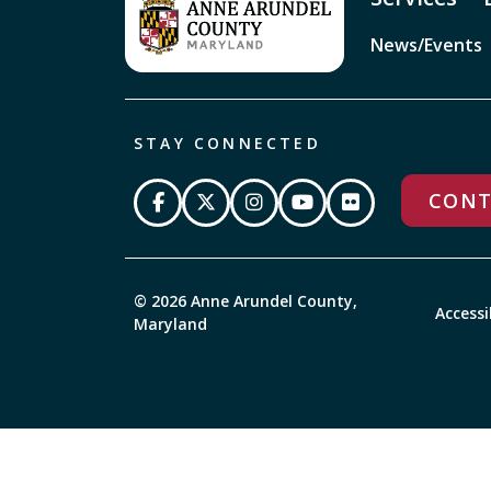
News/Events
STAY CONNECTED
CONT
© 2026 Anne Arundel County,
Accessi
Maryland