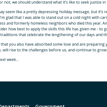
or not, we should understand what it’s like to seek justice i
ay seem like a pretty depressing holiday message, but it’s 
. I’m glad that I was able to stand out on a cold night with c
ss and formerly homeless neighbors who died this year. An
ider how best to apply the skills this life has given me - to
e traditions that celebrate the lengthening of our days and 
 that you also have absorbed some love and are preparing yo
, will rise to the challenges before us, and continue to grow
next week…
Departments
Government