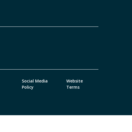
Social Media
Website
Policy
Terms