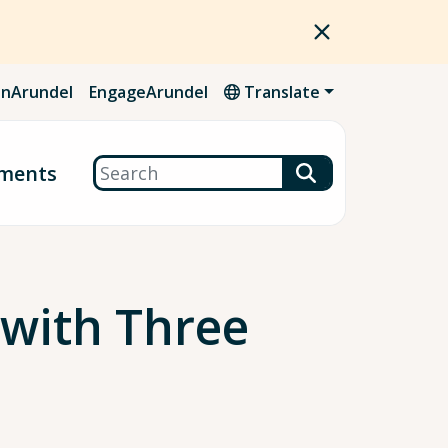
nArundel
EngageArundel
Translate
Search
ments
 with Three