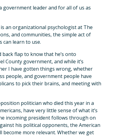
 government leader and for all of us as
 is an organizational psychologist at The
ions, and communities, the simple act of
s can learn to use.
nd back flap to know that he’s onto
del County government, and while it’s
ether I have gotten things wrong, whether
ess people, and government people have
icans to pick their brains, and meeting with
osition politician who died this year in a
Americans, have very little sense of what it’s
if the incoming president follows through on
gainst his political opponents, the American
 will become more relevant. Whether we get