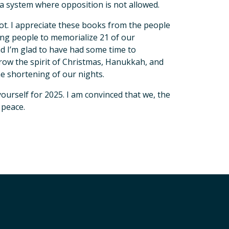
n a system where opposition is not allowed.
not. I appreciate these books from the people
aring people to memorialize 21 of our
d I’m glad to have had some time to
 grow the spirit of Christmas, Hanukkah, and
the shortening of our nights.
urself for 2025. I am convinced that we, the
 peace.