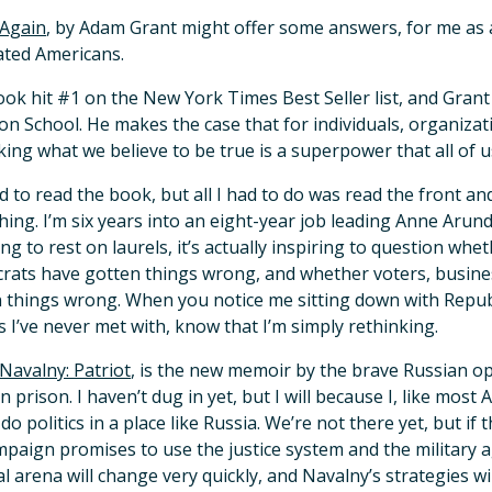
 Again
, by Adam Grant might offer some answers, for me as a
ated Americans.
ok hit #1 on the New York Times Best Seller list, and Grant
n School. He makes the case that for individuals, organizat
king what we believe to be true is a superpower that all of u
nd to read the book, but all I had to do was read the front a
ing. I’m six years into an eight-year job leading Anne Arun
ng to rest on laurels, it’s actually inspiring to question wh
ats have gotten things wrong, and whether voters, busin
 things wrong. When you notice me sitting down with Republ
 I’ve never met with, know that I’m simply rethinking.
 Navalny: Patriot
, is the new memoir by the brave Russian opp
n prison. I haven’t dug in yet, but I will because I, like most 
o do politics in a place like Russia. We’re not there yet, but 
mpaign promises to use the justice system and the military a
cal arena will change very quickly, and Navalny’s strategies