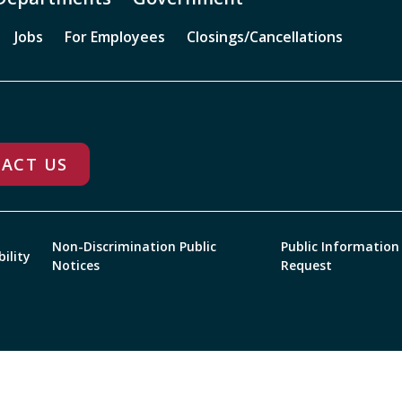
Jobs
For Employees
Closings/Cancellations
ACT US
Non-Discrimination Public
Public Information
bility
Notices
Request