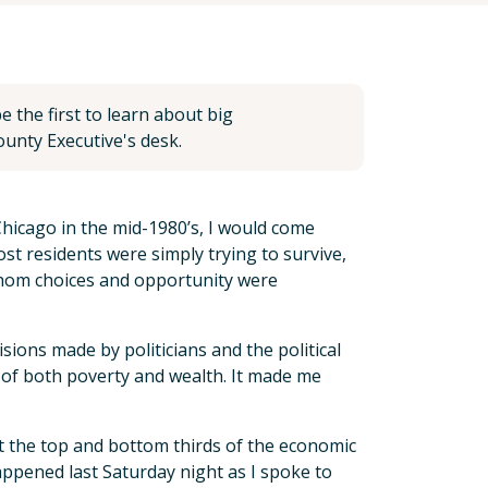
 the first to learn about big
unty Executive's desk.
hicago in the mid-1980’s, I would come
t residents were simply trying to survive,
r whom choices and opportunity were
ions made by politicians and the political
 of both poverty and wealth. It made me
 at the top and bottom thirds of the economic
happened last Saturday night as I spoke to