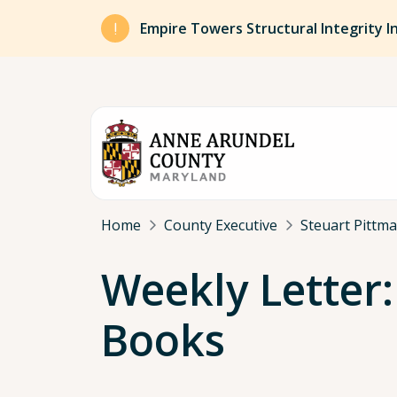
Skip to main content
Empire Towers Structural Integrity I
Breadcrumb
Home
County Executive
Steuart Pittm
Weekly Letter:
Books