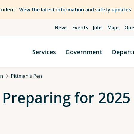
ncident:
View the latest information and safety updates
News
Events
Jobs
Maps
Ope
Services
Government
Depart
an
Pittman's Pen
 Preparing for 2025