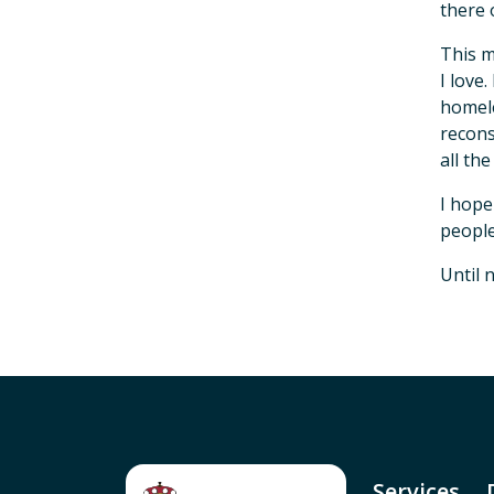
there 
This m
I love
homele
recons
all th
I hope
people
Until 
Services