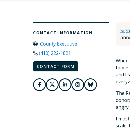
Sign
CONTACT INFORMATION
anno
County Executive
(410) 222-1821
When I
CONTACT FORM
home f
and I 
every
The Re
donors
angry.
I most
scale,