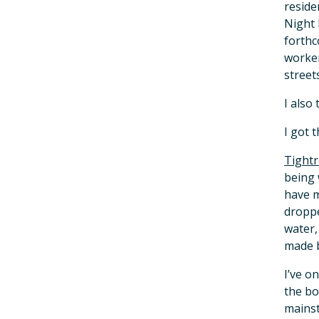
reside
Night 
forthc
worker
streets
I also
I got 
Tightr
being 
have m
droppe
water,
made 
I’ve o
the bo
mainst