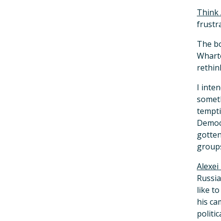
Think
frustr
The bo
Wharto
rethin
I inte
someth
tempti
Democr
gotten
groups
Alexei
Russia
like t
his ca
politi