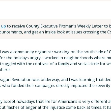
 up
to receive County Executive Pittman's Weekly Letter to be
uncements, and get an inside look at issues crossing the Co
 was a community organizer working on the south side of C
or the holidays angry. I worked in neighborhoods where mos
struggled with the contrast of a family and social circle fo
where.
agan Revolution was underway, and I was learning that decis
 who funded their campaigns directly impacted the severity
ly accept nowadays that life for Americans is very different
 but flashes of anger at the injustice come back at times. It 