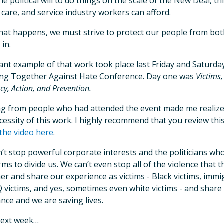
he political will to do things on the scale of the New Deal, t
 care, and service industry workers can afford.
that happens, we must strive to protect our people from bot
 in.
liant example of that work took place last Friday and Saturd
ng Together Against Hate Conference. Day one was
Victims,
cy, Action, and Prevention.
g from people who had attended the event made me realize
cessity of this work. I highly recommend that you review thi
the video here
.
’t stop powerful corporate interests and the politicians w
rms to divide us. We can’t even stop all of the violence that
er and share our experience as victims - Black victims, immig
victims, and yes, sometimes even white victims - and share t
ance and we are saving lives.
next week…