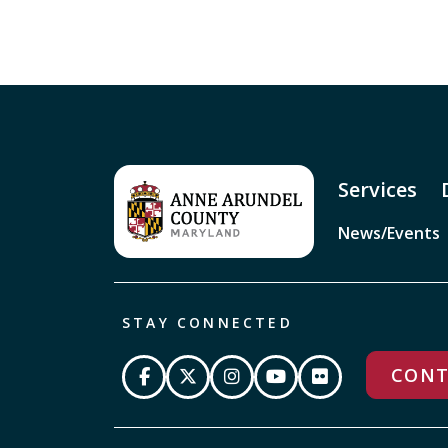
Services
News/Events
STAY CONNECTED
CONT