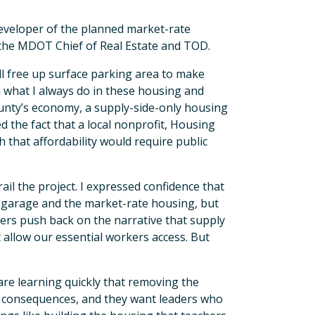
e developer of the planned market-rate
 the MDOT Chief of Real Estate and TOD.
ll free up surface parking area to make
 what I always do in these housing and
unty’s economy, a supply-side-only housing
ed the fact that a local nonprofit, Housing
 that affordability would require public
il the project. I expressed confidence that
g garage and the market-rate housing, but
aders push back on the narrative that supply
at allow our essential workers access. But
 are learning quickly that removing the
l consequences, and they want leaders who