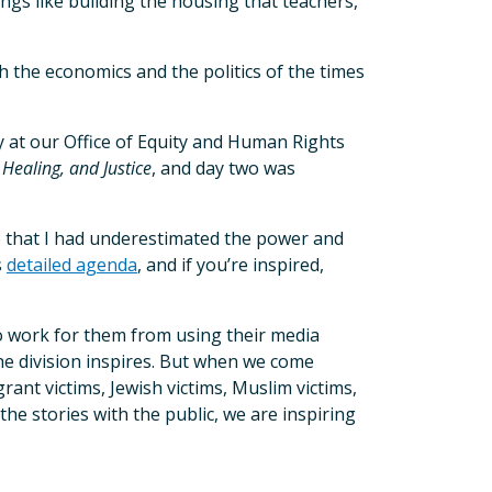
hings like building the housing that teachers,
h the economics and the politics of the times
ay at our Office of Equity and Human Rights
 Healing, and Justice
, and day two was
 that I had underestimated the power and
s
detailed agenda
, and if you’re inspired,
ho work for them from using their media
 the division inspires. But when we come
rant victims, Jewish victims, Muslim victims,
he stories with the public, we are inspiring