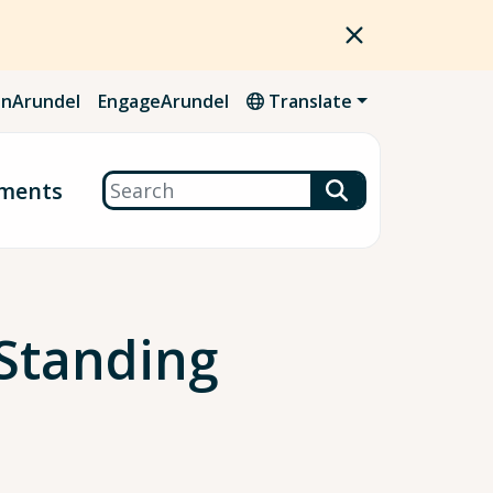
nArundel
EngageArundel
Translate
Search
ments
Standing