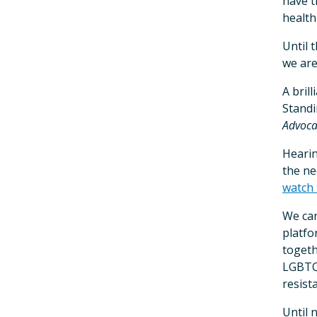
have t
health
Until 
we are
A bril
Standi
Advoca
Hearin
the ne
watch 
We can
platfo
togeth
LGBTQ 
resist
Until 