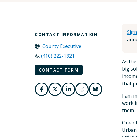
Sign
CONTACT INFORMATION
anno
County Executive
(410) 222-1821
As the
big so
CONTACT FORM
income
that p
I am m
work i
them.
One of
Urban 