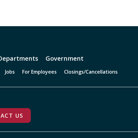
Departments
Government
Jobs
For Employees
Closings/Cancellations
ACT US