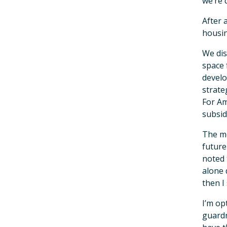
we’re 
After 
housin
We dis
space 
develo
strate
For Am
subsid
The mo
future
noted 
alone 
then I
I’m op
guardr