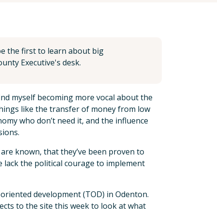
 the first to learn about big
unty Executive's desk.
 find myself becoming more vocal about the
things like the transfer of money from low
nomy who don’t need it, and the influence
sions.
 are known, that they’ve been proven to
 lack the political courage to implement
sit oriented development (TOD) in Odenton.
cts to the site this week to look at what