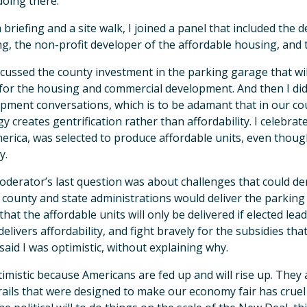
doing there.
a briefing and a site walk, I joined a panel that included th
g, the non-profit developer of the affordable housing, and
cussed the county investment in the parking garage that wi
for the housing and commercial development. And then I did
pment conversations, which is to be adamant that in our co
gy creates gentrification rather than affordability. I celebrat
erica, was selected to produce affordable units, even though
y.
derator’s last question was about challenges that could dera
 county and state administrations would deliver the parkin
that the affordable units will only be delivered if elected le
delivers affordability, and fight bravely for the subsidies th
 said I was optimistic, without explaining why.
timistic because Americans are fed up and will rise up. They
ails that were designed to make our economy fair has crue