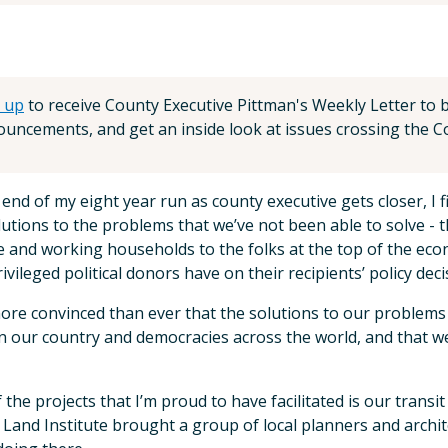
 up
to receive County Executive Pittman's Weekly Letter to be
uncements, and get an inside look at issues crossing the Co
 end of my eight year run as county executive gets closer, I
lutions to the problems that we’ve not been able to solve - 
 and working households to the folks at the top of the eco
rivileged political donors have on their recipients’ policy deci
ore convinced than ever that the solutions to our problems
n our country and democracies across the world, and that we
 the projects that I’m proud to have facilitated is our tran
Land Institute brought a group of local planners and archite