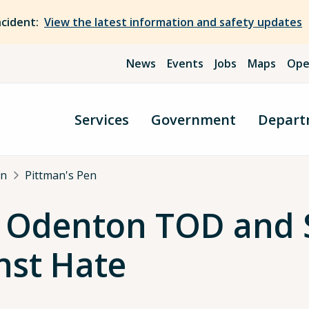
ncident:
View the latest information and safety updates
News
Events
Jobs
Maps
Ope
Services
Government
Depart
an
Pittman's Pen
: Odenton TOD and 
nst Hate