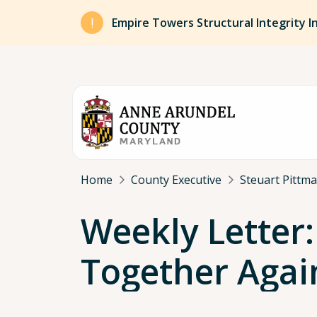
Skip to main content
Empire Towers Structural Integrity I
Breadcrumb
Home
County Executive
Steuart Pittm
Weekly Letter
Together Agai