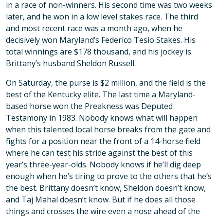
in a race of non-winners. His second time was two weeks
later, and he won in a low level stakes race. The third
and most recent race was a month ago, when he
decisively won Maryland’s Federico Tesio Stakes. His
total winnings are $178 thousand, and his jockey is
Brittany’s husband Sheldon Russell.
On Saturday, the purse is $2 million, and the field is the
best of the Kentucky elite. The last time a Maryland-
based horse won the Preakness was Deputed
Testamony in 1983. Nobody knows what will happen
when this talented local horse breaks from the gate and
fights for a position near the front of a 14-horse field
where he can test his stride against the best of this
year’s three-year-olds. Nobody knows if he’ll dig deep
enough when he’s tiring to prove to the others that he’s
the best. Brittany doesn’t know, Sheldon doesn’t know,
and Taj Mahal doesn’t know. But if he does all those
things and crosses the wire even a nose ahead of the