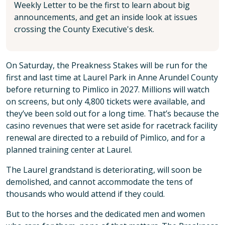
Weekly Letter to be the first to learn about big
announcements, and get an inside look at issues
crossing the County Executive's desk.
On Saturday, the Preakness Stakes will be run for the
first and last time at Laurel Park in Anne Arundel County
before returning to Pimlico in 2027. Millions will watch
on screens, but only 4,800 tickets were available, and
they’ve been sold out for a long time. That’s because the
casino revenues that were set aside for racetrack facility
renewal are directed to a rebuild of Pimlico, and for a
planned training center at Laurel.
The Laurel grandstand is deteriorating, will soon be
demolished, and cannot accommodate the tens of
thousands who would attend if they could.
But to the horses and the dedicated men and women