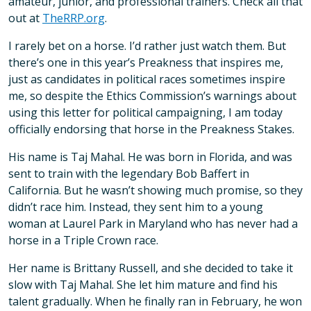
amateur, junior, and professional trainers. Check all that
out at
TheRRP.org
.
I rarely bet on a horse. I’d rather just watch them. But
there’s one in this year’s Preakness that inspires me,
just as candidates in political races sometimes inspire
me, so despite the Ethics Commission’s warnings about
using this letter for political campaigning, I am today
officially endorsing that horse in the Preakness Stakes.
His name is Taj Mahal. He was born in Florida, and was
sent to train with the legendary Bob Baffert in
California. But he wasn’t showing much promise, so they
didn’t race him. Instead, they sent him to a young
woman at Laurel Park in Maryland who has never had a
horse in a Triple Crown race.
Her name is Brittany Russell, and she decided to take it
slow with Taj Mahal. She let him mature and find his
talent gradually. When he finally ran in February, he won