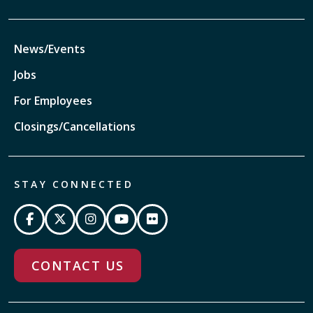
News/Events
Jobs
For Employees
Closings/Cancellations
STAY CONNECTED
CONTACT US