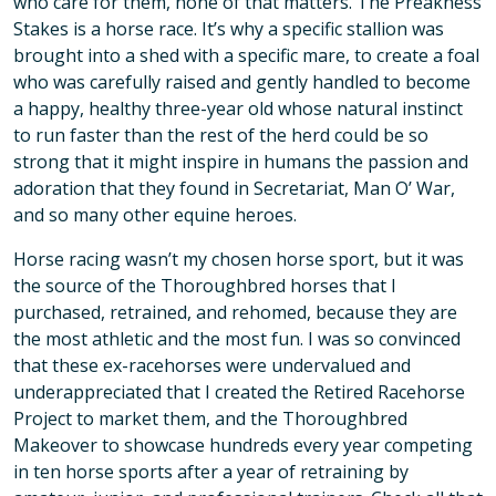
who care for them, none of that matters. The Preakness
Stakes is a horse race. It’s why a specific stallion was
brought into a shed with a specific mare, to create a foal
who was carefully raised and gently handled to become
a happy, healthy three-year old whose natural instinct
to run faster than the rest of the herd could be so
strong that it might inspire in humans the passion and
adoration that they found in Secretariat, Man O’ War,
and so many other equine heroes.
Horse racing wasn’t my chosen horse sport, but it was
the source of the Thoroughbred horses that I
purchased, retrained, and rehomed, because they are
the most athletic and the most fun. I was so convinced
that these ex-racehorses were undervalued and
underappreciated that I created the Retired Racehorse
Project to market them, and the Thoroughbred
Makeover to showcase hundreds every year competing
in ten horse sports after a year of retraining by