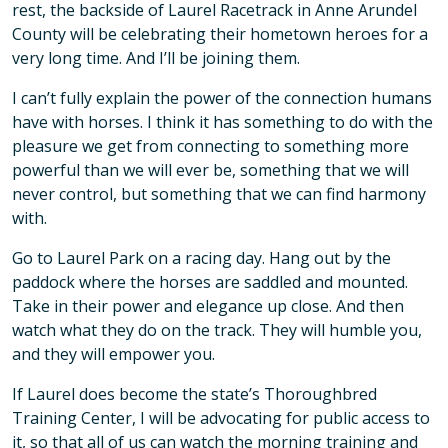
rest, the backside of Laurel Racetrack in Anne Arundel
County will be celebrating their hometown heroes for a
very long time. And I’ll be joining them.
I can’t fully explain the power of the connection humans
have with horses. I think it has something to do with the
pleasure we get from connecting to something more
powerful than we will ever be, something that we will
never control, but something that we can find harmony
with.
Go to Laurel Park on a racing day. Hang out by the
paddock where the horses are saddled and mounted.
Take in their power and elegance up close. And then
watch what they do on the track. They will humble you,
and they will empower you.
If Laurel does become the state’s Thoroughbred
Training Center, I will be advocating for public access to
it, so that all of us can watch the morning training and