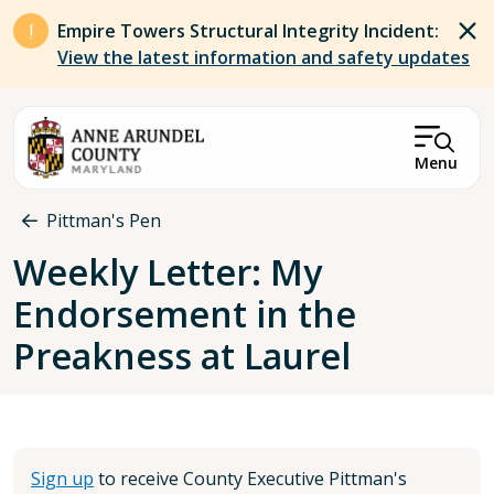
Skip to main content
Empire Towers Structural Integrity Incident:
View the latest information and safety updates
Menu
Breadcrumb
Pittman's Pen
Weekly Letter: My
Endorsement in the
Preakness at Laurel
Sign up
to receive County Executive Pittman's