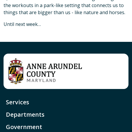
the workouts in a park-like setting that connects us to
things that are bigger than us - like nature and horses.
Until next week…
Services
Departments
Government