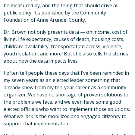
be measured by, and the thing that should drive all
public policy. It’s published by the Community
Foundation of Anne Arundel County.
Dr. Brown not only presents data — on income, cost of
living, life expectancy, causes of death, housing costs,
childcare availability, transportation access, violence,
youth isolation, and more. But she also tells the stories
about how the data impacts lives.
I often tell people these days that I’ve been reminded in
my seven years as an elected leader something that I
already knew from my ten-year career as a community
organizer. We have no shortage of proven solutions to
the problems we face, and we even have some good
elected officials who want to implement those solutions.
What we lack is the mobilized and engaged citizenry to
support that implementation.