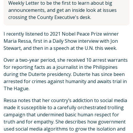
Weekly Letter to be the first to learn about big
announcements, and get an inside look at issues
crossing the County Executive's desk.
I recently listened to 2021 Nobel Peace Prize winner
Maria Ressa, first in a Daily Show interview with Jon
Stewart, and then in a speech at the U.N. this week.
Over a two-year period, she received 10 arrest warrants
for reporting facts as a journalist in the Philippines
during the Duterte presidency. Duterte has since been
arrested for crimes against humanity and awaits trial in
The Hague.
Ressa notes that her country’s addiction to social media
made it susceptible to a carefully orchestrated trolling
campaign that undermined basic human respect for
truth and for empathy. She describes how government
used social media algorithms to grow the isolation and