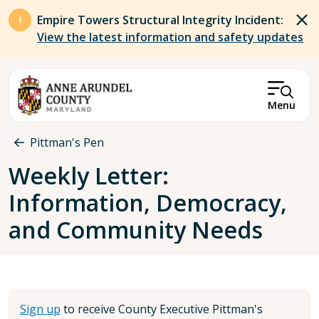
Skip to main content
Empire Towers Structural Integrity Incident:
View the latest information and safety updates
Menu
Breadcrumb
Pittman's Pen
Weekly Letter:
Information, Democracy,
and Community Needs
Sign up
to receive County Executive Pittman's