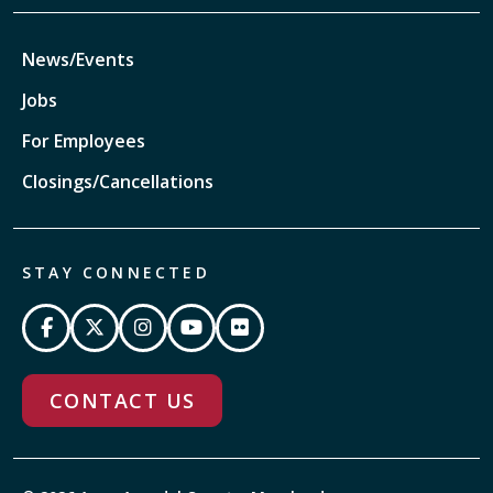
News/Events
Jobs
For Employees
Closings/Cancellations
STAY CONNECTED
CONTACT US