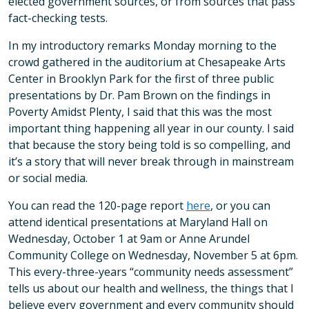
elected government sources, or from sources that pass
fact-checking tests.
In my introductory remarks Monday morning to the
crowd gathered in the auditorium at Chesapeake Arts
Center in Brooklyn Park for the first of three public
presentations by Dr. Pam Brown on the findings in
Poverty Amidst Plenty, I said that this was the most
important thing happening all year in our county. I said
that because the story being told is so compelling, and
it’s a story that will never break through in mainstream
or social media.
You can read the 120-page report
here
, or you can
attend identical presentations at Maryland Hall on
Wednesday, October 1 at 9am or Anne Arundel
Community College on Wednesday, November 5 at 6pm.
This every-three-years “community needs assessment”
tells us about our health and wellness, the things that I
believe every government and every community should