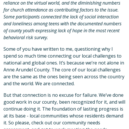
reliance on the virtual world, and the diminishing numbers
for church attendance as contributing factors to the issue.
Some participants connected the lack of social interaction
and loneliness among teens with the documented numbers
of county youth expressing lack of hope in the most recent
behavioral risk survey.
Some of you have written to me, questioning why I
spend so much time connecting our local challenges to
national and global ones. It’s because we’re not alone in
Anne Arundel County. The core of our local challenges
are the same as the ones being seen across the country
and the world. We are connected.
But that connection is no excuse for failure. We’ve done
good work in our county, been recognized for it, and will
continue doing it. The foundation of lasting progress is
at its base - local communities whose residents demand
it. So please, check out our community needs