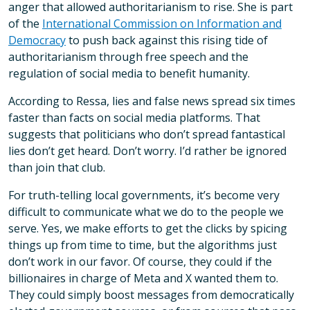
anger that allowed authoritarianism to rise. She is part
of the
International Commission on Information and
Democracy
to push back against this rising tide of
authoritarianism through free speech and the
regulation of social media to benefit humanity.
According to Ressa, lies and false news spread six times
faster than facts on social media platforms. That
suggests that politicians who don’t spread fantastical
lies don’t get heard. Don’t worry. I’d rather be ignored
than join that club.
For truth-telling local governments, it’s become very
difficult to communicate what we do to the people we
serve. Yes, we make efforts to get the clicks by spicing
things up from time to time, but the algorithms just
don’t work in our favor. Of course, they could if the
billionaires in charge of Meta and X wanted them to.
They could simply boost messages from democratically