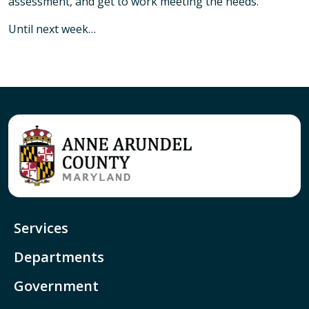
assessment, and get to work meeting the needs.
Until next week…
Services
Departments
Government