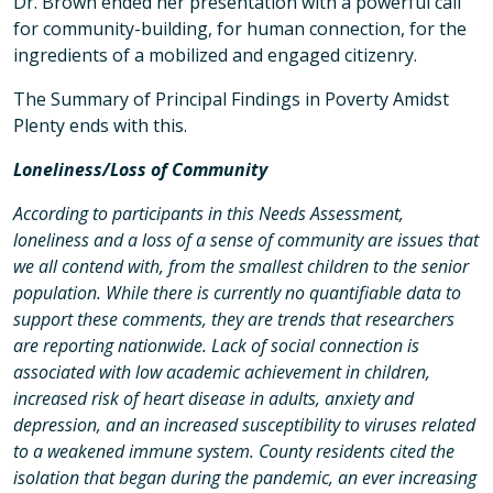
Dr. Brown ended her presentation with a powerful call
for community-building, for human connection, for the
ingredients of a mobilized and engaged citizenry.
The Summary of Principal Findings in Poverty Amidst
Plenty ends with this.
Loneliness/Loss of Community
According to participants in this Needs Assessment,
loneliness and a loss of a sense of community are issues that
we all contend with, from the smallest children to the senior
population. While there is currently no quantifiable data to
support these comments, they are trends that researchers
are reporting nationwide. Lack of social connection is
associated with low academic achievement in children,
increased risk of heart disease in adults, anxiety and
depression, and an increased susceptibility to viruses related
to a weakened immune system. County residents cited the
isolation that began during the pandemic, an ever increasing