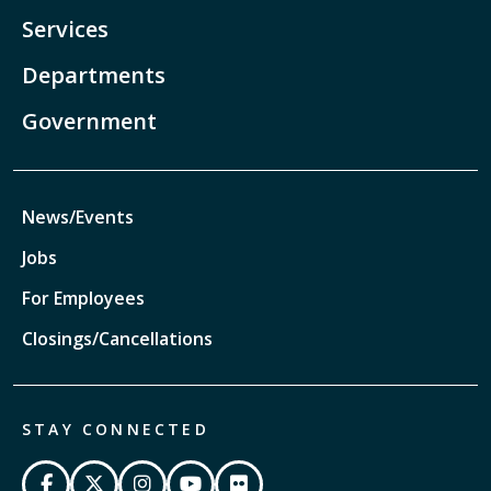
Services
Departments
Government
News/Events
Jobs
For Employees
Closings/Cancellations
STAY CONNECTED