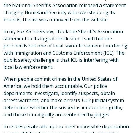
the National Sheriff's Association released a statement
charging Homeland Security with overstepping its
bounds, the list was removed from the website.
In my Fox 45 interview, I took the Sheriff’s Association
statement to its logical conclusion. I said that the
problem is not one of local law enforcement interfering
with Immigration and Customs Enforcement (ICE). The
public safety challenge is that ICE is interfering with
local law enforcement.
When people commit crimes in the United States of
America, we hold them accountable. Our police
departments investigate, identify suspects, obtain
arrest warrants, and make arrests. Our judicial system
determines whether the suspect is innocent or guilty,
and those found guilty are sentenced by judges.
In its desperate attempt to meet impossible deportation