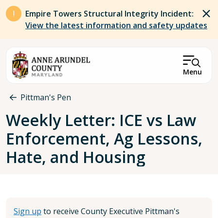
Skip to main content
Empire Towers Structural Integrity Incident:
View the latest information and safety updates
Menu
Breadcrumb
Pittman's Pen
Weekly Letter: ICE vs Law
Enforcement, Ag Lessons,
Hate, and Housing
Sign up
to receive County Executive Pittman's