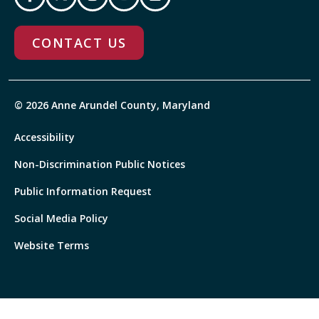
CONTACT US
© 2026 Anne Arundel County, Maryland
Accessibility
Non-Discrimination Public Notices
Public Information Request
Social Media Policy
Website Terms