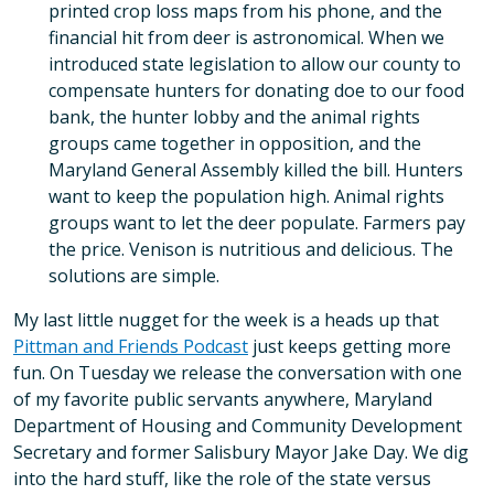
printed crop loss maps from his phone, and the
financial hit from deer is astronomical. When we
introduced state legislation to allow our county to
compensate hunters for donating doe to our food
bank, the hunter lobby and the animal rights
groups came together in opposition, and the
Maryland General Assembly killed the bill. Hunters
want to keep the population high. Animal rights
groups want to let the deer populate. Farmers pay
the price. Venison is nutritious and delicious. The
solutions are simple.
My last little nugget for the week is a heads up that
Pittman and Friends Podcast
just keeps getting more
fun. On Tuesday we release the conversation with one
of my favorite public servants anywhere, Maryland
Department of Housing and Community Development
Secretary and former Salisbury Mayor Jake Day. We dig
into the hard stuff, like the role of the state versus