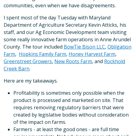
communities, even when we have disagreements.
I spent most of the day Tuesday with Maryland
Department of Agriculture Secretary Kevin Atticks, his
staff, and our Ag Economic Development team visiting
some really innovative farm operations in Anne Arundel
County. The tour included
BowTie Bison LLC
,
Obligation
Farm
,
Hopkins Family Farm
,
Honey Harvest Farm
,
Greenstreet Growers
,
New Roots Farm
, and
Rockhold
Creek Barn
.
Here are my takeaways.
Profitability is sometimes only possible when the
product is processed and marketed on site. That
requires removing regulatory barriers that were
created by legislative bodies without consideration
of the impact on farms.
Farmers - at least the good ones - are full time