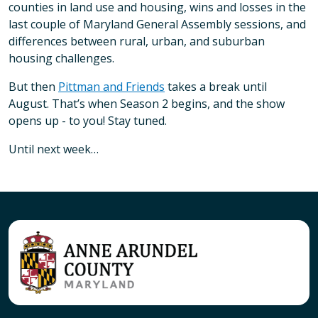
counties in land use and housing, wins and losses in the
last couple of Maryland General Assembly sessions, and
differences between rural, urban, and suburban
housing challenges.
But then
Pittman and Friends
takes a break until
August. That’s when Season 2 begins, and the show
opens up - to you! Stay tuned.
Until next week…