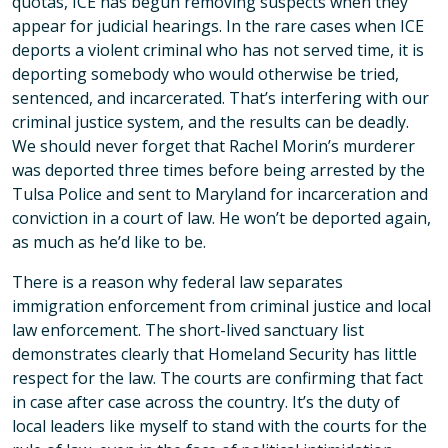
quotas, ICE has begun removing suspects when they
appear for judicial hearings. In the rare cases when ICE
deports a violent criminal who has not served time, it is
deporting somebody who would otherwise be tried,
sentenced, and incarcerated. That’s interfering with our
criminal justice system, and the results can be deadly.
We should never forget that Rachel Morin’s murderer
was deported three times before being arrested by the
Tulsa Police and sent to Maryland for incarceration and
conviction in a court of law. He won’t be deported again,
as much as he’d like to be.
There is a reason why federal law separates
immigration enforcement from criminal justice and local
law enforcement. The short-lived sanctuary list
demonstrates clearly that Homeland Security has little
respect for the law. The courts are confirming that fact
in case after case across the country. It’s the duty of
local leaders like myself to stand with the courts for the