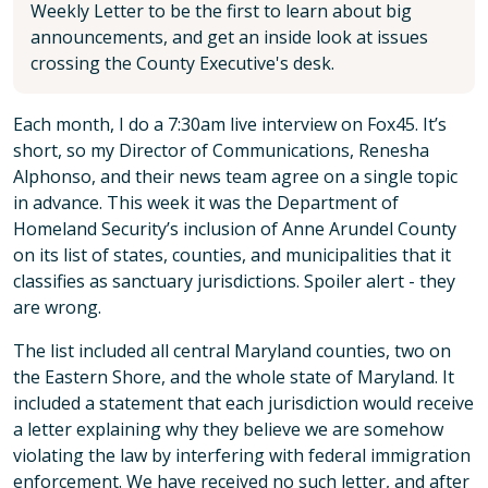
Weekly Letter to be the first to learn about big
announcements, and get an inside look at issues
crossing the County Executive's desk.
Each month, I do a 7:30am live interview on Fox45. It’s
short, so my Director of Communications, Renesha
Alphonso, and their news team agree on a single topic
in advance. This week it was the Department of
Homeland Security’s inclusion of Anne Arundel County
on its list of states, counties, and municipalities that it
classifies as sanctuary jurisdictions. Spoiler alert - they
are wrong.
The list included all central Maryland counties, two on
the Eastern Shore, and the whole state of Maryland. It
included a statement that each jurisdiction would receive
a letter explaining why they believe we are somehow
violating the law by interfering with federal immigration
enforcement. We have received no such letter, and after