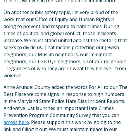
rule of law, even in the face of political intimidation.
On another public safety topic, I’m very proud of the
work that our Office of Equity and Human Rights is
doing to prevent and respond to hate crimes. During
times of political and global conflict, those incidents
increase. We must stand united against the rhetoric that
seeks to divide us. That means protecting our Jewish
neighbors, our Muslim neighbors, our immigrant
neighbors, our LGBTQ+ neighbors, all of our neighbors
- regardless of who they are or what they believe - from
violence.
Anne Arundel County added the words For All to our The
Best Place welcome signs in response to high numbers
in the Maryland State Police Hate Bias Incident Reports.
And we’ve just launched an important Hate Crimes
Prevention Program Community Survey that you can
access here
. Please support this work by going to the
link and filling it out. We must maintain peace in our