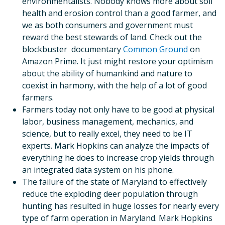
environmentalists. Nobody knows more about soil
health and erosion control than a good farmer, and
we as both consumers and government must
reward the best stewards of land. Check out the
blockbuster documentary
Common Ground
on
Amazon Prime. It just might restore your optimism
about the ability of humankind and nature to
coexist in harmony, with the help of a lot of good
farmers.
Farmers today not only have to be good at physical
labor, business management, mechanics, and
science, but to really excel, they need to be IT
experts. Mark Hopkins can analyze the impacts of
everything he does to increase crop yields through
an integrated data system on his phone.
The failure of the state of Maryland to effectively
reduce the exploding deer population through
hunting has resulted in huge losses for nearly every
type of farm operation in Maryland. Mark Hopkins