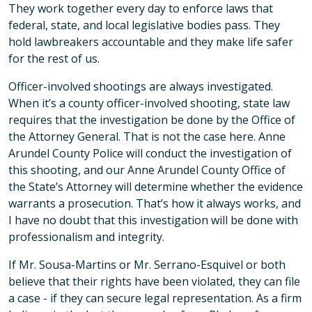
They work together every day to enforce laws that
federal, state, and local legislative bodies pass. They
hold lawbreakers accountable and they make life safer
for the rest of us.
Officer-involved shootings are always investigated.
When it’s a county officer-involved shooting, state law
requires that the investigation be done by the Office of
the Attorney General. That is not the case here. Anne
Arundel County Police will conduct the investigation of
this shooting, and our Anne Arundel County Office of
the State’s Attorney will determine whether the evidence
warrants a prosecution. That’s how it always works, and
I have no doubt that this investigation will be done with
professionalism and integrity.
If Mr. Sousa-Martins or Mr. Serrano-Esquivel or both
believe that their rights have been violated, they can file
a case - if they can secure legal representation. As a firm