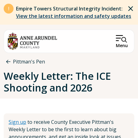
Skip to main content
Empire Towers Structural Integrity Incident:
View the latest information and safety updates
Menu
Breadcrumb
Pittman's Pen
Weekly Letter: The ICE
Shooting and 2026
Sign up
to receive County Executive Pittman's
Weekly Letter to be the first to learn about big
announcements, and get an inside look at issues