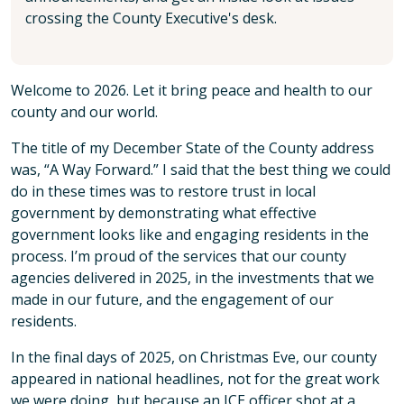
crossing the County Executive's desk.
Welcome to 2026. Let it bring peace and health to our
county and our world.
The title of my December State of the County address
was, “A Way Forward.” I said that the best thing we could
do in these times was to restore trust in local
government by demonstrating what effective
government looks like and engaging residents in the
process. I’m proud of the services that our county
agencies delivered in 2025, in the investments that we
made in our future, and the engagement of our
residents.
In the final days of 2025, on Christmas Eve, our county
appeared in national headlines, not for the great work
we were doing, but because an ICE officer shot at a