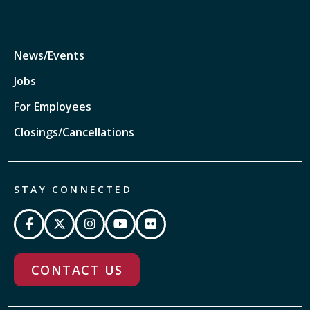
News/Events
Jobs
For Employees
Closings/Cancellations
STAY CONNECTED
CONTACT US