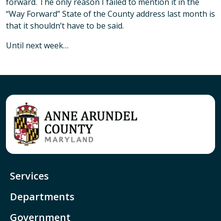
forward. The only reason I failed to mention it in the
“Way Forward” State of the County address last month is
that it shouldn’t have to be said.
Until next week…
Services
Departments
Government