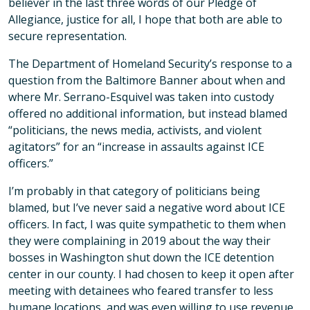
believer in the last three words of our Pledge of
Allegiance, justice for all, I hope that both are able to
secure representation.
The Department of Homeland Security’s response to a
question from the Baltimore Banner about when and
where Mr. Serrano-Esquivel was taken into custody
offered no additional information, but instead blamed
“politicians, the news media, activists, and violent
agitators” for an “increase in assaults against ICE
officers.”
I’m probably in that category of politicians being
blamed, but I’ve never said a negative word about ICE
officers. In fact, I was quite sympathetic to them when
they were complaining in 2019 about the way their
bosses in Washington shut down the ICE detention
center in our county. I had chosen to keep it open after
meeting with detainees who feared transfer to less
humane locations, and was even willing to use revenue