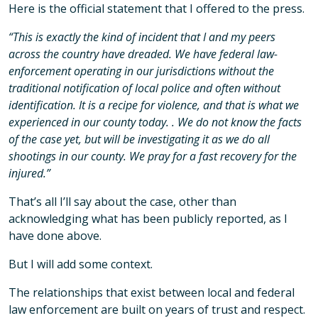
Here is the official statement that I offered to the press.
“This is exactly the kind of incident that I and my peers
across the country have dreaded. We have federal law-
enforcement operating in our jurisdictions without the
traditional notification of local police and often without
identification. It is a recipe for violence, and that is what we
experienced in our county today. . We do not know the facts
of the case yet, but will be investigating it as we do all
shootings in our county. We pray for a fast recovery for the
injured.”
That’s all I’ll say about the case, other than
acknowledging what has been publicly reported, as I
have done above.
But I will add some context.
The relationships that exist between local and federal
law enforcement are built on years of trust and respect.