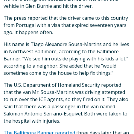
vehicle in Glen Burnie and hit the driver.
The press reported that the driver came to this country
from Portugal with a visa that expired seventeen years
ago. It happens often.
His name is Tiago Alexandre Sousa-Martins and he lives
in Northwest Baltimore, according to the Baltimore
Banner. “We see him outside playing with his kids a lot,”
according to a neighbor. She added that he “would
sometimes come by the house to help fix things.”
The U.S. Department of Homeland Security reported
that the van Mr. Sousa-Martins was driving attempted
to run over the ICE agents, so they fired on it. They also
said that there was a passenger in the van named
Salomon Antonio Serrano-Esquivel. Both were taken to
the hospital with injuries.
The Baltimore Banner reported
three days later that an