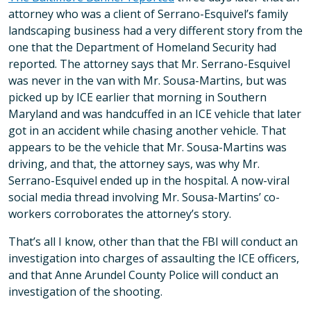
attorney who was a client of Serrano-Esquivel’s family
landscaping business had a very different story from the
one that the Department of Homeland Security had
reported. The attorney says that Mr. Serrano-Esquivel
was never in the van with Mr. Sousa-Martins, but was
picked up by ICE earlier that morning in Southern
Maryland and was handcuffed in an ICE vehicle that later
got in an accident while chasing another vehicle. That
appears to be the vehicle that Mr. Sousa-Martins was
driving, and that, the attorney says, was why Mr.
Serrano-Esquivel ended up in the hospital. A now-viral
social media thread involving Mr. Sousa-Martins’ co-
workers corroborates the attorney’s story.
That’s all I know, other than that the FBI will conduct an
investigation into charges of assaulting the ICE officers,
and that Anne Arundel County Police will conduct an
investigation of the shooting.