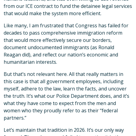
from our ICE contract to fund the detainee legal services
that would make the system more efficient.
Like many, I am frustrated that Congress has failed for
decades to pass comprehensive immigration reform
that would more effectively secure our borders,
document undocumented immigrants (as Ronald
Reagan did), and reflect our nation’s economic and
humanitarian interests.
But that’s not relevant here. All that really matters in
this case is that all government employees, including
myself, adhere to the law, learn the facts, and uncover
the truth. It’s what our Police Department does, and it’s
what they have come to expect from the men and
women who they proudly refer to as their “federal
partners.”
Let’s maintain that tradition in 2026. It’s our only way