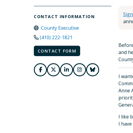
Sign
CONTACT INFORMATION
anno
County Executive
(410) 222-1821
Before
CONTACT FORM
and he
County
I want
Comman
Anne A
priori
Genera
I like
I have