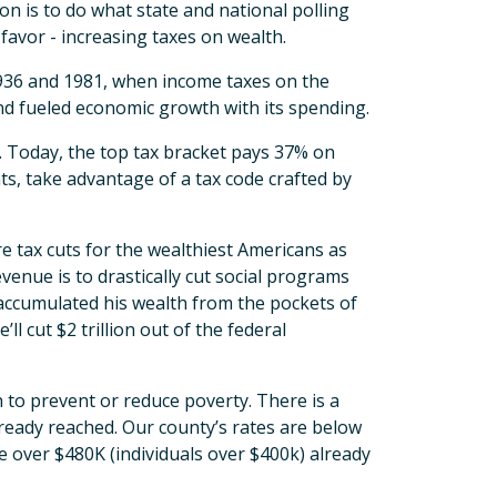
on is to do what state and national polling
 favor - increasing taxes on wealth.
936 and 1981, when income taxes on the
nd fueled economic growth with its spending.
. Today, the top tax bracket pays 37% on
ts, take advantage of a tax code crafted by
 tax cuts for the wealthiest Americans as
revenue is to drastically cut social programs
 accumulated his wealth from the pockets of
 cut $2 trillion out of the federal
 to prevent or reduce poverty. There is a
ready reached. Our county’s rates are below
e over $480K (individuals over $400k) already