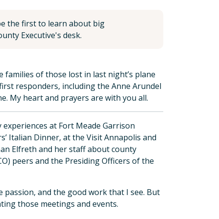
 the first to learn about big
unty Executive's desk.
families of those lost in last night’s plane
first responders, including the Anne Arundel
. My heart and prayers are with you all.
my experiences at Fort Meade Garrison
 Italian Dinner, at the Visit Annapolis and
n Elfreth and her staff about county
O) peers and the Presiding Officers of the
e passion, and the good work that I see. But
eating those meetings and events.