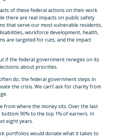
cts of these federal actions on their work
le there are real impacts on public safety
rams that serve our most vulnerable residents,
isabilities, workforce development, health,
ms are targeted for cuts, and the impact
ut if the federal government reneges on its
ecisions about priorities.
often do, the federal government steps in
eate the crisis. We can’t ask for charity from
nge.
 from where the money sits. Over the last
e bottom 90% to the top 1% of earners. In
st eight years.
ck portfolios would donate what it takes to