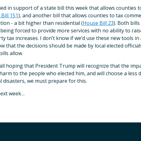
ified in support of a state bill this week that allows counties 
Bill 151
), and another bill that allows counties to tax comme
ion - a bit higher than residential (
House Bill 23
). Both bil
l being forced to provide more services with no ability to r
ty tax increases. I don’t know if we’d use these new tools i
w that the decisions should be made by local elected officia
ills allow.
all hoping that President Trump will recognize that the impa
harm to the people who elected him, and will choose a less d
l disasters, we must prepare for this.
next week…