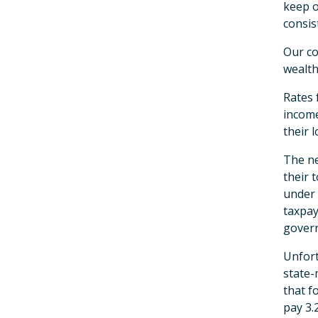
keep o
consis
Our co
wealth
Rates 
income
their 
The ne
their 
under 
taxpay
govern
Unfort
state-
that f
pay 3.