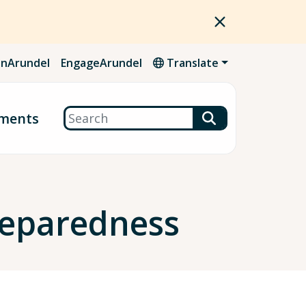
nArundel
EngageArundel
Translate
Search
ments
Preparedness