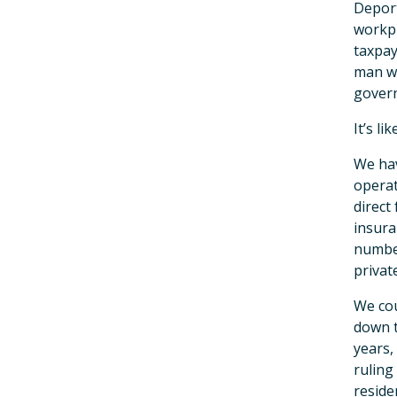
Deport
workpl
taxpay
man wh
gover
It’s li
We hav
operat
direct
insura
number
privat
We cou
down t
years,
ruling
reside