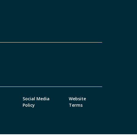
Social Media
Website
Policy
Terms