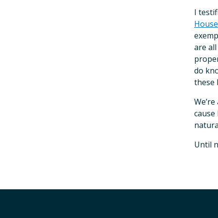
I test
House 
exempt
are al
proper
do kno
these b
We’re 
cause 
natura
Until 