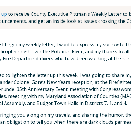
 up
to receive County Executive Pittman's Weekly Letter to be
uncements, and get an inside look at issues crossing the Co
 I begin my weekly letter, I want to express my sorrow to the 
licopter crash over the Potomac River, and my thanks to all 
 Fire Department divers who have been working at the scene
ed to lighten the letter up this week. I was going to share 
der Colonel Gore’s New Years reception, at the Firefighters’
rundel 35th Anniversary Event, meeting with Congresswoma
ties, meeting with my Maryland Association of Counties (MAC
l Assembly, and Budget Town Halls in Districts 7, 1, and 4.
 bringing you along on my travels, and sharing the humor, th
 an obligation to tell you when there are dark clouds perm