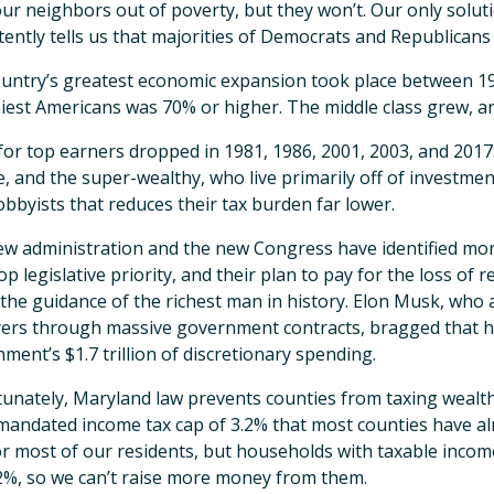
ur neighbors out of poverty, but they won’t. Our only soluti
tently tells us that majorities of Democrats and Republicans
untry’s greatest economic expansion took place between 1
iest Americans was 70% or higher. The middle class grew, a
for top earners dropped in 1981, 1986, 2001, 2003, and 2017
, and the super-wealthy, who live primarily off of investmen
lobbyists that reduces their tax burden far lower.
w administration and the new Congress have identified more
top legislative priority, and their plan to pay for the loss of 
the guidance of the richest man in history. Elon Musk, who
ers through massive government contracts, bragged that he’ll
ment’s $1.7 trillion of discretionary spending.
unately, Maryland law prevents counties from taxing wealth
mandated income tax cap of 3.2% that most counties have al
or most of our residents, but households with taxable incom
2%, so we can’t raise more money from them.