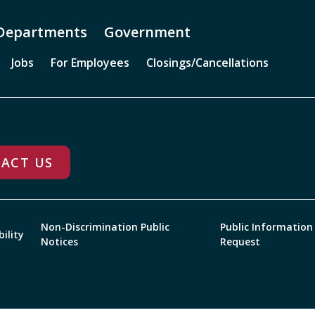
Departments
Government
Jobs
For Employees
Closings/Cancellations
ACT US
Non-Discrimination Public
Public Information
bility
Notices
Request