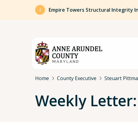
Skip to main content
Empire Towers Structural Integrity I
Breadcrumb
Home
County Executive
Steuart Pittm
Weekly Letter: