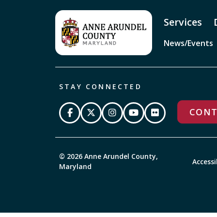
Services
News/Events
STAY CONNECTED
CONT
© 2026 Anne Arundel County,
Accessi
Maryland