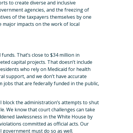
rts to create diverse and inclusive
government agencies, and the freezing of
atives of the taxpayers themselves by one
e major impacts on the work of local
unds. That’s close to $34 million in
ted capital projects. That doesn’t include
esidents who rely on Medicaid for health
ral support, and we don’t have accurate
jobs that are federally funded in the public,
l block the administration’s attempts to shut
le. We know that court challenges can take
oldened lawlessness in the White House by
olations committed as official acts. Our
cal government must do so as well.