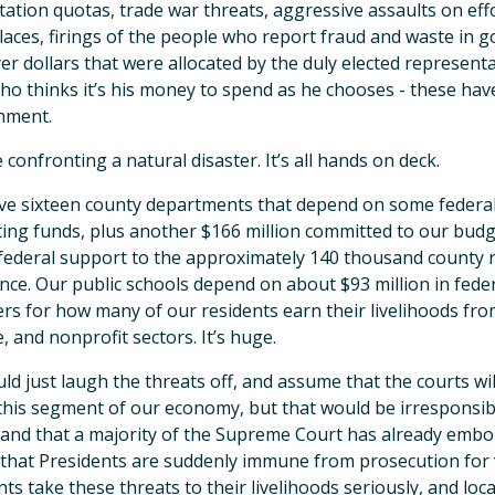
ation quotas, trade war threats, aggressive assaults on effo
aces, firings of the people who report fraud and waste in 
er dollars that were allocated by the duly elected represent
o thinks it’s his money to spend as he chooses - these hav
nment.
ke confronting a natural disaster. It’s all hands on deck.
e sixteen county departments that depend on some federal f
ing funds, plus another $166 million committed to our budge
 federal support to the approximately 140 thousand county r
nce. Our public schools depend on about $93 million in fede
s for how many of our residents earn their livelihoods from 
e, and nonprofit sectors. It’s huge.
ld just laugh the threats off, and assume that the courts wil
his segment of our economy, but that would be irresponsib
 and that a majority of the Supreme Court has already emb
 that Presidents are suddenly immune from prosecution for vi
nts take these threats to their livelihoods seriously, and lo