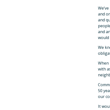
We’ve 
and on
and qu
people
and an
would 
We kne
obliga
When n
with a
neighb
Common
50 yea
our co
It wou