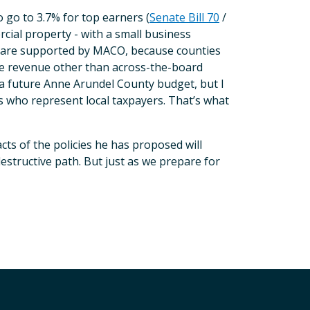
to go to 3.7% for top earners (
Senate Bill 70
/
rcial property - with a small business
ls are supported by MACO, because counties
aise revenue other than across-the-board
n a future Anne Arundel County budget, but I
ls who represent local taxpayers. That’s what
cts of the policies he has proposed will
estructive path. But just as we prepare for