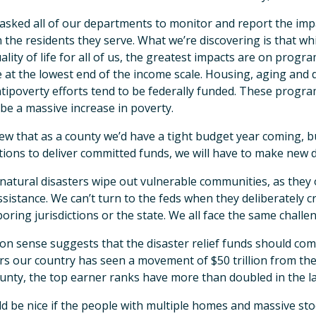
asked all of our departments to monitor and report the impa
 the residents they serve. What we’re discovering is that whi
ality of life for all of us, the greatest impacts are on prog
 at the lowest end of the income scale. Housing, aging and d
tipoverty efforts tend to be federally funded. These progra
be a massive increase in poverty.
w that as a county we’d have a tight budget year coming, b
tions to deliver committed funds, we will have to make new d
atural disasters wipe out vulnerable communities, as they 
ssistance. We can’t turn to the feds when they deliberately cr
oring jurisdictions or the state. We all face the same challe
 sense suggests that the disaster relief funds should come
rs our country has seen a movement of $50 trillion from th
unty, the top earner ranks have more than doubled in the la
ld be nice if the people with multiple homes and massive sto