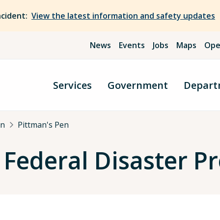
ncident:
View the latest information and safety updates
News
Events
Jobs
Maps
Ope
Services
Government
Depart
an
Pittman's Pen
 Federal Disaster 