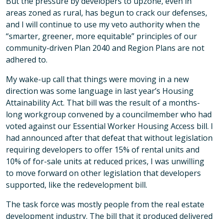
But the pressure by developers to upzone, even in
areas zoned as rural, has begun to crack our defenses,
and I will continue to use my veto authority when the
“smarter, greener, more equitable” principles of our
community-driven Plan 2040 and Region Plans are not
adhered to.
My wake-up call that things were moving in a new
direction was some language in last year’s Housing
Attainability Act. That bill was the result of a months-
long workgroup convened by a councilmember who had
voted against our Essential Worker Housing Access bill. I
had announced after that defeat that without legislation
requiring developers to offer 15% of rental units and
10% of for-sale units at reduced prices, I was unwilling
to move forward on other legislation that developers
supported, like the redevelopment bill.
The task force was mostly people from the real estate
development industry. The bill that it produced delivered