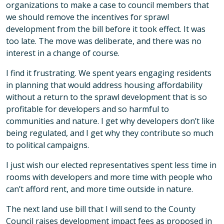
organizations to make a case to council members that
we should remove the incentives for sprawl
development from the bill before it took effect. It was
too late. The move was deliberate, and there was no
interest in a change of course.
I find it frustrating. We spent years engaging residents
in planning that would address housing affordability
without a return to the sprawl development that is so
profitable for developers and so harmful to
communities and nature. I get why developers don’t like
being regulated, and I get why they contribute so much
to political campaigns.
I just wish our elected representatives spent less time in
rooms with developers and more time with people who
can’t afford rent, and more time outside in nature.
The next land use bill that I will send to the County
Council raises development impact fees as proposed in