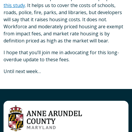
this study
. It helps us to cover the costs of schools,
roads, police, fire, parks, and libraries, but developers
will say that it raises housing costs. It does not.
Workforce and moderately priced housing are exempt
from impact fees, and market rate housing is by
definition priced as high as the market will bear.
I hope that you’ll join me in advocating for this long-
overdue update to these fees.
Until next week…