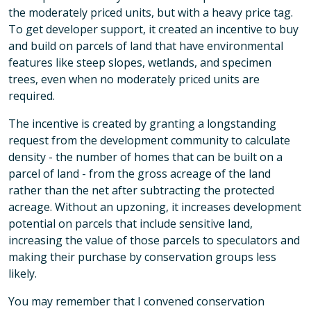
the moderately priced units, but with a heavy price tag.
To get developer support, it created an incentive to buy
and build on parcels of land that have environmental
features like steep slopes, wetlands, and specimen
trees, even when no moderately priced units are
required.
The incentive is created by granting a longstanding
request from the development community to calculate
density - the number of homes that can be built on a
parcel of land - from the gross acreage of the land
rather than the net after subtracting the protected
acreage. Without an upzoning, it increases development
potential on parcels that include sensitive land,
increasing the value of those parcels to speculators and
making their purchase by conservation groups less
likely.
You may remember that I convened conservation