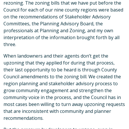
rezoning. The zoning bills that we have put before the
Council for each of our nine county regions were based
on the recommendations of Stakeholder Advisory
Committees, the Planning Advisory Board, the
professionals at Planning and Zoning, and my own
interpretation of the information brought forth by all
three.
When landowners and their agents don’t get the
upzoning that they applied for during that process,
their last opportunity to be heard is through County
Council amendments to the zoning bill. We created the
region planning and stakeholder advisory process to
grow community engagement and strengthen the
community voice in the process, and the Council has in
most cases been willing to turn away upzoning requests
that are inconsistent with community and planner
recommendations.