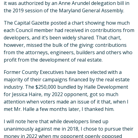
it was authorized by an Anne Arundel delegation bill in
the 2019 session of the Maryland General Assembly.
The Capital Gazette posted a chart showing how much
each Council member had received in contributions from
developers, and it’s been widely shared. That chart,
however, missed the bulk of the giving: contributions
from the attorneys, engineers, builders and others who
profit from the development of real estate.
Former County Executives have been elected with a
majority of their campaigns financed by the real estate
industry. The $250,000 bundled by Halle Development
for Jessica Haire, my 2022 opponent, got so much
attention when voters made an issue of it that, when I
met Mr. Halle a few months later, I thanked him.
I will note here that while developers lined up
unanimously against me in 2018, I chose to pursue their
money in 2022 when my opponent openly opposed