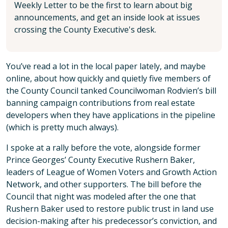
Weekly Letter to be the first to learn about big
announcements, and get an inside look at issues
crossing the County Executive's desk.
You’ve read a lot in the local paper lately, and maybe
online, about how quickly and quietly five members of
the County Council tanked Councilwoman Rodvien’s bill
banning campaign contributions from real estate
developers when they have applications in the pipeline
(which is pretty much always).
I spoke at a rally before the vote, alongside former
Prince Georges’ County Executive Rushern Baker,
leaders of League of Women Voters and Growth Action
Network, and other supporters. The bill before the
Council that night was modeled after the one that
Rushern Baker used to restore public trust in land use
decision-making after his predecessor’s conviction, and