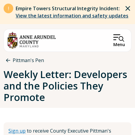
Skip to main content
Empire Towers Structural Integrity Incident:
View the latest information and safety updates
Menu
Breadcrumb
Pittman's Pen
Weekly Letter: Developers
and the Policies They
Promote
Sign up
to receive County Executive Pittman's