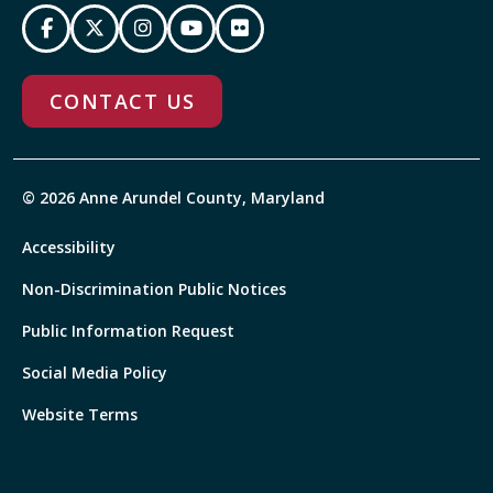
CONTACT US
© 2026 Anne Arundel County, Maryland
Accessibility
Non-Discrimination Public Notices
Public Information Request
Social Media Policy
Website Terms