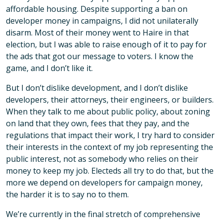
affordable housing. Despite supporting a ban on
developer money in campaigns, I did not unilaterally
disarm. Most of their money went to Haire in that
election, but I was able to raise enough of it to pay for
the ads that got our message to voters. I know the
game, and I don’t like it.
But I don’t dislike development, and I don’t dislike
developers, their attorneys, their engineers, or builders.
When they talk to me about public policy, about zoning
on land that they own, fees that they pay, and the
regulations that impact their work, I try hard to consider
their interests in the context of my job representing the
public interest, not as somebody who relies on their
money to keep my job. Electeds all try to do that, but the
more we depend on developers for campaign money,
the harder it is to say no to them.
We’re currently in the final stretch of comprehensive