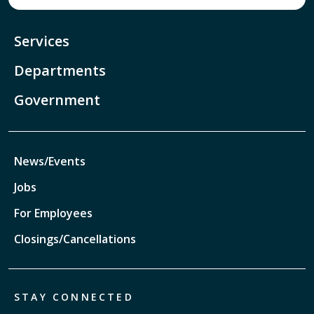
Services
Departments
Government
News/Events
Jobs
For Employees
Closings/Cancellations
STAY CONNECTED