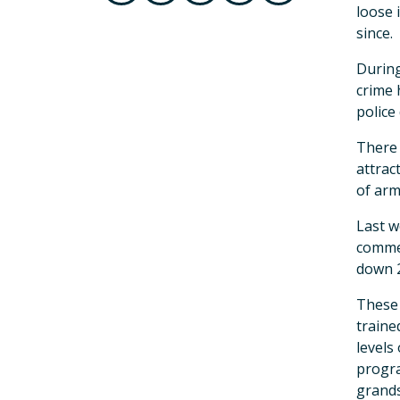
loose 
since.
During
crime 
police
There 
attrac
of arm
Last w
commer
down 
These 
traine
levels
progra
grands