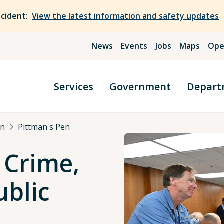
ncident:
View the latest information and safety updates
News
Events
Jobs
Maps
Ope
Services
Government
Depart
an
Pittman's Pen
 Crime,
ublic