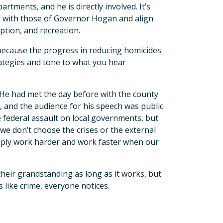
rtments, and he is directly involved. It’s
ed with those of Governor Hogan and align
ption, and recreation.
 because the progress in reducing homicides
rategies and tone to what you hear
He had met the day before with the county
and the audience for his speech was public
 federal assault on local governments, but
we don’t choose the crises or the external
imply work harder and work faster when our
their grandstanding as long as it works, but
 like crime, everyone notices.