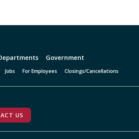
Departments
Government
Jobs
For Employees
Closings/Cancellations
ACT US