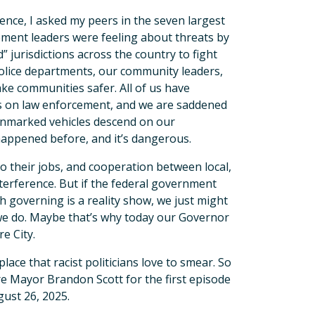
nce, I asked my peers in the seven largest
ement leaders were feeling about threats by
 jurisdictions across the country to fight
r police departments, our community leaders,
ke communities safer. All of us have
es on law enforcement, and we are saddened
 unmarked vehicles descend on our
happened before, and it’s dangerous.
do their jobs, and cooperation between local,
nterference. But if the federal government
h governing is a reality show, we just might
 we do. Maybe that’s why today our Governor
re City.
place that racist politicians love to smear. So
e Mayor Brandon Scott for the first episode
gust 26, 2025.