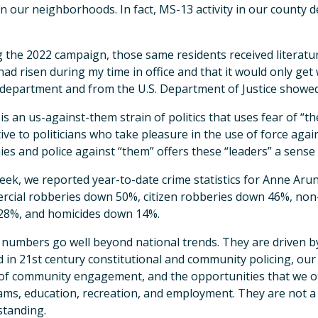
in our neighborhoods. In fact, MS-13 activity in our county de
 the 2022 campaign, those same residents received literat
had risen during my time in office and that it would only get
 department and from the U.S. Department of Justice showed
is an us-against-them strain of politics that uses fear of “the
tive to politicians who take pleasure in the use of force ag
ies and police against “them” offers these “leaders” a sense
eek, we reported year-to-date crime statistics for Anne Aru
cial robberies down 50%, citizen robberies down 46%, non
28%, and homicides down 14%.
numbers go well beyond national trends. They are driven by
d in 21st century constitutional and community policing, ou
 of community engagement, and the opportunities that we of
ms, education, recreation, and employment. They are not a res
tanding.