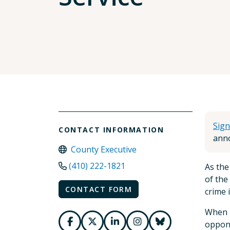
Sign
CONTACT INFORMATION
anno
County Executive
(410) 222-1821
As the
of the
CONTACT FORM
crime 
When I
oppone