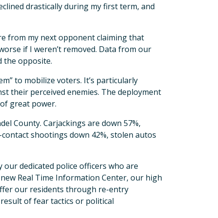
clined drastically during my first term, and
ure from my next opponent claiming that
 worse if I weren’t removed. Data from our
 the opposite.
m” to mobilize voters. It’s particularly
ainst their perceived enemies. The deployment
 of great power.
ndel County. Carjackings are down 57%,
-contact shootings down 42%, stolen autos
 our dedicated police officers who are
r new Real Time Information Center, our high
fer our residents through re-entry
ult of fear tactics or political