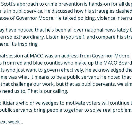
Scott’s approach to crime prevention is hands-on for all depa
 is in public service. He discussed how his strategies clash
hose of Governor Moore. He talked policing, violence interru
y have noticed that he’s been all over national news lately
en so extraordinary. Listen in yourself, and compare his st
re. It’s inspiring.
nal session at MACO was an address from Governor Moore. 
s from red and blue counties who make up the MACO Board, 
ts who just want to govern effectively. He acknowledged the
eme was what it means to be a public servant. He noted that 
 that challenge our work, but that as public servants, we s
 need us to. That is our calling.
liticians who drive wedges to motivate voters will continue 
ublic servants bring people together to solve real problems
next week…