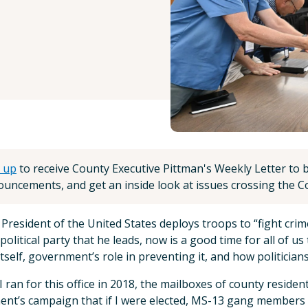
 up
to receive County Executive Pittman's Weekly Letter to be
uncements, and get an inside look at issues crossing the Co
 President of the United States deploys troops to “fight crim
 political party that he leads, now is a good time for all of u
itself, government’s role in preventing it, and how politicians
 ran for this office in 2018, the mailboxes of county resid
nt’s campaign that if I were elected, MS-13 gang members