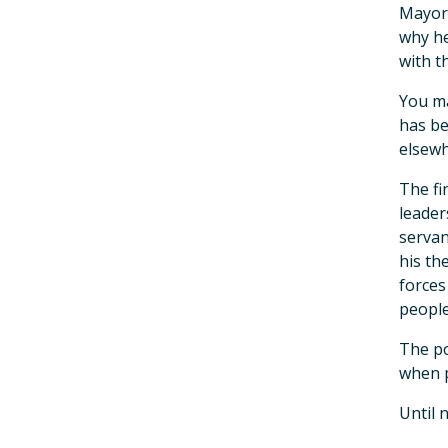
Mayor 
why he
with t
You ma
has be
elsewhe
The fi
leader
servan
his th
forces
people
The po
when p
Until 