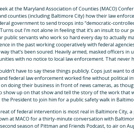
eek at the Maryland Association of Counties (MACO) Confere
nd counties (including Baltimore City) how their law enforc
deral government to send troops into “democratic-controlled”
 Turns out I’m not alone in feeling that it’s an insult to ou
r public servants who work so hard every day to actually ma
ence in the past working cooperatively with federal agenci
 way that’s been soured. Heavily armed, masked officers in
ities with no notice to local law enforcement. That never 
uldn’t have to say these things publicly. Cops just want to 
 and federal law enforcement worked fine without political i
s on doing their business in front of news cameras, as thoug
o show up on that show and tell the story of the work that
d the President to join him for a public safety walk in Baltimo
reat of federal intervention is most real in Baltimore City, a 
down at MACO for a thirty-minute conversation with Baltimor
 second season of Pittman and Friends Podcast, to air on Au