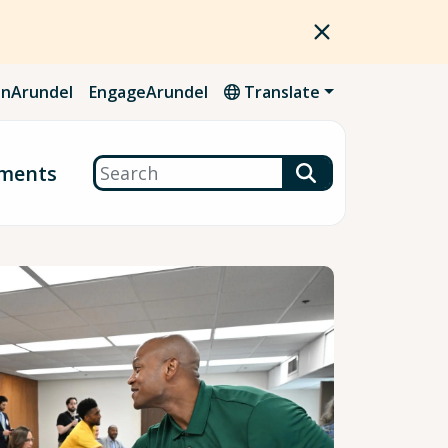
nArundel
EngageArundel
Translate
Search
ments