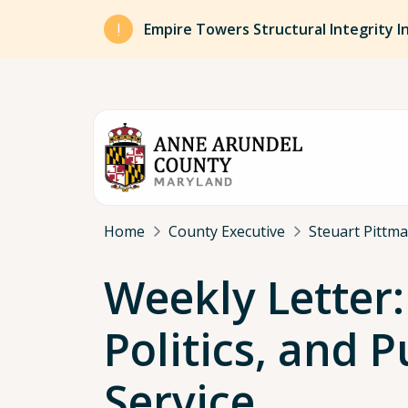
Skip to main content
Empire Towers Structural Integrity I
Breadcrumb
Home
County Executive
Steuart Pittm
Weekly Letter:
Politics, and P
Service