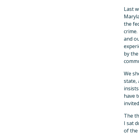
Last w
Maryla
the fe
crime.
and ou
experi
by the
commun
We sho
state,
insist
have t
invite
The th
I sat 
of the