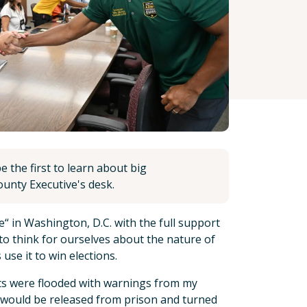
 the first to learn about big
unty Executive's desk.
e“ in Washington, D.C. with the full support
s to think for ourselves about the nature of
 use it to win elections.
ents were flooded with warnings from my
 would be released from prison and turned