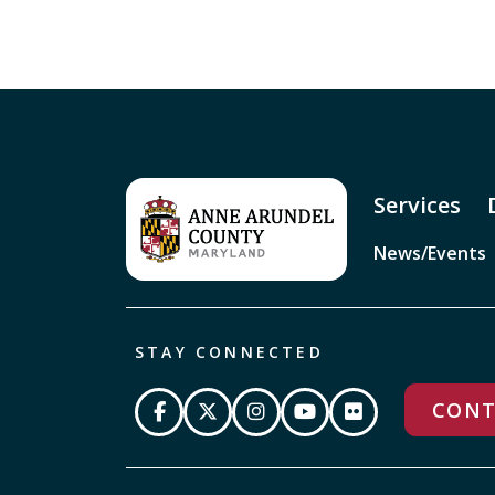
Services
News/Events
STAY CONNECTED
CONT