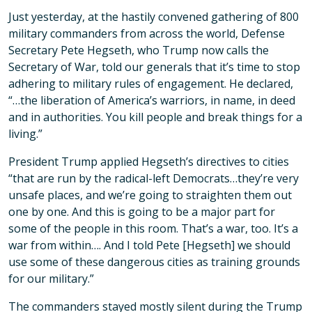
Just yesterday, at the hastily convened gathering of 800
military commanders from across the world, Defense
Secretary Pete Hegseth, who Trump now calls the
Secretary of War, told our generals that it’s time to stop
adhering to military rules of engagement. He declared,
“…the liberation of America’s warriors, in name, in deed
and in authorities. You kill people and break things for a
living.”
President Trump applied Hegseth’s directives to cities
“that are run by the radical-left Democrats…they’re very
unsafe places, and we’re going to straighten them out
one by one. And this is going to be a major part for
some of the people in this room. That’s a war, too. It’s a
war from within…. And I told Pete [Hegseth] we should
use some of these dangerous cities as training grounds
for our military.”
The commanders stayed mostly silent during the Trump