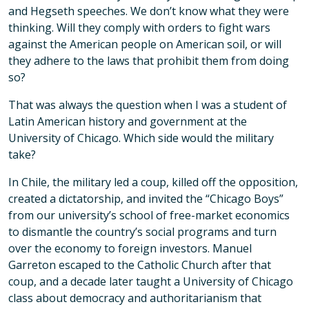
and Hegseth speeches. We don’t know what they were
thinking. Will they comply with orders to fight wars
against the American people on American soil, or will
they adhere to the laws that prohibit them from doing
so?
That was always the question when I was a student of
Latin American history and government at the
University of Chicago. Which side would the military
take?
In Chile, the military led a coup, killed off the opposition,
created a dictatorship, and invited the “Chicago Boys”
from our university’s school of free-market economics
to dismantle the country’s social programs and turn
over the economy to foreign investors. Manuel
Garreton escaped to the Catholic Church after that
coup, and a decade later taught a University of Chicago
class about democracy and authoritarianism that