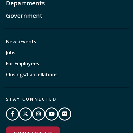
Departments
Government
News/Events
Jobs
For Employees
Closings/Cancellations
STAY CONNECTED