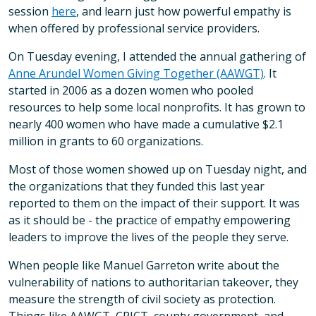
session
here
, and learn just how powerful empathy is
when offered by professional service providers.
On Tuesday evening, I attended the annual gathering of
Anne Arundel Women Giving Together (AAWGT)
. It
started in 2006 as a dozen women who pooled
resources to help some local nonprofits. It has grown to
nearly 400 women who have made a cumulative $2.1
million in grants to 60 organizations.
Most of those women showed up on Tuesday night, and
the organizations that they funded this last year
reported to them on the impact of their support. It was
as it should be - the practice of empathy empowering
leaders to improve the lives of the people they serve.
When people like Manuel Garreton write about the
vulnerability of nations to authoritarian takeover, they
measure the strength of civil society as protection.