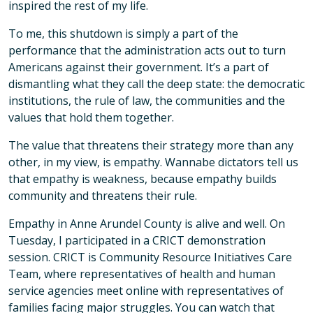
inspired the rest of my life.
To me, this shutdown is simply a part of the
performance that the administration acts out to turn
Americans against their government. It’s a part of
dismantling what they call the deep state: the democratic
institutions, the rule of law, the communities and the
values that hold them together.
The value that threatens their strategy more than any
other, in my view, is empathy. Wannabe dictators tell us
that empathy is weakness, because empathy builds
community and threatens their rule.
Empathy in Anne Arundel County is alive and well. On
Tuesday, I participated in a CRICT demonstration
session. CRICT is Community Resource Initiatives Care
Team, where representatives of health and human
service agencies meet online with representatives of
families facing major struggles. You can watch that