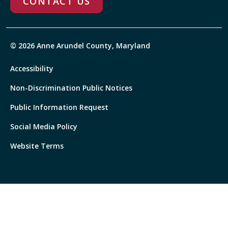
CONTACT US
© 2026 Anne Arundel County, Maryland
Accessibility
Non-Discrimination Public Notices
Public Information Request
Social Media Policy
Website Terms