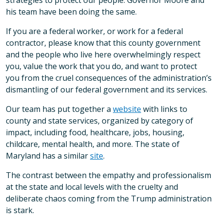
strategies to protect our people. Governor Moore and
his team have been doing the same.
If you are a federal worker, or work for a federal
contractor, please know that this county government
and the people who live here overwhelmingly respect
you, value the work that you do, and want to protect
you from the cruel consequences of the administration’s
dismantling of our federal government and its services.
Our team has put together a
website
with links to
county and state services, organized by category of
impact, including food, healthcare, jobs, housing,
childcare, mental health, and more. The state of
Maryland has a similar
site
.
The contrast between the empathy and professionalism
at the state and local levels with the cruelty and
deliberate chaos coming from the Trump administration
is stark.