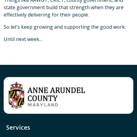
Things like AAWGT, CRICT, county government, and
state government build that strength when they are
effectively delivering for their people.
So let’s keep growing and supporting the good work.
Until next week…
Services