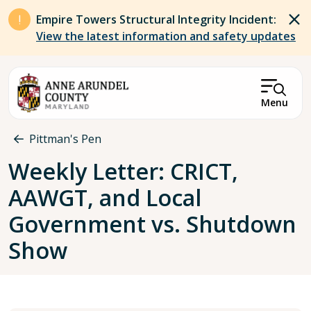
Skip to main content
Empire Towers Structural Integrity Incident:
View the latest information and safety updates
Menu
Breadcrumb
Pittman's Pen
Weekly Letter: ​​CRICT,
AAWGT, and Local
Government vs. Shutdown
Show