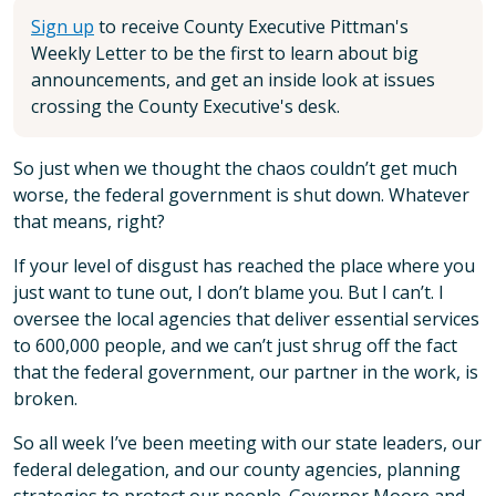
Sign up
to receive County Executive Pittman's
Weekly Letter to be the first to learn about big
announcements, and get an inside look at issues
crossing the County Executive's desk.
So just when we thought the chaos couldn’t get much
worse, the federal government is shut down. Whatever
that means, right?
If your level of disgust has reached the place where you
just want to tune out, I don’t blame you. But I can’t. I
oversee the local agencies that deliver essential services
to 600,000 people, and we can’t just shrug off the fact
that the federal government, our partner in the work, is
broken.
So all week I’ve been meeting with our state leaders, our
federal delegation, and our county agencies, planning