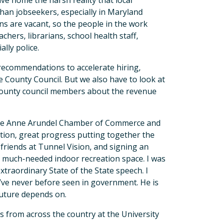
ve home the harsh reality that local
han jobseekers, especially in Maryland
ns are vacant, so the people in the work
achers, librarians, school health staff,
ially police.
t recommendations to accelerate hiring,
e County Council. But we also have to look at
 county council members about the revenue
the Anne Arundel Chamber of Commerce and
ation, great progress putting together the
riends at Tunnel Vision, and signing an
r much-needed indoor recreation space. I was
traordinary State of the State speech. I
 I’ve never before seen in government. He is
 future depends on.
es from across the country at the University