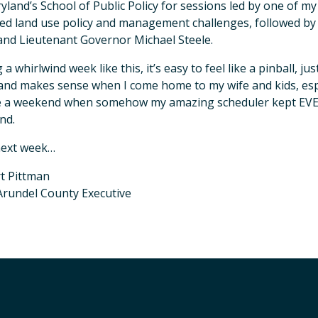
yland’s School of Public Policy for sessions led by one of 
ed land use policy and management challenges, followed by 
and Lieutenant Governor Michael Steele.
 a whirlwind week like this, it’s easy to feel like a pinball, j
nd makes sense when I come home to my wife and kids, espec
e a weekend when somehow my amazing scheduler kept EVER
nd.
next week…
t Pittman
rundel County Executive