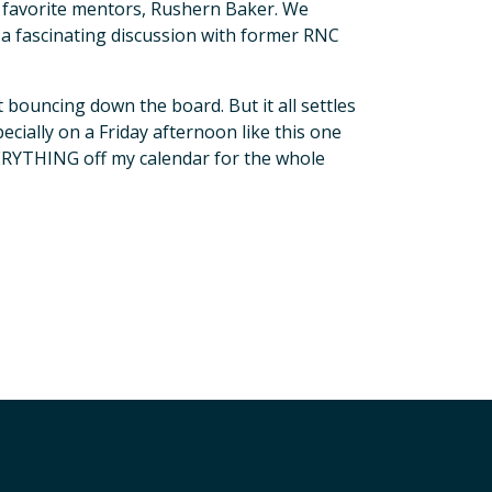
my favorite mentors, Rushern Baker. We
a fascinating discussion with former RNC
ust bouncing down the board. But it all settles
ially on a Friday afternoon like this one
YTHING off my calendar for the whole