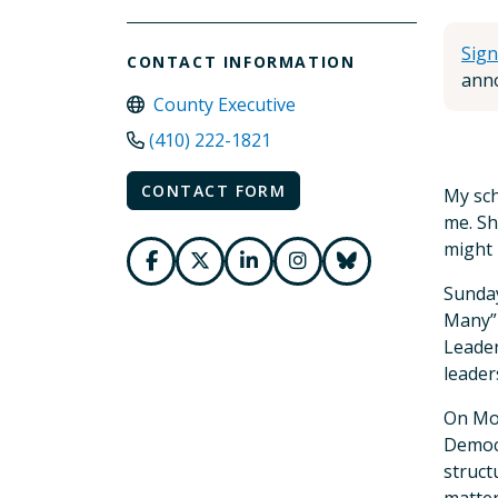
Sign
CONTACT INFORMATION
anno
County Executive
(410) 222-1821
CONTACT FORM
My sch
me. Sh
might 
Sunday
Many” 
Leader
leader
On Mon
Democr
struct