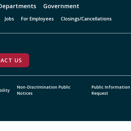
Departments
Government
Jobs
For Employees
Closings/Cancellations
ACT US
Non-Discrimination Public
Public Information
bility
Notices
Request