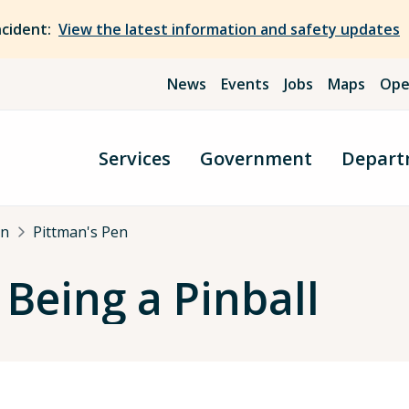
ncident:
View the latest information and safety updates
News
Events
Jobs
Maps
Ope
Services
Government
Depart
an
Pittman's Pen
 Being a Pinball