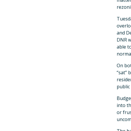
matter
rezoni
Tuesda
overlo
and De
DNR wi
able t
normal
On bot
“sat” 
reside
public
Budget
into t
or frus
uncom