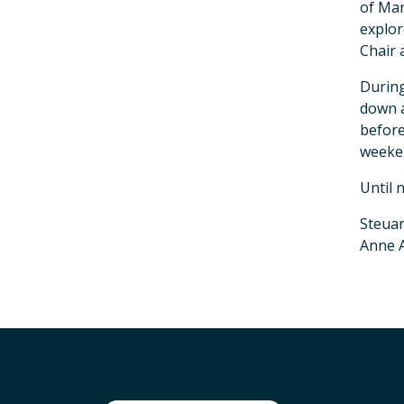
of Mar
explor
Chair 
During
down a
befor
weeke
Until 
Steuar
Anne A