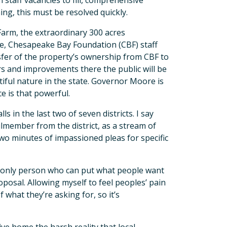
 staff vacancies to fill, comprehensive
ng, this must be resolved quickly.
Farm, the extraordinary 300 acres
re, Chesapeake Bay Foundation (CBF) staff
sfer of the property’s ownership from CBF to
s and improvements there the public will be
iful nature in the state. Governor Moore is
e is that powerful.
in the last two of seven districts. I say
cilmember from the district, as a stream of
two minutes of impassioned pleas for specific
e only person who can put what people want
posal. Allowing myself to feel peoples’ pain
f what they’re asking for, so it’s