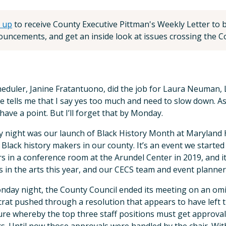
 up
to receive County Executive Pittman's Weekly Letter to be
uncements, and get an inside look at issues crossing the Co
eduler, Janine Fratantuono, did the job for Laura Neuman, 
e tells me that I say yes too much and need to slow down. As
have a point. But I’ll forget that by Monday.
 night was our launch of Black History Month at Maryland H
Black history makers in our county. It’s an event we started
s in a conference room at the Arundel Center in 2019, and i
s in the arts this year, and our CECS team and event planner
day night, the County Council ended its meeting on an om
at pushed through a resolution that appears to have left 
ure whereby the top three staff positions must get approva