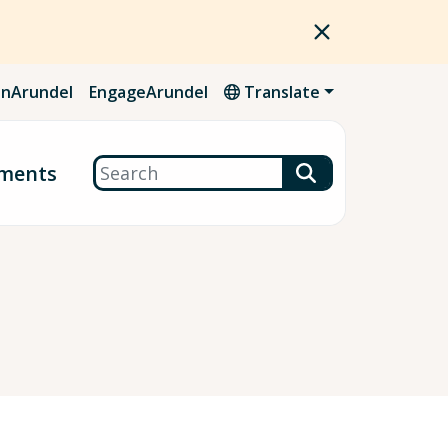
nArundel
EngageArundel
Translate
Search
ments