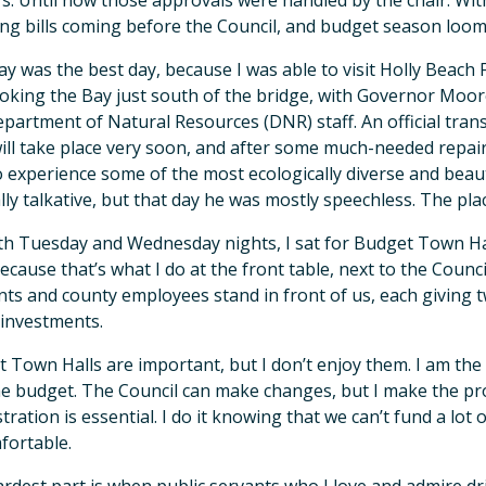
s. Until now those approvals were handled by the chair. With
ng bills coming before the Council, and budget season loomi
y was the best day, because I was able to visit Holly Beach 
oking the Bay just south of the bridge, with Governor Moo
partment of Natural Resources (DNR) staff. An official tran
ll take place very soon, and after some much-needed repair
o experience some of the most ecologically diverse and beaut
ly talkative, but that day he was mostly speechless. The plac
h Tuesday and Wednesday nights, I sat for Budget Town Halls 
because that’s what I do at the front table, next to the Coun
nts and county employees stand in front of us, each giving 
 investments.
 Town Halls are important, but I don’t enjoy them. I am th
he budget. The Council can make changes, but I make the pro
tration is essential. I do it knowing that we can’t fund a lot o
fortable.