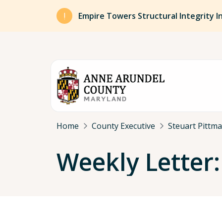
Skip to main content
Empire Towers Structural Integrity I
Breadcrumb
Home
County Executive
Steuart Pittm
Weekly Letter: