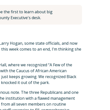
 the first to learn about big
unty Executive's desk.
Larry Hogan, some state officials, and now
 this week comes to an end, I’m thinking she
all, where we recognized “A Few of the
 with the Caucus of African American
t just keeps growing. We recognized Black
 knocked it out of the park.
inous note. The three Republicans and one
the institution with a flawed management
l from all seven members on routine