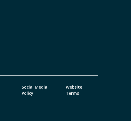
Social Media
Website
Policy
Terms