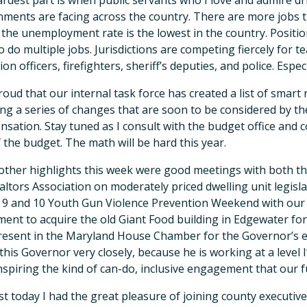
rdest part is when public servants who I love and admire dri
ments are facing across the country. There are more jobs t
the unemployment rate is the lowest in the country. Positio
o do multiple jobs. Jurisdictions are competing fiercely for te
on officers, firefighters, sheriff’s deputies, and police. Espec
roud that our internal task force has created a list of smar
ing a series of changes that are soon to be considered by th
sation. Stay tuned as I consult with the budget office and
f the budget. The math will be hard this year.
ther highlights this week were good meetings with both 
altors Association on moderately priced dwelling unit legisl
9 and 10 Youth Gun Violence Prevention Weekend with our f
ent to acquire the old Giant Food building in Edgewater fo
resent in the Maryland House Chamber for the Governor’s ex
this Governor very closely, because he is working at a level
inspiring the kind of can-do, inclusive engagement that our
st today I had the great pleasure of joining county executiv