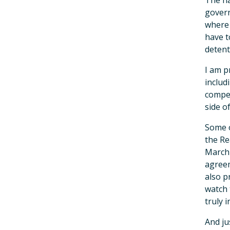
The ha
govern
where 
have t
detenti
I am p
includ
compen
side o
Some o
the Re
March 
agreem
also p
watch 
truly 
And ju