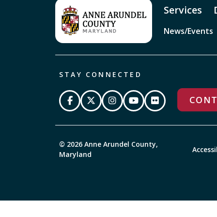
Services
News/Events
STAY CONNECTED
CONT
© 2026 Anne Arundel County,
Accessi
Maryland