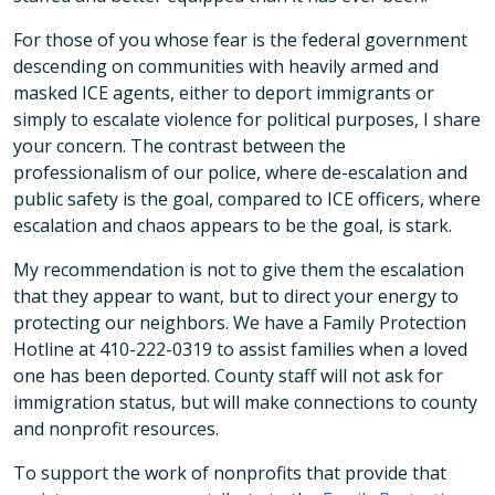
For those of you whose fear is the federal government
descending on communities with heavily armed and
masked ICE agents, either to deport immigrants or
simply to escalate violence for political purposes, I share
your concern. The contrast between the
professionalism of our police, where de-escalation and
public safety is the goal, compared to ICE officers, where
escalation and chaos appears to be the goal, is stark.
My recommendation is not to give them the escalation
that they appear to want, but to direct your energy to
protecting our neighbors. We have a Family Protection
Hotline at 410-222-0319 to assist families when a loved
one has been deported. County staff will not ask for
immigration status, but will make connections to county
and nonprofit resources.
To support the work of nonprofits that provide that