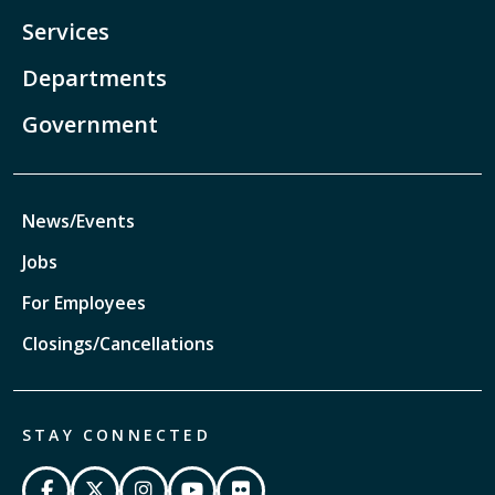
Services
Departments
Government
News/Events
Jobs
For Employees
Closings/Cancellations
STAY CONNECTED