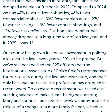
Crime rates have declined in recent years, and they
dropped a whole lot further in 2025. Compared to 2024,
we had 47% fewer citizen robberies, 46% fewer
commercial robberies, 30% fewer stolen autos, 27%
fewer carjackings, 19% fewer contact shootings, and
13% fewer sex offenses. Our homicide number had
already dropped to a long-time low of ten last year, and
in 2025 it was 11.
Our county has grown its annual investment in policing
a lot over the last seven years - 59% to be precise. But
we’ve still not reached the 825 officers that the
International Association of Police Chiefs recommended
for our county during the last administration, and that’s
only because interest in the profession has dropped in
recent years. To accelerate recruitment, we raised our
starting salaries to make them the highest among
Maryland counties, and just this week we announced the
rollout of a change to a more family friendly schedule