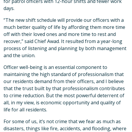
for patrol officers with 12-hour shifts and fewer work
days.
“The new shift schedule will provide our officers with a
much better quality of life by affording them more time
off with their loved ones and more time to rest and
recover,” said Chief Awad. It resulted from a year-long
process of listening and planning by both management
and the union.
Officer well-being is an essential component to
maintaining the high standard of professionalism that
our residents demand from their officers, and I believe
that the trust built by that professionalism contributes
to crime reduction. But the most powerful deterrent of
all, in my view, is economic opportunity and quality of
life for all residents.
For some of us, it’s not crime that we fear as much as
disasters, things like fire, accidents, and flooding, where