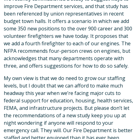
improve Fire Department services, and that study has
been referenced by union representatives in recent
budget town halls. It offers a scenario in which we add
some 350 new positions to the over 900 career and 300
volunteer firefighters we have today. It proposes that
we add a fourth firefighter to each of our engines. The
NFPA recommends four-person crews on engines, but
acknowledges that many departments operate with
three, and offers suggestions for how to do so safely.
My own view is that we do need to grow our staffing
levels, but I doubt that we can afford to make much
headway this year when we’re facing major cuts to
federal support for education, housing, health services,
FEMA, and infrastructure projects. But please don’t let
the recommendations of a new study keep you up at
night wondering if anyone will respond to your
emergency call. They will. Our Fire Department is better
staffed and better equipped than it has ever been.