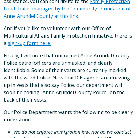
assistance, you can contribute to the
Family Protection
Fund that is managed by the Community Foundation of
Anne Arundel County at this link
.
And if you’d like to volunteer with our Office of
Multicultural Affairs Family Protection Initiative, there is
a
sign-up form here.
Finally, I will note that uniformed Anne Arundel County
Police patrol officers are unmasked, and clearly
identifiable. Some of their vests are currently marked
with the word Police. Now that ICE agents are dressing
up in vests that also say Police, our department will
soon be adding “Anne Arundel County Police” on the
back of their vests.
Our Police Department wants the following to be clearly
understood:
We do not enforce immigration law, nor do we conduct