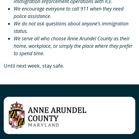
immigration enforcement operations with ICE.
We encourage everyone to call 911 when they need
police assistance.
We do not ask questions about anyone’s immigration
status.
We serve all who choose Anne Arundel County as their
home, workplace, or simply the place where they prefer
to spend time.
Until next week, stay safe.