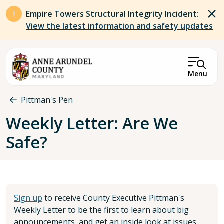
Skip to main content
Empire Towers Structural Integrity Incident:
View the latest information and safety updates
Menu
Breadcrumb
Pittman's Pen
Weekly Letter: Are We
Safe?
Sign up
to receive County Executive Pittman's
Weekly Letter to be the first to learn about big
announcements, and get an inside look at issues