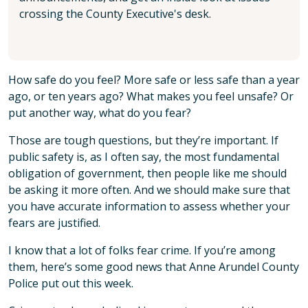
crossing the County Executive's desk.
How safe do you feel? More safe or less safe than a year
ago, or ten years ago? What makes you feel unsafe? Or
put another way, what do you fear?
Those are tough questions, but they’re important. If
public safety is, as I often say, the most fundamental
obligation of government, then people like me should
be asking it more often. And we should make sure that
you have accurate information to assess whether your
fears are justified.
I know that a lot of folks fear crime. If you’re among
them, here’s some good news that Anne Arundel County
Police put out this week.