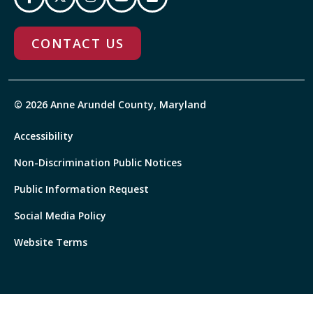
CONTACT US
© 2026 Anne Arundel County, Maryland
Accessibility
Non-Discrimination Public Notices
Public Information Request
Social Media Policy
Website Terms