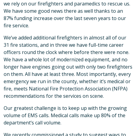
we rely on our firefighters and paramedics to rescue us.
We have some good news there as well thanks to an
87% funding increase over the last seven years to our
fire service.
We’ve added additional firefighters in almost all of our
31 fire stations, and in three we have full-time career
officers round the clock where before there were none.
We have a whole lot of modernized equipment, and no
longer have engines going out with only two firefighters
on them. All have at least three. Most importantly, every
emergency we run in the county, whether it’s medical or
fire, meets National Fire Protection Association (NFPA)
recommendations for the services on scene.
Our greatest challenge is to keep up with the growing
volume of EMS calls. Medical calls make up 80% of the
department’s call volume.
We recently commissioned a study to suggest ways to