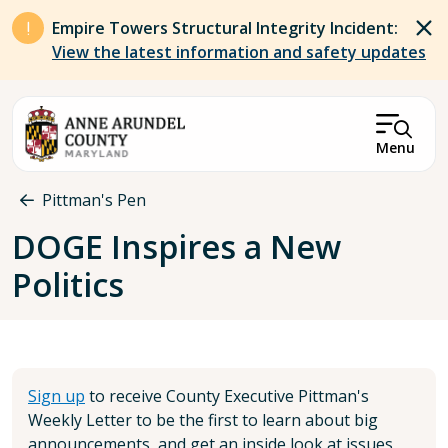
Skip to main content
Empire Towers Structural Integrity Incident:
View the latest information and safety updates
Menu
Breadcrumb
Pittman's Pen
DOGE Inspires a New
Politics
Sign up
to receive County Executive Pittman's
Weekly Letter to be the first to learn about big
announcements, and get an inside look at issues