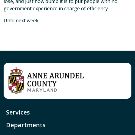
lose, and just how dumb it is to put people with no
government experience in charge of efficiency.
Until next week…
Services
Departments