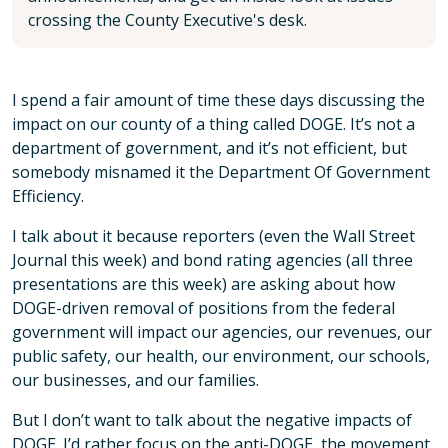
crossing the County Executive's desk.
I spend a fair amount of time these days discussing the
impact on our county of a thing called DOGE. It’s not a
department of government, and it’s not efficient, but
somebody misnamed it the Department Of Government
Efficiency.
I talk about it because reporters (even the Wall Street
Journal this week) and bond rating agencies (all three
presentations are this week) are asking about how
DOGE-driven removal of positions from the federal
government will impact our agencies, our revenues, our
public safety, our health, our environment, our schools,
our businesses, and our families.
But I don’t want to talk about the negative impacts of
DOGE. I’d rather focus on the anti-DOGE, the movement