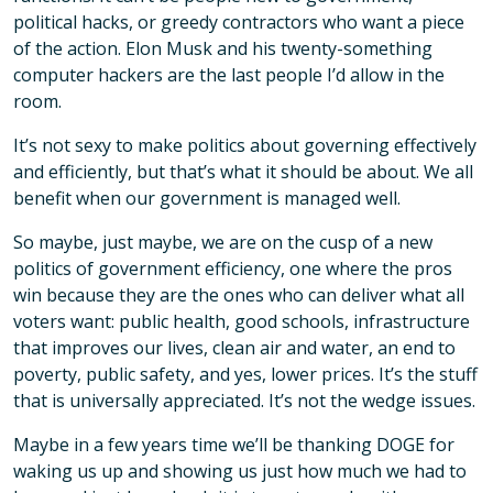
political hacks, or greedy contractors who want a piece
of the action. Elon Musk and his twenty-something
computer hackers are the last people I’d allow in the
room.
It’s not sexy to make politics about governing effectively
and efficiently, but that’s what it should be about. We all
benefit when our government is managed well.
So maybe, just maybe, we are on the cusp of a new
politics of government efficiency, one where the pros
win because they are the ones who can deliver what all
voters want: public health, good schools, infrastructure
that improves our lives, clean air and water, an end to
poverty, public safety, and yes, lower prices. It’s the stuff
that is universally appreciated. It’s not the wedge issues.
Maybe in a few years time we’ll be thanking DOGE for
waking us up and showing us just how much we had to