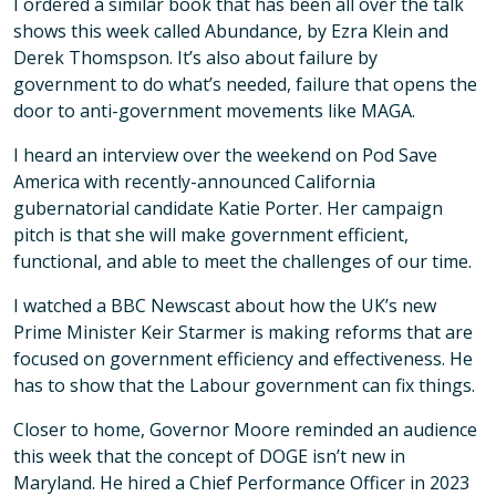
I ordered a similar book that has been all over the talk
shows this week called Abundance, by Ezra Klein and
Derek Thomspson. It’s also about failure by
government to do what’s needed, failure that opens the
door to anti-government movements like MAGA.
I heard an interview over the weekend on Pod Save
America with recently-announced California
gubernatorial candidate Katie Porter. Her campaign
pitch is that she will make government efficient,
functional, and able to meet the challenges of our time.
I watched a BBC Newscast about how the UK’s new
Prime Minister Keir Starmer is making reforms that are
focused on government efficiency and effectiveness. He
has to show that the Labour government can fix things.
Closer to home, Governor Moore reminded an audience
this week that the concept of DOGE isn’t new in
Maryland. He hired a Chief Performance Officer in 2023