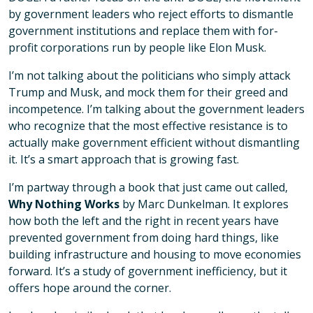
by government leaders who reject efforts to dismantle
government institutions and replace them with for-
profit corporations run by people like Elon Musk.
I’m not talking about the politicians who simply attack
Trump and Musk, and mock them for their greed and
incompetence. I’m talking about the government leaders
who recognize that the most effective resistance is to
actually make government efficient without dismantling
it. It’s a smart approach that is growing fast.
I’m partway through a book that just came out called,
Why Nothing Works
by Marc Dunkelman. It explores
how both the left and the right in recent years have
prevented government from doing hard things, like
building infrastructure and housing to move economies
forward. It’s a study of government inefficiency, but it
offers hope around the corner.