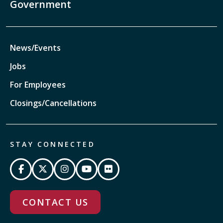
Government
News/Events
Jobs
For Employees
Closings/Cancellations
STAY CONNECTED
CONTACT US