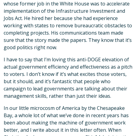
whose former job in the White House was to accelerate
implementation of the Infrastructure Investment and
Jobs Act. He hired her because she had experience
working with states to remove bureaucratic obstacles to
completing projects. His communications team made
sure that the story made the papers. They know that it’s
good politics right now.
I have to say that I’m loving this anti-DOGE elevation of
actual government efficiency and effectiveness as a pitch
to voters. I don’t know if it’s what excites those voters,
but it should, and it’s fantastic that people who
campaign to lead governments are talking about their
management skills, rather than just their ideas.
In our little microcosm of America by the Chesapeake
Bay, a whole lot of what we’ve done in recent years has
been about making the machine of government work
better, and I write about it in this letter often. When