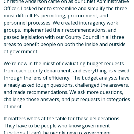
Christine Anderson came on as our Chief Administrative
Officer, I asked her to streamline and simplify the three
most difficult Ps: permitting, procurement, and
personnel processes. We created interagency work
groups, implemented their recommendations, and
passed legislation with our County Council in all three
areas to benefit people on both the inside and outside
of government.
We’re now in the midst of evaluating budget requests
from each county department, and everything is viewed
through the lens of efficiency. The budget analysts have
already asked tough questions, challenged the answers,
and made recommendations. We ask more questions,
challenge those answers, and put requests in categories
of merit.
It matters who’s at the table for these deliberations.
They have to be people who know government
functions. It can’t be people new to government,