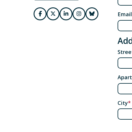
Email
Add
Stre
Apart
City