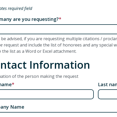
ates required field
any are you requesting?
 be advised, if you are requesting multiple citations / proc
ne
request and include the list of honorees and any special 
e the list as a Word or Excel attachment.
ntact Information
ation of the person making the request
 name
Last na
any Name