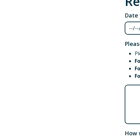
Re
Date 
Pleas
Pl
F
Fo
F
Pleas
How w