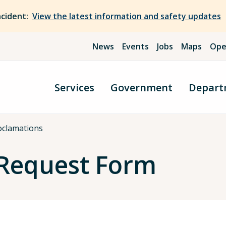
ncident:
View the latest information and safety updates
News
Events
Jobs
Maps
Ope
Services
Government
Depart
oclamations
 Request Form