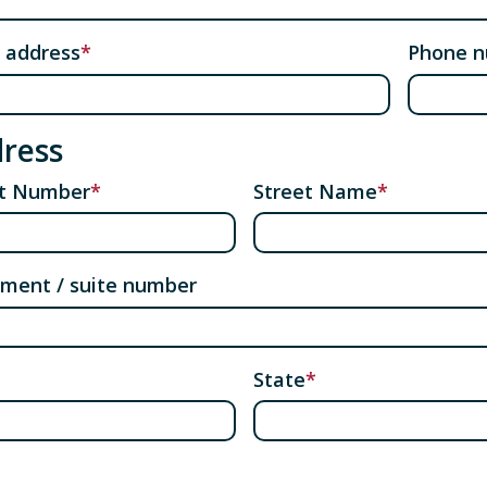
 address
Phone 
ress
et Number
Street Name
ment / suite number
State