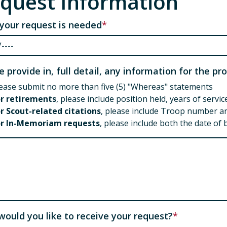
quest Information
your request is needed
e provide in, full detail, any information for the p
ease submit no more than five (5) "Whereas" statements
or retirements
, please include position held, years of serv
r Scout-related citations
, please include Troop number an
or In-Memoriam requests
, please include both the date of 
e provide in, full detail, any information for the ci
ould you like to receive your request?