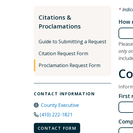
Indic
Citations &
How m
Proclamations
Guide to Submitting a Request
Please
only o
Citation Request Form
includ
Proclamation Request Form
Co
Inform
CONTACT INFORMATION
First
County Executive
(410) 222-1821
Comp
CONTACT FORM