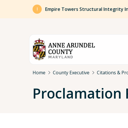
Skip to main content
Empire Towers Structural Integrity I
Breadcrumb
Home
County Executive
Citations & Pr
Proclamation