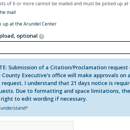
ts of 6 or more cannot be mailed and must be picked up at
the mail
k up at the Arundel Center
upload, optional
?
E: Submission of a Citation/Proclamation request 
 County Executive's office will make approvals on a
s request, I understand that 21 days notice is requi
uests. Due to formatting and space limitations, the
 right to edit wording if necessary.
 understand