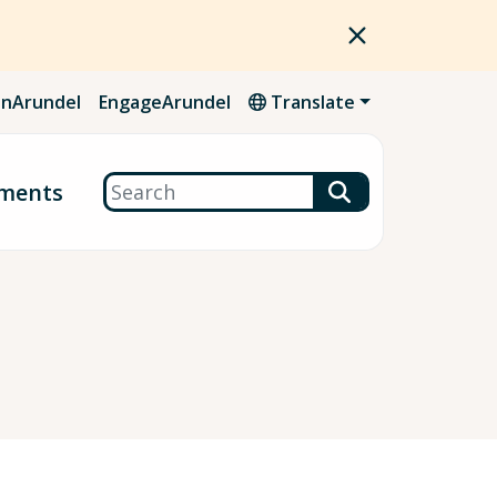
nArundel
EngageArundel
Translate
Search
ments