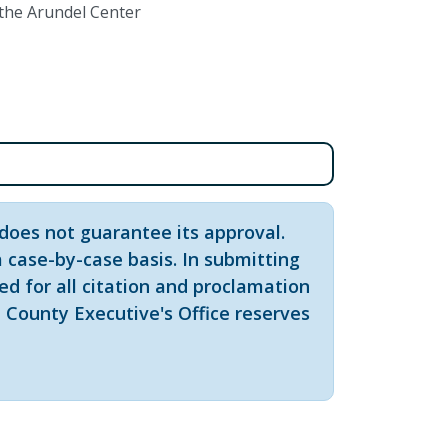
 the Arundel Center
does not guarantee its approval.
 case-by-case basis. In submitting
red for all citation and proclamation
 County Executive's Office reserves