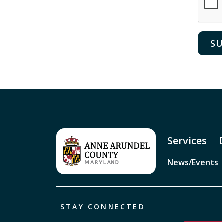
Services
News/Events
STAY CONNECTED