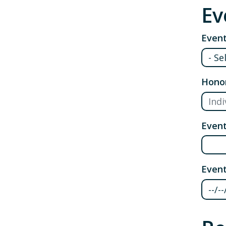
Ev
Event
Hono
Even
Event