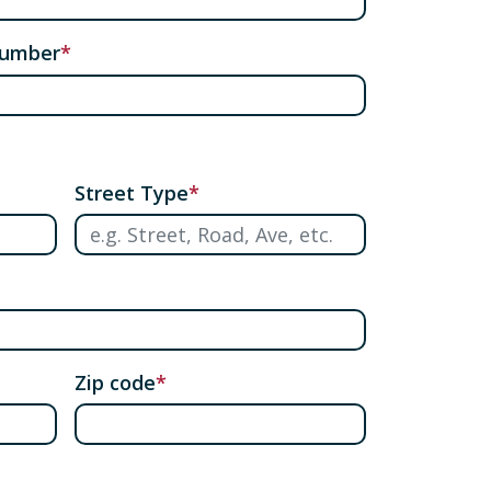
number
Street Type
Zip code