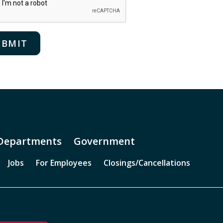
Departments
Government
Jobs
For Employees
Closings/Cancellations