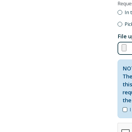
Reques
In 
Pic
File 
NOT
The
thi
req
the
I