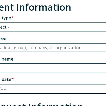
ent Information
 type
ree
t name
 date