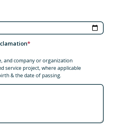
roclamation
ice, and company or organization
d service project, where applicable
birth & the date of passing.
tation or proclamation