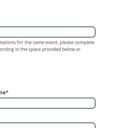
lamations for the same event, please complete
wording in the space provided below
or
me