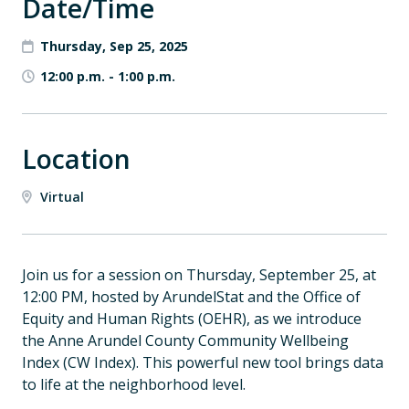
Date/Time
Thursday, Sep 25, 2025
12:00 p.m.
-
1:00 p.m.
Location
Virtual
Join us for a session on Thursday, September 25, at
12:00 PM, hosted by ArundelStat and the Office of
Equity and Human Rights (OEHR), as we introduce
the Anne Arundel County Community Wellbeing
Index (CW Index). This powerful new tool brings data
to life at the neighborhood level.