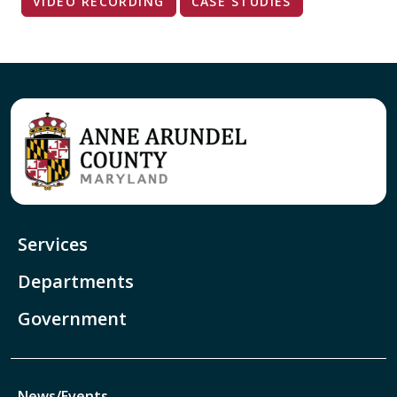
VIDEO RECORDING
CASE STUDIES
Services
Departments
Government
News/Events