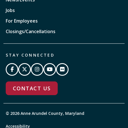
Jobs
For Employees
Closings/Cancellations
STAY CONNECTED
CONTACT US
© 2026 Anne Arundel County, Maryland
Accessibility