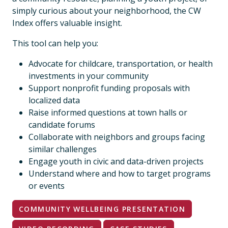
simply curious about your neighborhood, the CW
Index offers valuable insight.
This tool can help you:
Advocate for childcare, transportation, or health
investments in your community
Support nonprofit funding proposals with
localized data
Raise informed questions at town halls or
candidate forums
Collaborate with neighbors and groups facing
similar challenges
Engage youth in civic and data-driven projects
Understand where and how to target programs
or events
COMMUNITY WELLBEING PRESENTATION