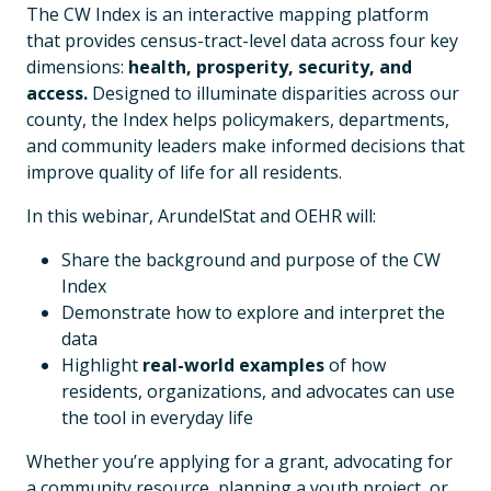
The CW Index is an interactive mapping platform
that provides census-tract-level data across four key
dimensions:
health, prosperity, security, and
access.
Designed to illuminate disparities across our
county, the Index helps policymakers, departments,
and community leaders make informed decisions that
improve quality of life for all residents.
In this webinar, ArundelStat and OEHR will:
Share the background and purpose of the CW
Index
Demonstrate how to explore and interpret the
data
Highlight
real-world examples
of how
residents, organizations, and advocates can use
the tool in everyday life
Whether you’re applying for a grant, advocating for
a community resource, planning a youth project, or