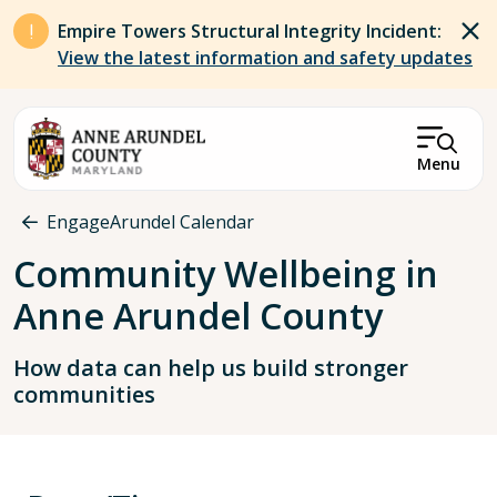
Skip to main content
Empire Towers Structural Integrity Incident:
View the latest information and safety updates
Menu
Breadcrumb
EngageArundel Calendar
Community Wellbeing in
Anne Arundel County
How data can help us build stronger
communities