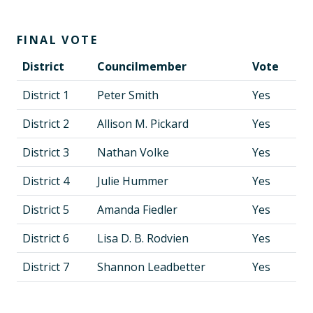
FINAL VOTE
District
Councilmember
Vote
District 1
Peter Smith
Yes
District 2
Allison M. Pickard
Yes
District 3
Nathan Volke
Yes
District 4
Julie Hummer
Yes
District 5
Amanda Fiedler
Yes
District 6
Lisa D. B. Rodvien
Yes
District 7
Shannon Leadbetter
Yes