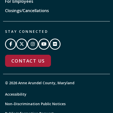
For Employees
Closings/Cancellations
STAY CONNECTED
CONTACT US
© 2026 Anne Arundel County, Maryland
Accessibility
Non-Discrimination Public Notices