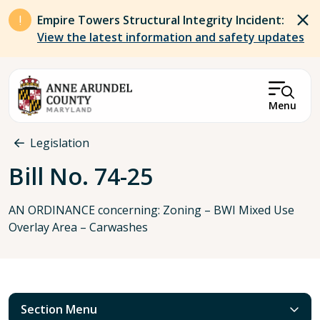
Skip to main content
Empire Towers Structural Integrity Incident:
View the latest information and safety updates
Menu
Breadcrumb
Legislation
Bill No. 74-25
AN ORDINANCE concerning: Zoning – BWI Mixed Use
Overlay Area – Carwashes
Section Menu