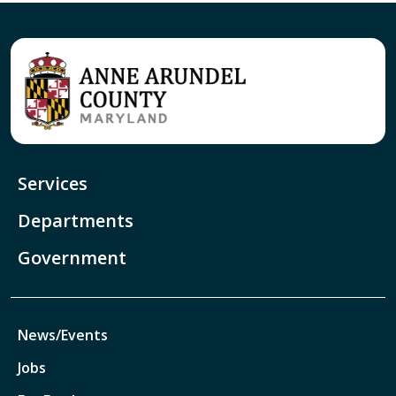
Services
Departments
Government
News/Events
Jobs