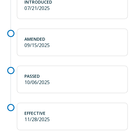
INTRODUCED
07/21/2025
AMENDED
09/15/2025
PASSED
10/06/2025
EFFECTIVE
11/28/2025