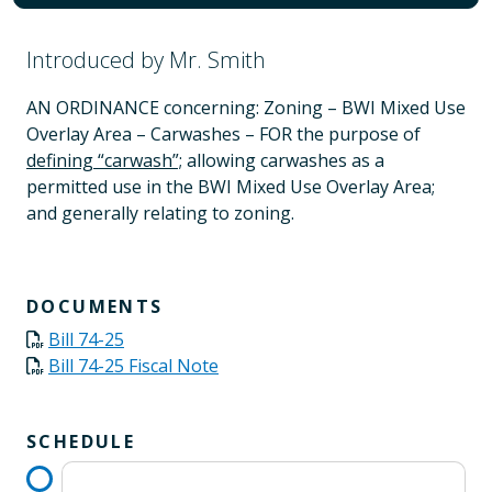
Introduced by Mr. Smith
AN ORDINANCE concerning: Zoning – BWI Mixed Use
Overlay Area – Carwashes – FOR the purpose of
defining “carwash”;
allowing carwashes as a
permitted use in the BWI Mixed Use Overlay Area;
and generally relating to zoning.
DOCUMENTS
Bill 74-25
Bill 74-25 Fiscal Note
SCHEDULE