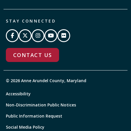
STAY CONNECTED
CONTACT US
© 2026 Anne Arundel County, Maryland
Accessibility
Non-Discrimination Public Notices
Public Information Request
Social Media Policy