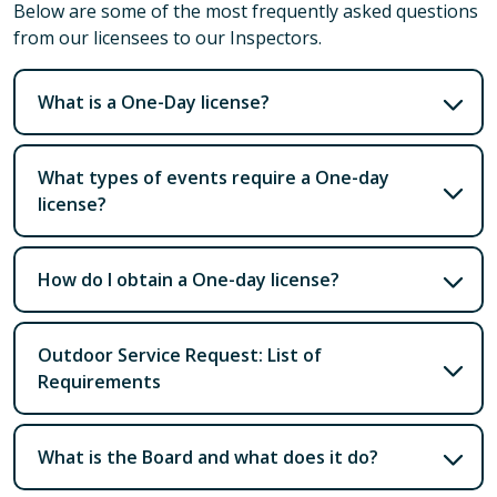
Below are some of the most frequently asked questions
from our licensees to our Inspectors.
What is a One-Day license?
What types of events require a One-day
license?
How do I obtain a One-day license?
Outdoor Service Request: List of
Requirements
What is the Board and what does it do?