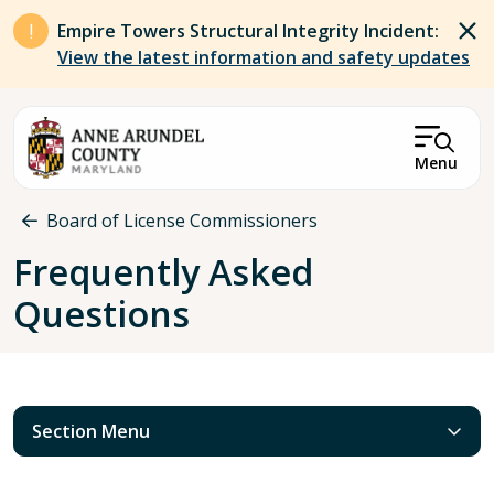
Skip to main content
Empire Towers Structural Integrity Incident:
View the latest information and safety updates
Menu
Breadcrumb
Board of License Commissioners
Frequently Asked
Questions
Section Menu