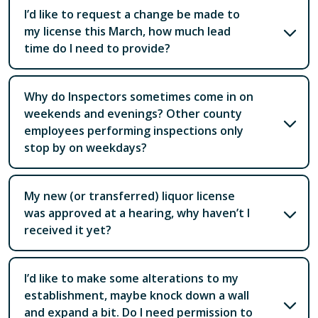
I’d like to request a change be made to
my license this March, how much lead
time do I need to provide?
Why do Inspectors sometimes come in on
weekends and evenings? Other county
employees performing inspections only
stop by on weekdays?
My new (or transferred) liquor license
was approved at a hearing, why haven’t I
received it yet?
I’d like to make some alterations to my
establishment, maybe knock down a wall
and expand a bit. Do I need permission to