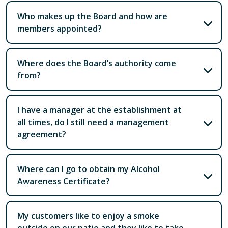
Who makes up the Board and how are
members appointed?
Where does the Board’s authority come
from?
I have a manager at the establishment at
all times, do I still need a management
agreement?
Where can I go to obtain my Alcohol
Awareness Certificate?
My customers like to enjoy a smoke