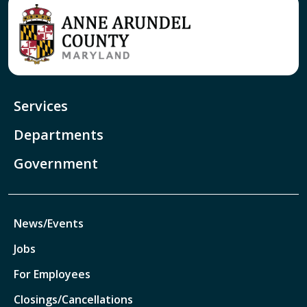
Services
Departments
Government
News/Events
Jobs
For Employees
Closings/Cancellations