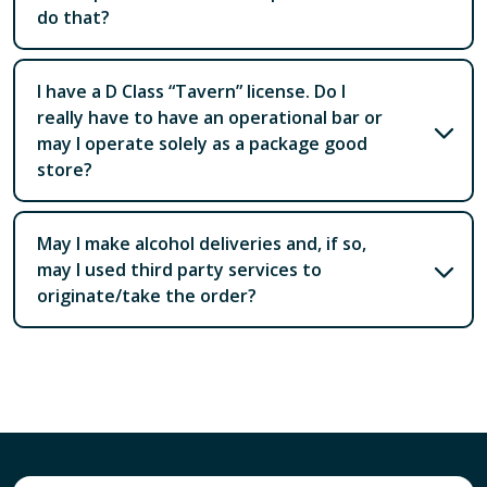
do that?
I have a D Class “Tavern” license. Do I
really have to have an operational bar or
may I operate solely as a package good
store?
May I make alcohol deliveries and, if so,
may I used third party services to
originate/take the order?