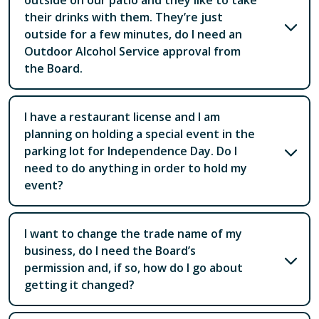
outside on our patio and they like to take
their drinks with them. They’re just
outside for a few minutes, do I need an
Outdoor Alcohol Service approval from
the Board.
I have a restaurant license and I am
planning on holding a special event in the
parking lot for Independence Day. Do I
need to do anything in order to hold my
event?
I want to change the trade name of my
business, do I need the Board’s
permission and, if so, how do I go about
getting it changed?