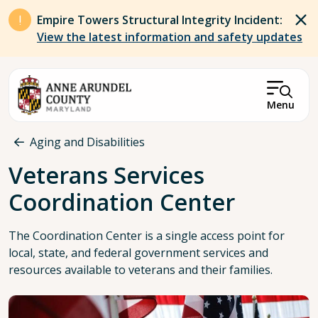
Skip to main content
Empire Towers Structural Integrity Incident:
View the latest information and safety updates
Menu
Breadcrumb
Aging and Disabilities
Veterans Services
Coordination Center
The Coordination Center is a single access point for
local, state, and federal government services and
resources available to veterans and their families.