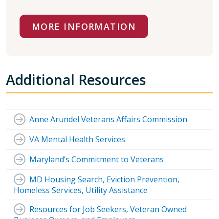
MORE INFORMATION
Additional Resources
Anne Arundel Veterans Affairs Commission
VA Mental Health Services
Maryland’s Commitment to Veterans
MD Housing Search, Eviction Prevention,
Homeless Services, Utility Assistance
Resources for Job Seekers, Veteran Owned