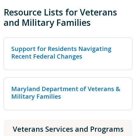
Resource Lists for Veterans
and Military Families
Support for Residents Navigating
Recent Federal Changes
Maryland Department of Veterans &
Military Families
Veterans Services and Programs