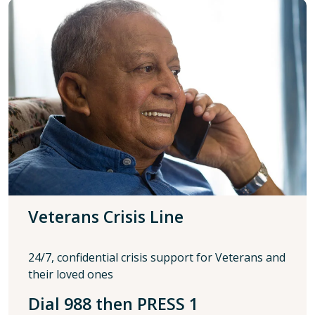
Veterans Crisis Line
24/7, confidential crisis support for Veterans and
their loved ones
Dial 988 then PRESS 1