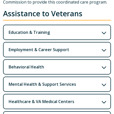
Commission to provide this coordinated care program.
Assistance to Veterans
Education & Training
Employment & Career Support
Behavioral Health
Mental Health & Support Services
Healthcare & VA Medical Centers