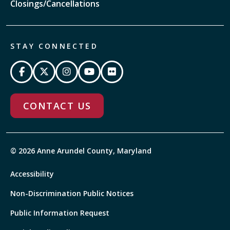
Closings/Cancellations
STAY CONNECTED
CONTACT US
© 2026 Anne Arundel County, Maryland
Accessibility
Non-Discrimination Public Notices
Public Information Request