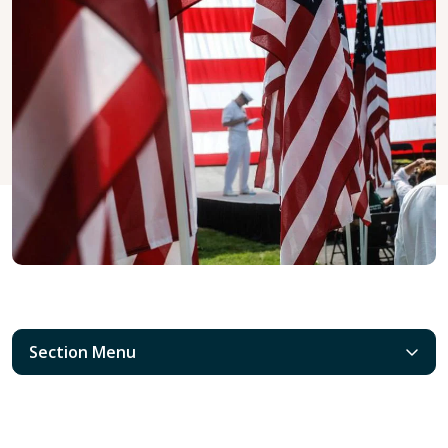
Section Menu