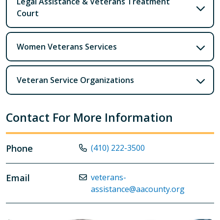
Legal Assistance & Veterans Treatment
Court
Women Veterans Services
Veteran Service Organizations
Contact For More Information
Phone
(410) 222-3500
Email
veterans-
assistance@aacounty.org