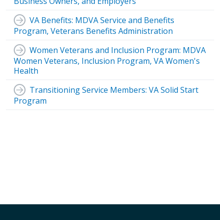
Business Owners, and Employers
VA Benefits: MDVA Service and Benefits
Program, Veterans Benefits Administration
Women Veterans and Inclusion Program: MDVA
Women Veterans, Inclusion Program, VA Women's
Health
Transitioning Service Members: VA Solid Start
Program