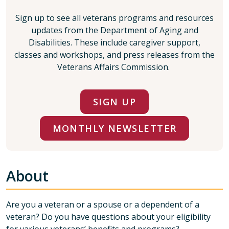
Sign up to see all veterans programs and resources
updates from the Department of Aging and
Disabilities. These include caregiver support,
classes and workshops, and press releases from the
Veterans Affairs Commission.
SIGN UP
MONTHLY NEWSLETTER
About
Are you a veteran or a spouse or a dependent of a
veteran? Do you have questions about your eligibility
for various veterans’ benefits and programs?