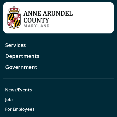
Services
Departments
Government
News/Events
Jobs
For Employees