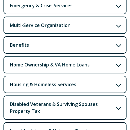
Emergency & Crisis Services
Multi-Service Organization
Benefits
Home Ownership & VA Home Loans
Housing & Homeless Services
Disabled Veterans & Surviving Spouses
Property Tax