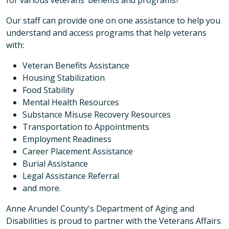
Our staff can provide one on one assistance to help you
understand and access programs that help veterans
with:
Veteran Benefits Assistance
Housing Stabilization
Food Stability
Mental Health Resources
Substance Misuse Recovery Resources
Transportation to Appointments
Employment Readiness
Career Placement Assistance
Burial Assistance
Legal Assistance Referral
and more.
Anne Arundel County's Department of Aging and
Disabilities is proud to partner with the Veterans Affairs