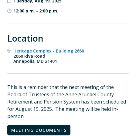
Tuesday, Aug 19, 2025
12:00 p.m.
-
2:00 p.m.
Location
Heritage Complex - Building 2660
2660 Riva Road
Annapolis, MD 21401
This is a reminder that the next meeting of the
Board of Trustees of the Anne Arundel County
Retirement and Pension System has been scheduled
for August 19, 2025. The meeting will be held in-
person.
MEETING DOCUMENTS