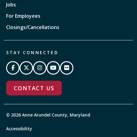
Jobs
For Employees
Closings/Cancellations
STAY CONNECTED
CONTACT US
© 2026 Anne Arundel County, Maryland
Accessibility