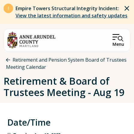
Skip to main content
Empire Towers Structural Integrity Incident:
View the latest information and safety updates
Menu
Breadcrumb
Retirement and Pension System Board of Trustees
Meeting Calendar
Retirement & Board of
Trustees Meeting - Aug 19
Date/Time