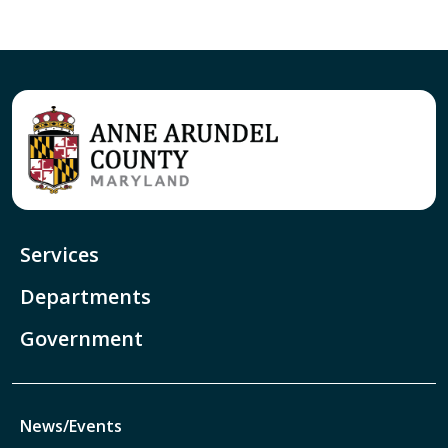
Services
Departments
Government
News/Events