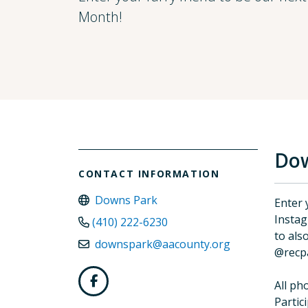
Month!
Dow
CONTACT INFORMATION
Downs Park
Enter 
Insta
(410) 222-6230
to als
downspark@aacounty.org
@recp
All ph
Partic