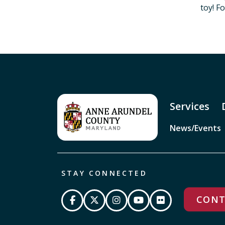
toy! F
Services
News/Events
STAY CONNECTED
CONT