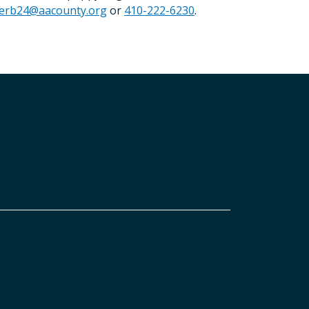
erb24@aacounty.org
or
410-222-6230
.