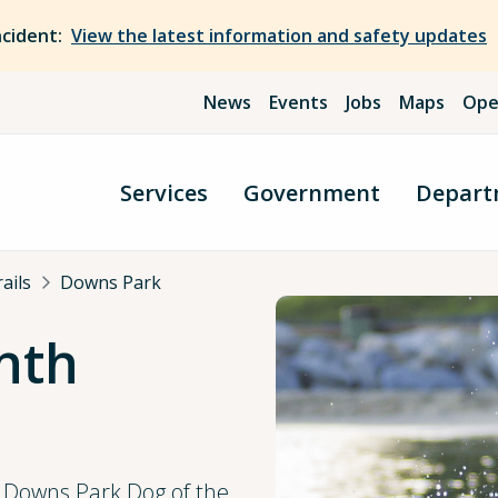
ncident:
View the latest information and safety updates
News
Events
Jobs
Maps
Ope
Services
Government
Depart
ails
Downs Park
nth
t Downs Park Dog of the