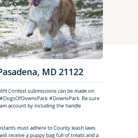
Pasadena, MD 21122
th! Contest submissions can be made on
h #DogsOfDownsPark #DownsPark. Be sure
am account by including the handle
stants must adhere to County leash laws.
ill receive a puppy bag full of treats and a