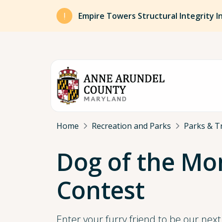
Skip to main content
Empire Towers Structural Integrity I
Breadcrumb
Home
Recreation and Parks
Parks & Tr
Dog of the Mo
Contest
Enter your furry friend to be our nex