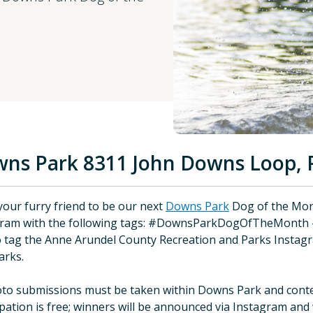
ns Park 8311 John Downs Loop, 
your furry friend to be our next
Downs Park
Dog of the Mon
gram with the following tags: #DownsParkDogOfTheMont
o tag the Anne Arundel County Recreation and Parks Instagr
arks.
oto submissions must be taken within Downs Park and conte
ipation is free; winners will be announced via Instagram and w