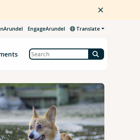
nArundel
EngageArundel
Translate
Search
ments