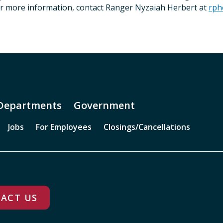
or more information, contact Ranger Nyzaiah Herbert at
rph
Departments
Government
Jobs
For Employees
Closings/Cancellations
ACT US