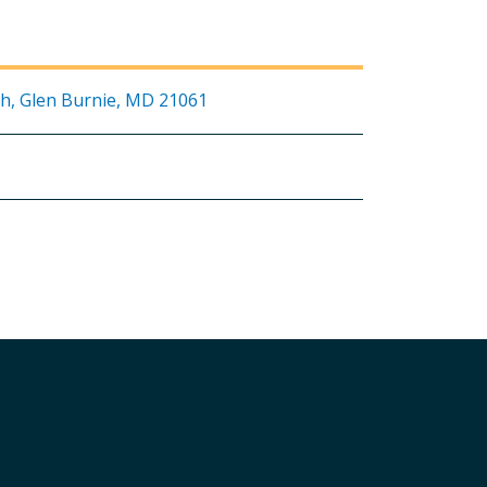
h, Glen Burnie, MD 21061