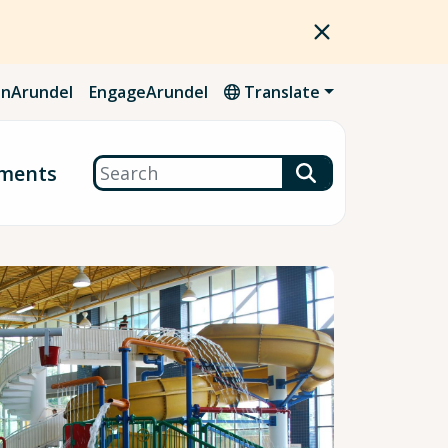
nArundel
EngageArundel
Translate
Search
ments