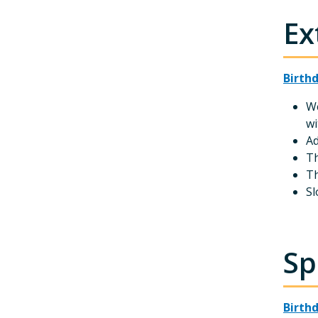
Ex
Birth
We
wi
Ad
Th
Th
Sl
Sp
Birth