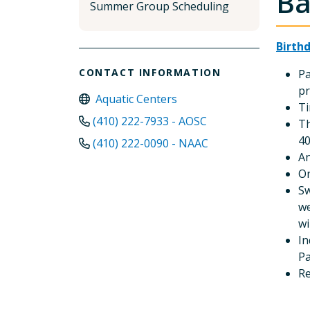
Ba
Summer Group Scheduling
Birth
CONTACT INFORMATION
Pa
pr
Aquatic Centers
Ti
(410) 222-7933 - AOSC
Th
40
(410) 222-0090 - NAAC
An
On
Sw
we
wi
In
Pa
R