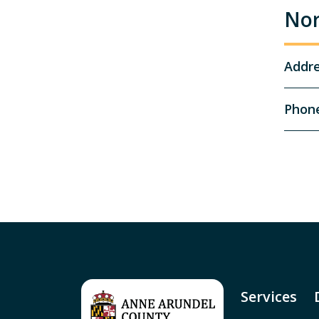
Nor
Addr
Phon
Services