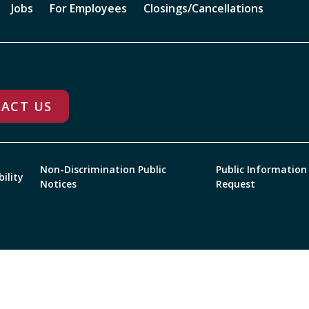
Jobs
For Employees
Closings/Cancellations
ACT US
Non-Discrimination Public
Public Information
bility
Notices
Request