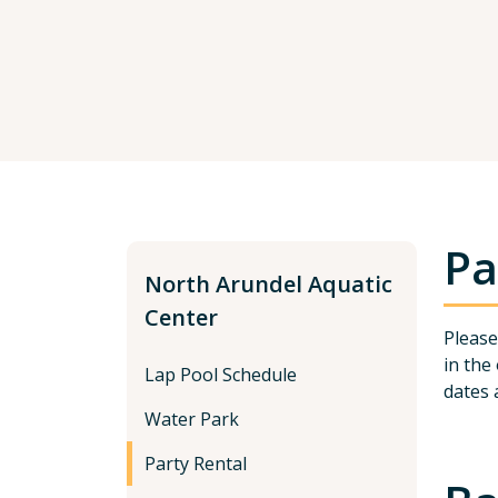
Pa
North Arundel Aquatic
Center
Please
in the
Lap Pool Schedule
dates 
Water Park
Party Rental