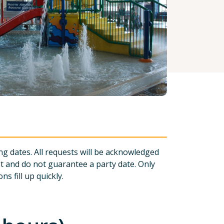
ng dates. All requests will be acknowledged
st and do not guarantee a party date. Only
s fill up quickly.