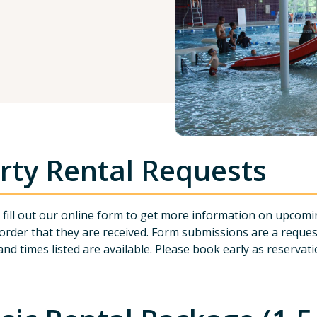
rty Rental Requests
 fill out our online form to get more information on upcomi
 order that they are received. Form submissions are a reque
and times listed are available. Please book early as reservation