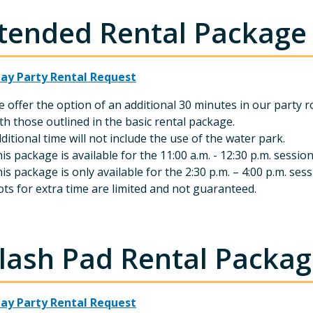
tended Rental Package 
day Party Rental Request
 offer the option of an additional 30 minutes in our party r
th those outlined in the basic rental package.
ditional time will not include the use of the water park.
is package is available for the 11:00 a.m. - 12:30 p.m. sessio
is package is only available for the 2:30 p.m. – 4:00 p.m. s
ots for extra time are limited and not guaranteed.
lash Pad Rental Package
day Party Rental Request