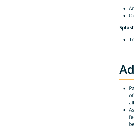
An
Ou
Splas
To
Ad
Pa
of
al
As
fa
be