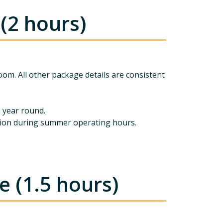
(2 hours)
oom. All other package details are consistent
n year round.
ession during summer operating hours.
 (1.5 hours)