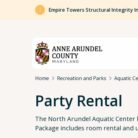
Skip to main content
Empire Towers Structural Integrity I
Breadcrumb
Home
Recreation and Parks
Aquatic C
Party Rental
The North Arundel Aquatic Center 
Package includes room rental and u