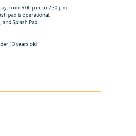
y, from 6:00 p.m. to 7:30 p.m.
ash pad is operational.
k, and Splash Pad.
nder 13 years old.