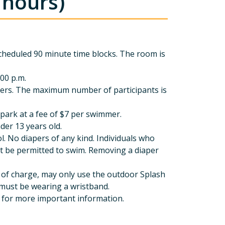
 hours)
cheduled 90 minute time blocks. The room is
:00 p.m.
ers. The maximum number of participants is
park at a fee of $7 per swimmer.
der 13 years old.
. No diapers of any kind. Individuals who
not be permitted to swim. Removing a diaper
ree of charge, may only use the outdoor Splash
 must be wearing a wristband.
 for more important information.