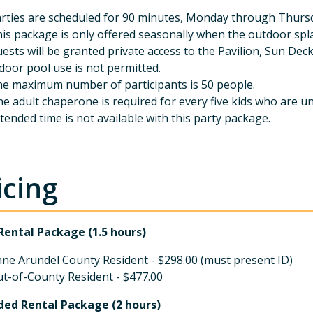
rties are scheduled for 90 minutes, Monday through Thursda
is package is only offered seasonally when the outdoor spl
ests will be granted private access to the Pavilion, Sun Dec
door pool use is not permitted.
e maximum number of participants is 50 people.
e adult chaperone is required for every five kids who are u
tended time is not available with this party package.
icing
Rental Package (1.5 hours)
ne Arundel County Resident - $298.00 (must present ID)
t-of-County Resident - $477.00
ded Rental Package (2 hours)