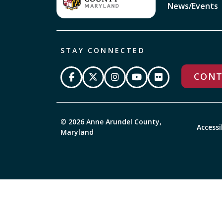
News/Events
STAY CONNECTED
CONT
© 2026 Anne Arundel County,
Accessi
Maryland