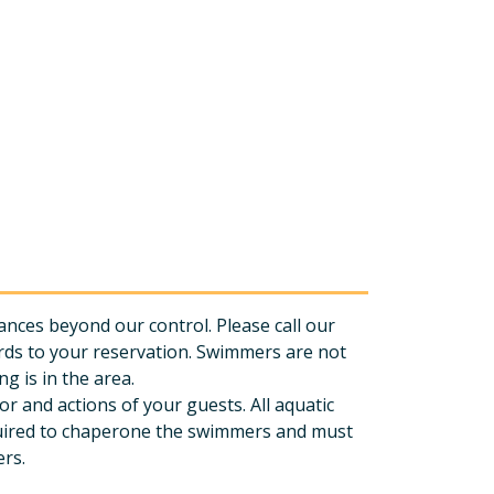
nces beyond our control. Please call our
rds to your reservation. Swimmers are not
g is in the area.
r and actions of your guests. All aquatic
equired to chaperone the swimmers and must
ers.