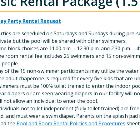
sic Rental Package (1.5
day Party Rental Request
rties are scheduled on Saturdays and Sundays during pre-s
ivate but the pool will be shared with other swimmers.
me block choices are 11:00 a.m. – 12:30 p.m. and 2:30 p.m. – 4
e room rental fee includes 25 swimmers and 15 non-swimm
 people.
y of the 15 non-swimmer participants may utilize the water 
e adult chaperone is required for every five kids that are un
immers must be 100% toilet trained to enter the indoor pool
ar diapers or are seen wearing diapers in our facility will 
ll not allow an individual to enter the pool.
dividuals not toilet independent (fully toilet trained) are f
d, and must wear a swim diaper. Parents on the splash pad
ead the
Pool and Room Rental Policies and Procedures
sheet