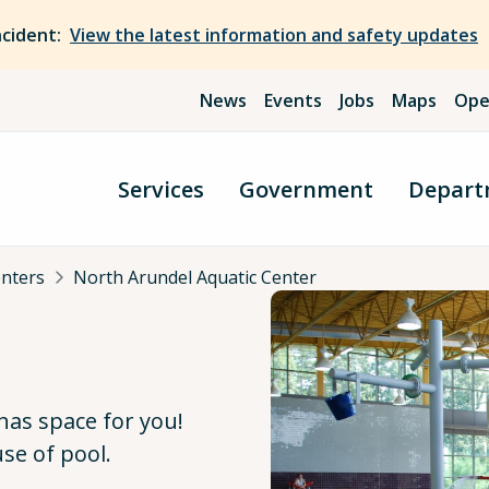
ncident:
View the latest information and safety updates
News
Events
Jobs
Maps
Ope
Services
Government
Depart
enters
North Arundel Aquatic Center
has space for you!
se of pool.