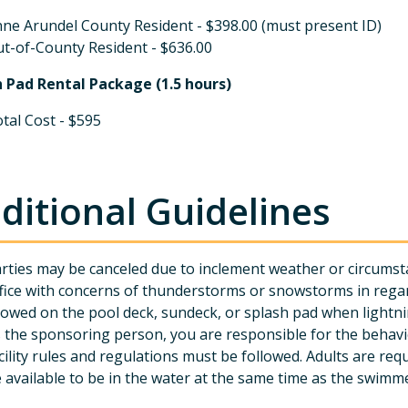
ne Arundel County Resident - $398.00 (must present ID)
t-of-County Resident - $636.00
h Pad Rental Package (1.5 hours)
tal Cost - $595
ditional Guidelines
rties may be canceled due to inclement weather or circumsta
fice with concerns of thunderstorms or snowstorms in rega
lowed on the pool deck, sundeck, or splash pad when lightnin
 the sponsoring person, you are responsible for the behavio
cility rules and regulations must be followed. Adults are r
 available to be in the water at the same time as the swimm