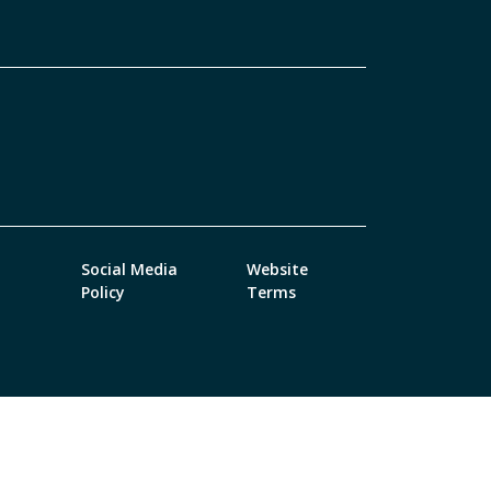
Social Media
Website
Policy
Terms