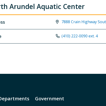
th Arundel Aquatic Center
ess
7888 Crain Highway Sout
e
(410) 222-0090 ext. 4
Departments
Government