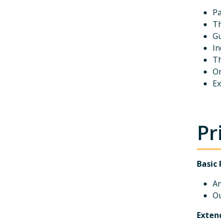
Pa
Th
Gu
In
Th
On
Ex
Pr
Basic 
An
Ou
Exten