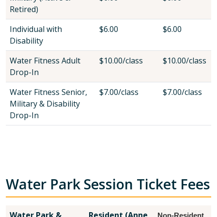
Retired)
Individual with
$6.00
$6.00
Disability
Water Fitness Adult
$10.00/class
$10.00/class
Drop-In
Water Fitness Senior,
$7.00/class
$7.00/class
Military & Disability
Drop-In
Water Park Session Ticket Fees
Water Park &
Resident (Anne
Non-Resident