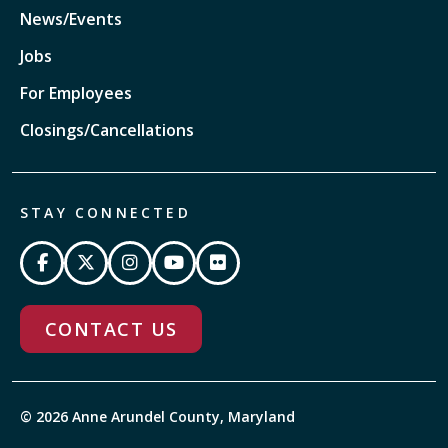
News/Events
Jobs
For Employees
Closings/Cancellations
STAY CONNECTED
CONTACT US
© 2026 Anne Arundel County, Maryland