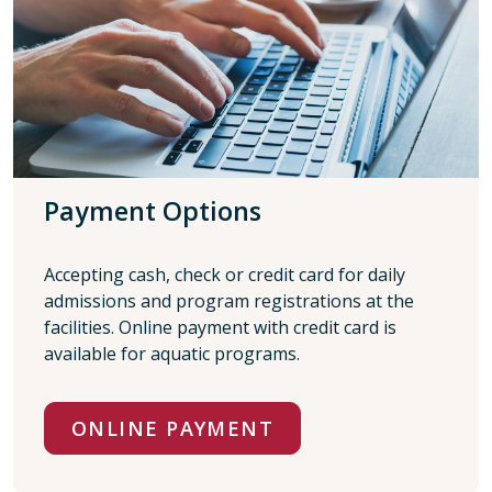
Payment Options
Accepting cash, check or credit card for daily
admissions and program registrations at the
facilities. Online payment with credit card is
available for aquatic programs.
ONLINE PAYMENT