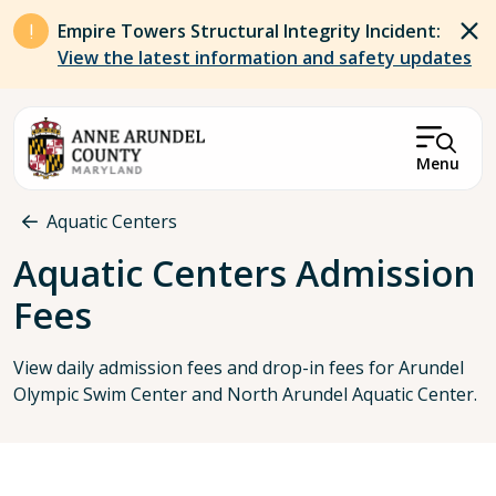
Skip to main content
Empire Towers Structural Integrity Incident:
View the latest information and safety updates
Menu
Breadcrumb
Aquatic Centers
Aquatic Centers Admission
Fees
View daily admission fees and drop-in fees for Arundel
Olympic Swim Center and North Arundel Aquatic Center.