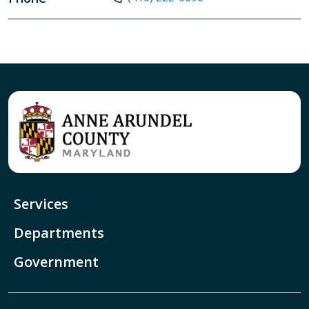
Services
Departments
Government