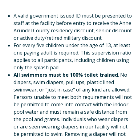
A valid government issued ID must be presented to
staff at the facility before entry to receive the Anne
Arundel County residency discount, senior discount
or active duty/retired military discount.
For every five children under the age of 13, at least
one paying adult is required. This supervision ratio
applies to all participants, including children using
only the splash pad.
All swimmers must be 100% toilet trained
. No
diapers, swim diapers, pull ups, plastic lined
swimwear, or "just in case" of any kind are allowed.
Persons unable to meet both requirements will not
be permitted to come into contact with the indoor
pool water and must remain a safe distance from
the pool and grates. Individuals who wear diapers
or are seen wearing diapers in our facility will not
be permitted to swim. Removing a diaper will not