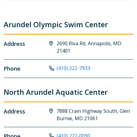
Arundel Olympic Swim Center
Address
2690 Riva Rd, Annapolis, MD
21401
Phone
(410) 222-7933
North Arundel Aquatic Center
Address
7888 Crain Highway South, Glen
Burnie, MD 21061
Phone
(410) 222-0090