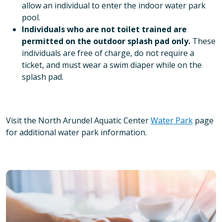
allow an individual to enter the indoor water park
pool.
Individuals who are not toilet trained are
permitted on the outdoor splash pad only.
These
individuals are free of charge, do not require a
ticket, and must wear a swim diaper while on the
splash pad.
Visit the North Arundel Aquatic Center
Water Park
page
for additional water park information.