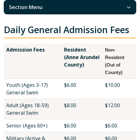
Section Menu
Daily General Admission Fees
Admission Fees
Resident
Non-
(Anne Arundel
Resident
County)
(Out of
County)
Youth (Ages 3-17)
$6.00
$10.00
General Swim
Adult (Ages 18-59)
$8.00
$12.00
General Swim
Senior (Ages 60+)
$6.00
$6.00
Military (Active &
$6.00
$6.00