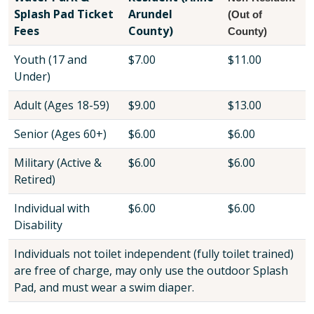
Splash Pad Ticket
Arundel
(Out of
Fees
County)
County)
Youth (17 and
$7.00
$11.00
Under)
Adult (Ages 18-59)
$9.00
$13.00
Senior (Ages 60+)
$6.00
$6.00
Military (Active &
$6.00
$6.00
Retired)
Individual with
$6.00
$6.00
Disability
Individuals not toilet independent (fully toilet trained)
are free of charge, may only use the outdoor Splash
Pad, and must wear a swim diaper.